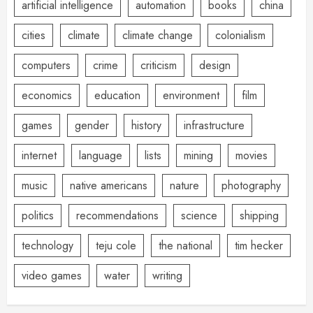
artificial intelligence
automation
books
china
cities
climate
climate change
colonialism
computers
crime
criticism
design
economics
education
environment
film
games
gender
history
infrastructure
internet
language
lists
mining
movies
music
native americans
nature
photography
politics
recommendations
science
shipping
technology
teju cole
the national
tim hecker
video games
water
writing