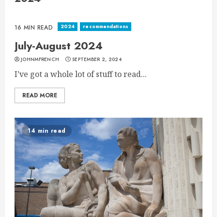
2024
recommendations
16 MIN READ
July-August 2024
JOHNMFRENCH
SEPTEMBER 2, 2024
I’ve got a whole lot of stuff to read...
READ MORE
14 min read