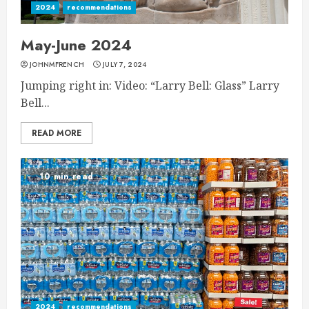
2024
recommendations
May-June 2024
JOHNMFRENCH
JULY 7, 2024
Jumping right in: Video: “Larry Bell: Glass” Larry
Bell...
READ MORE
10 min read
2024
recommendations