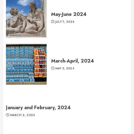
May-June 2024
JULY 7, 2024
March-April, 2024
MAY 5, 2024
January and February, 2024
MARCH 2, 2024