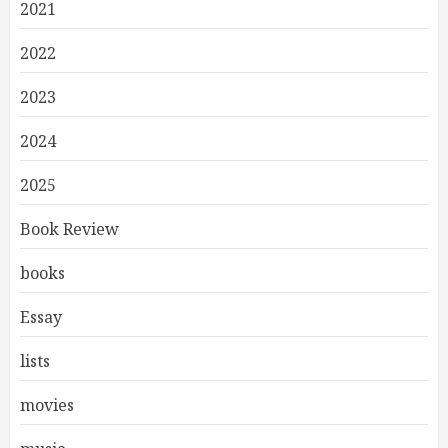
2021
2022
2023
2024
2025
Book Review
books
Essay
lists
movies