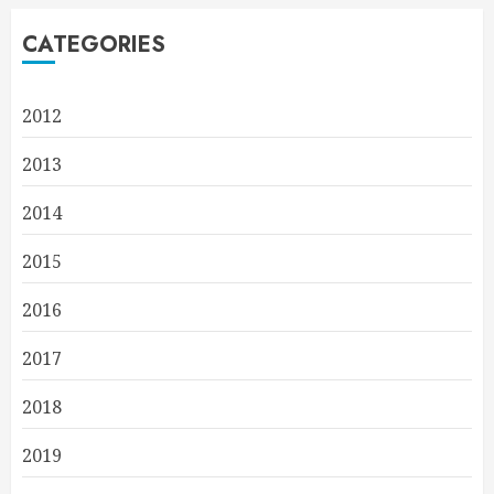
CATEGORIES
2012
2013
2014
2015
2016
2017
2018
2019