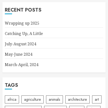
RECENT POSTS
Wrapping up 2025
Catching Up, A Little
July-August 2024
May-June 2024
March-April, 2024
TAGS
africa
agriculture
animals
architecture
art