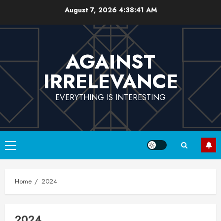
Skip
August 7, 2026
4:38:42 AM
to
content
AGAINST
IRRELEVANCE
EVERYTHING IS INTERESTING
Primary
Menu
Home
2024
2024