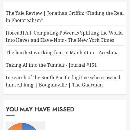
The Yale Review | Jonathan Griffin: “Finding the Real
in Photorealism”
[toread] A.I. Computing Power Is Splitting the World
Into Haves and Have-Nots - The New York Times
The hardest working font in Manhattan – Aresluna
Taking AI into the Tunnels - Journal #151
In search of the South Pacific fugitive who crowned
himself king | Bougainville | The Guardian
YOU MAY HAVE MISSED