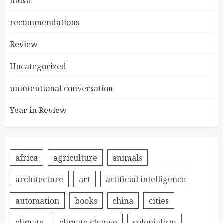
music
recommendations
Review
Uncategorized
unintentional conversation
Year in Review
africa
agriculture
animals
architecture
art
artificial intelligence
automation
books
china
cities
climate
climate change
colonialism