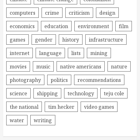
computers
crime
criticism
design
economics
education
environment
film
games
gender
history
infrastructure
internet
language
lists
mining
movies
music
native americans
nature
photography
politics
recommendations
science
shipping
technology
teju cole
the national
tim hecker
video games
water
writing