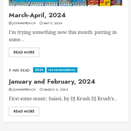
March-April, 2024
JOHNMFRENCH
MAY 5, 2024
I’m trying something new this month: putting in
some...
READ MORE
2024
recommendations
9 MIN READ
January and February, 2024
JOHNMFRENCH
MARCH 2, 2024
First some music: Saisei, by DJ Krush DJ Krush’s...
READ MORE