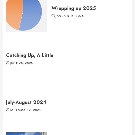
Wrapping up 2025
JANUARY 15, 2026
Catching Up, A Little
JUNE 26, 2025
July-August 2024
SEPTEMBER 2, 2024