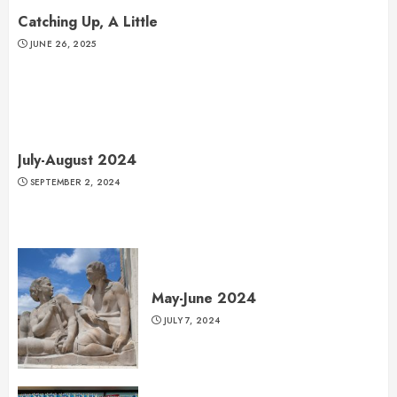
Catching Up, A Little
JUNE 26, 2025
July-August 2024
SEPTEMBER 2, 2024
May-June 2024
JULY 7, 2024