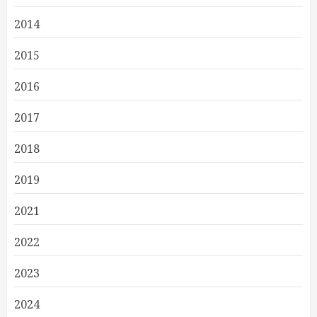
2014
2015
2016
2017
2018
2019
2021
2022
2023
2024