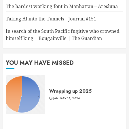
The hardest working font in Manhattan – Aresluna
Taking AI into the Tunnels - Journal #151
In search of the South Pacific fugitive who crowned
himself king | Bougainville | The Guardian
YOU MAY HAVE MISSED
Wrapping up 2025
JANUARY 15, 2026