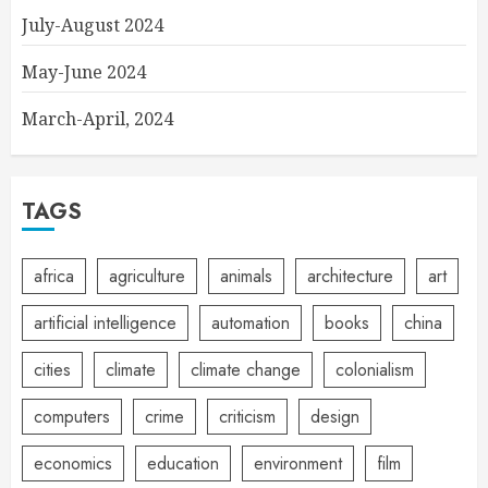
July-August 2024
May-June 2024
March-April, 2024
TAGS
africa
agriculture
animals
architecture
art
artificial intelligence
automation
books
china
cities
climate
climate change
colonialism
computers
crime
criticism
design
economics
education
environment
film