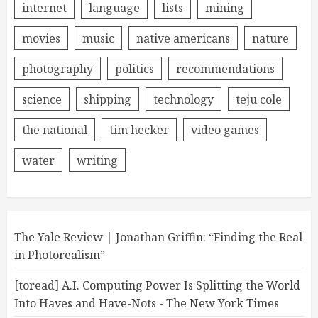
internet
language
lists
mining
movies
music
native americans
nature
photography
politics
recommendations
science
shipping
technology
teju cole
the national
tim hecker
video games
water
writing
The Yale Review | Jonathan Griffin: “Finding the Real
in Photorealism”
[toread] A.I. Computing Power Is Splitting the World
Into Haves and Have-Nots - The New York Times