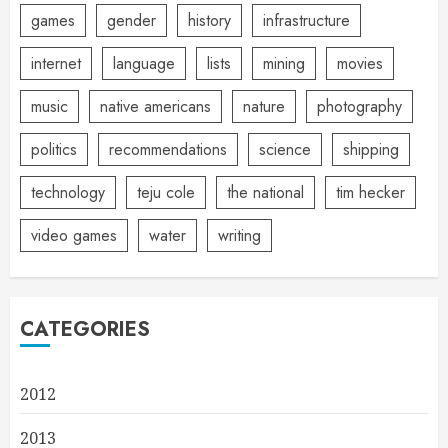
games
gender
history
infrastructure
internet
language
lists
mining
movies
music
native americans
nature
photography
politics
recommendations
science
shipping
technology
teju cole
the national
tim hecker
video games
water
writing
CATEGORIES
2012
2013