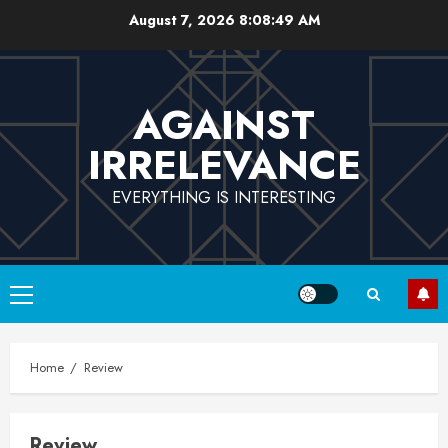
Skip
August 7, 2026
8:08:49 AM
to
content
AGAINST
IRRELEVANCE
EVERYTHING IS INTERESTING
Primary
Menu
Home
Review
Review