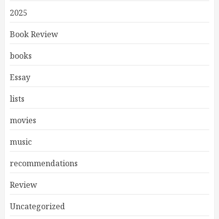
2025
Book Review
books
Essay
lists
movies
music
recommendations
Review
Uncategorized