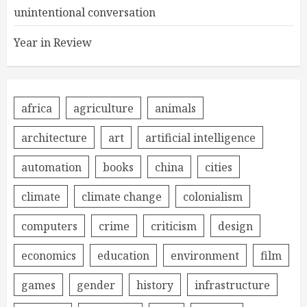
unintentional conversation
Year in Review
africa
agriculture
animals
architecture
art
artificial intelligence
automation
books
china
cities
climate
climate change
colonialism
computers
crime
criticism
design
economics
education
environment
film
games
gender
history
infrastructure