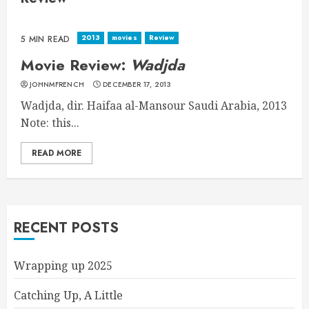
2013
movies
Review
5 MIN READ
Movie Review:
Wadjda
JOHNMFRENCH
DECEMBER 17, 2013
Wadjda, dir. Haifaa al-Mansour Saudi Arabia, 2013
Note: this...
READ MORE
RECENT POSTS
Wrapping up 2025
Catching Up, A Little