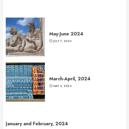
May-June 2024
JULY 7, 2024
March-April, 2024
MAY 5, 2024
January and February, 2024