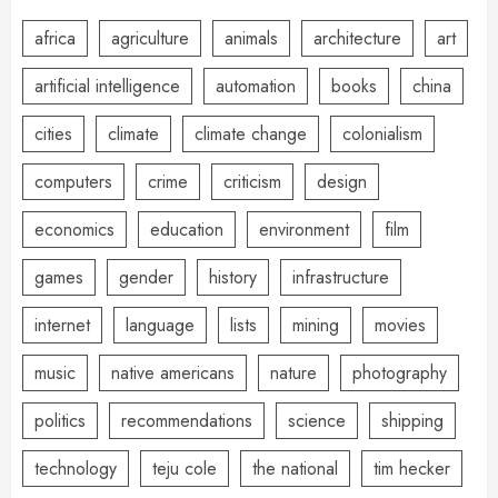
africa
agriculture
animals
architecture
art
artificial intelligence
automation
books
china
cities
climate
climate change
colonialism
computers
crime
criticism
design
economics
education
environment
film
games
gender
history
infrastructure
internet
language
lists
mining
movies
music
native americans
nature
photography
politics
recommendations
science
shipping
technology
teju cole
the national
tim hecker