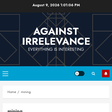
Skip
August 9, 2026
1:01:06 PM
to
content
AGAINST
IRRELEVANCE
EVERYTHING IS INTERESTING
Primary
Menu
Home
mining
mining