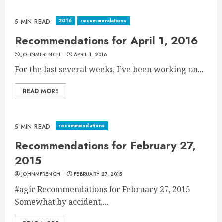
2016
recommendations
5 MIN READ
Recommendations for April 1, 2016
JOHNMFRENCH
APRIL 1, 2016
For the last several weeks, I’ve been working on...
READ MORE
recommendations
5 MIN READ
Recommendations for February 27,
2015
JOHNMFRENCH
FEBRUARY 27, 2015
#agir Recommendations for February 27, 2015
Somewhat by accident,...