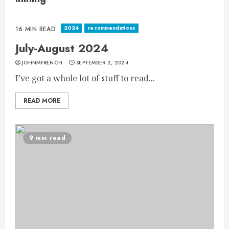
2024
recommendations
16 MIN READ
July-August 2024
JOHNMFRENCH
SEPTEMBER 2, 2024
I’ve got a whole lot of stuff to read...
READ MORE
9 min read