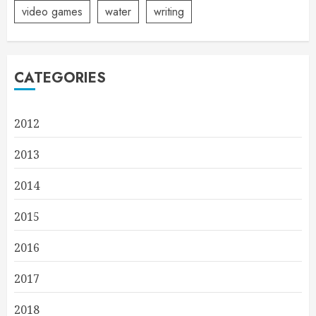
video games
water
writing
CATEGORIES
2012
2013
2014
2015
2016
2017
2018