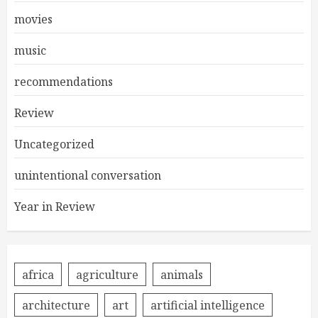
movies
music
recommendations
Review
Uncategorized
unintentional conversation
Year in Review
africa
agriculture
animals
architecture
art
artificial intelligence