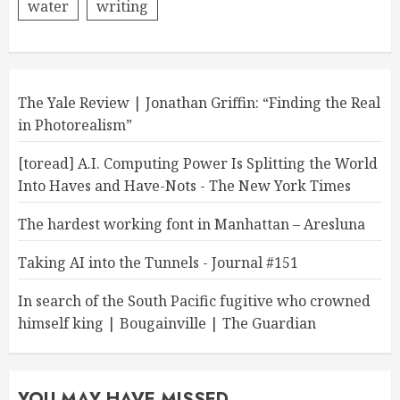
water
writing
The Yale Review | Jonathan Griffin: “Finding the Real
in Photorealism”
[toread] A.I. Computing Power Is Splitting the World
Into Haves and Have-Nots - The New York Times
The hardest working font in Manhattan – Aresluna
Taking AI into the Tunnels - Journal #151
In search of the South Pacific fugitive who crowned
himself king | Bougainville | The Guardian
YOU MAY HAVE MISSED