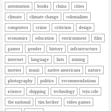
automation
books
china
cities
climate
climate change
colonialism
computers
crime
criticism
design
economics
education
environment
film
games
gender
history
infrastructure
internet
language
lists
mining
movies
music
native americans
nature
photography
politics
recommendations
science
shipping
technology
teju cole
the national
tim hecker
video games