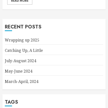
READ MORE
RECENT POSTS
Wrapping up 2025
Catching Up, A Little
July-August 2024
May-June 2024
March-April, 2024
TAGS