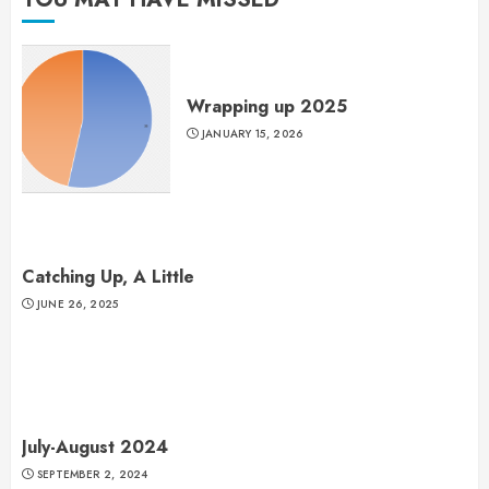
Wrapping up 2025
JANUARY 15, 2026
Catching Up, A Little
JUNE 26, 2025
July-August 2024
SEPTEMBER 2, 2024