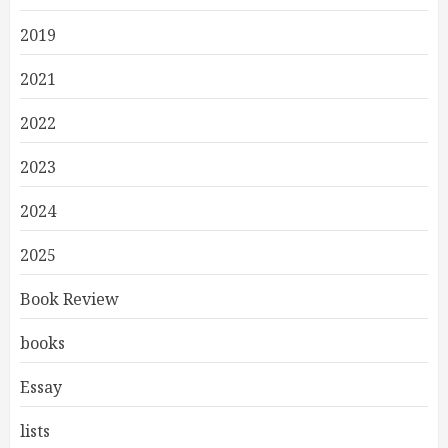
2019
2021
2022
2023
2024
2025
Book Review
books
Essay
lists