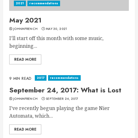
2021
recommendations
May 2021
JOHNMFRENCH
MAY 30, 2021
I’ll start off this month with some music,
beginning...
READ MORE
2017
recommendations
9 MIN READ
September 24, 2017: What is Lost
JOHNMFRENCH
SEPTEMBER 24, 2017
I’ve recently begun playing the game Nier
Automata, which...
READ MORE