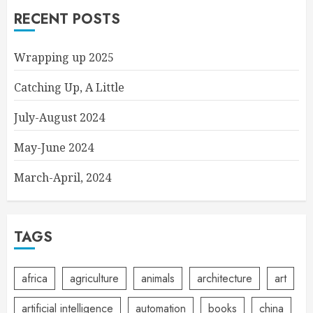
RECENT POSTS
Wrapping up 2025
Catching Up, A Little
July-August 2024
May-June 2024
March-April, 2024
TAGS
africa
agriculture
animals
architecture
art
artificial intelligence
automation
books
china