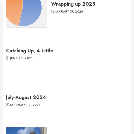
Wrapping up 2025
JANUARY 15, 2026
Catching Up, A Little
JUNE 26, 2025
July-August 2024
SEPTEMBER 2, 2024