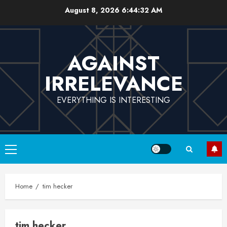
Skip
August 8, 2026
6:44:32 AM
to
content
AGAINST
IRRELEVANCE
EVERYTHING IS INTERESTING
Primary
Menu
Home
tim hecker
tim hecker