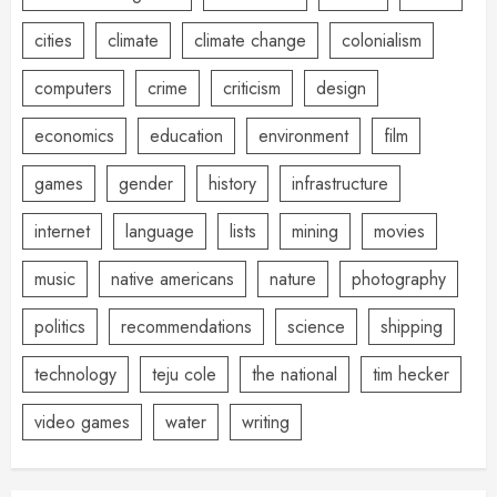
cities
climate
climate change
colonialism
computers
crime
criticism
design
economics
education
environment
film
games
gender
history
infrastructure
internet
language
lists
mining
movies
music
native americans
nature
photography
politics
recommendations
science
shipping
technology
teju cole
the national
tim hecker
video games
water
writing