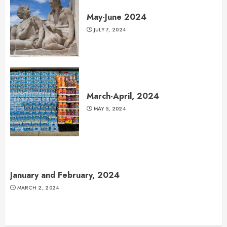
May-June 2024
JULY 7, 2024
March-April, 2024
MAY 5, 2024
January and February, 2024
MARCH 2, 2024