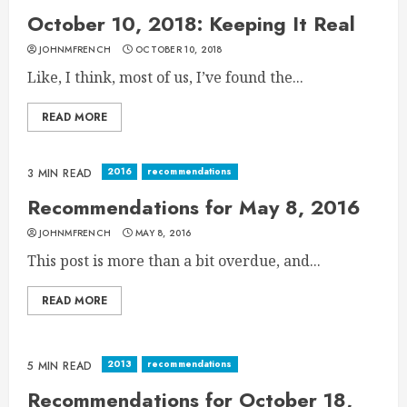
October 10, 2018: Keeping It Real
JOHNMFRENCH
OCTOBER 10, 2018
Like, I think, most of us, I’ve found the...
READ MORE
2016
recommendations
3 MIN READ
Recommendations for May 8, 2016
JOHNMFRENCH
MAY 8, 2016
This post is more than a bit overdue, and...
READ MORE
2013
recommendations
5 MIN READ
Recommendations for October 18,