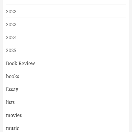
2022
2023
2024
2025
Book Review
books
Essay
lists
movies
music