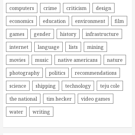
computers
crime
criticism
design
economics
education
environment
film
games
gender
history
infrastructure
internet
language
lists
mining
movies
music
native americans
nature
photography
politics
recommendations
science
shipping
technology
teju cole
the national
tim hecker
video games
water
writing