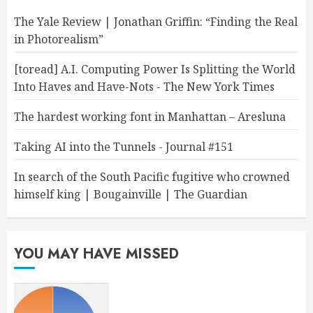
The Yale Review | Jonathan Griffin: “Finding the Real
in Photorealism”
[toread] A.I. Computing Power Is Splitting the World
Into Haves and Have-Nots - The New York Times
The hardest working font in Manhattan – Aresluna
Taking AI into the Tunnels - Journal #151
In search of the South Pacific fugitive who crowned
himself king | Bougainville | The Guardian
YOU MAY HAVE MISSED