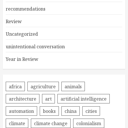
recommendations
Review
Uncategorized
unintentional conversation
Year in Review
africa
agriculture
animals
architecture
art
artificial intelligence
automation
books
china
cities
climate
climate change
colonialism