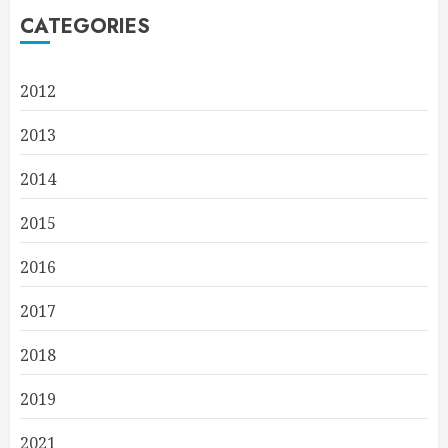
CATEGORIES
2012
2013
2014
2015
2016
2017
2018
2019
2021