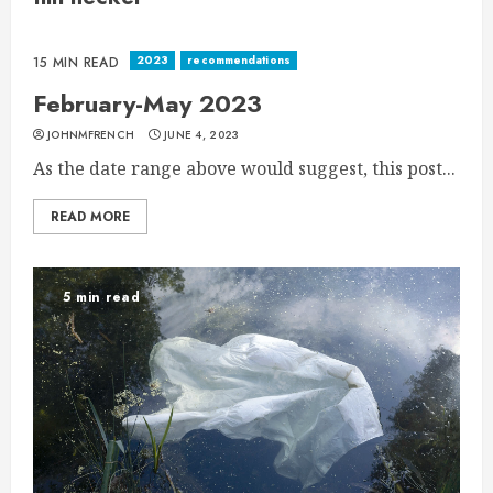
2023
recommendations
15 MIN READ
February-May 2023
JOHNMFRENCH
JUNE 4, 2023
As the date range above would suggest, this post...
READ MORE
5 min read