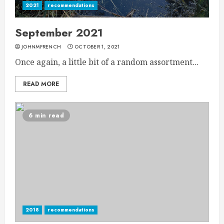
2021
recommendations
September 2021
JOHNMFRENCH
OCTOBER 1, 2021
Once again, a little bit of a random assortment...
READ MORE
6 min read
2018
recommendations