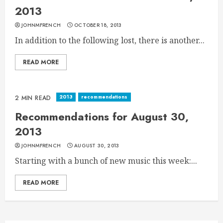
2013
JOHNMFRENCH
OCTOBER 18, 2013
In addition to the following lost, there is another...
READ MORE
2013
recommendations
2 MIN READ
Recommendations for August 30,
2013
JOHNMFRENCH
AUGUST 30, 2013
Starting with a bunch of new music this week:...
READ MORE