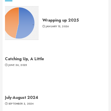
Wrapping up 2025
JANUARY 15, 2026
Catching Up, A Little
JUNE 26, 2025
July-August 2024
SEPTEMBER 2, 2024