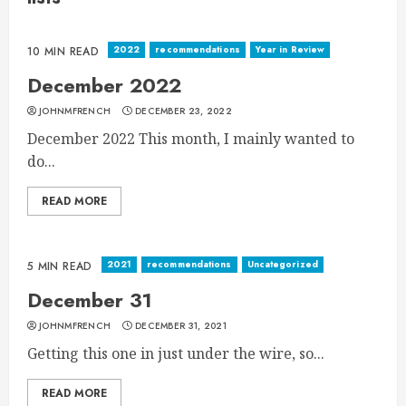
2022
recommendations
Year in Review
10 MIN READ
December 2022
JOHNMFRENCH
DECEMBER 23, 2022
December 2022 This month, I mainly wanted to
do...
READ MORE
2021
recommendations
Uncategorized
5 MIN READ
December 31
JOHNMFRENCH
DECEMBER 31, 2021
Getting this one in just under the wire, so...
READ MORE