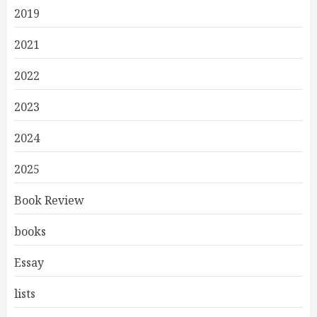
2019
2021
2022
2023
2024
2025
Book Review
books
Essay
lists