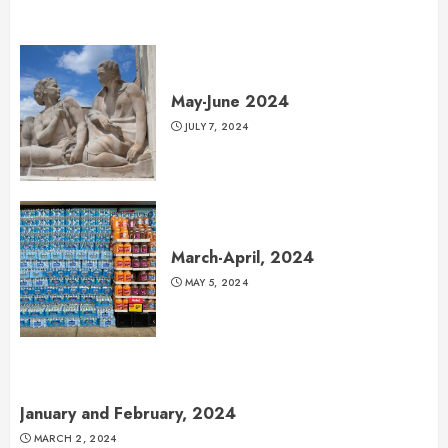
May-June 2024
JULY 7, 2024
March-April, 2024
MAY 5, 2024
January and February, 2024
MARCH 2, 2024