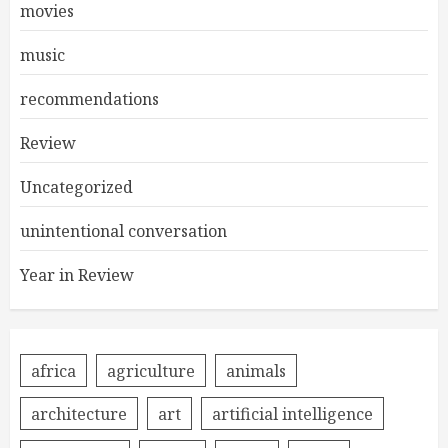
movies
music
recommendations
Review
Uncategorized
unintentional conversation
Year in Review
africa
agriculture
animals
architecture
art
artificial intelligence