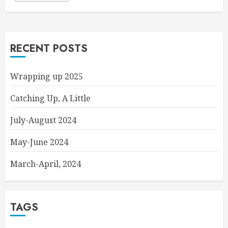
RECENT POSTS
Wrapping up 2025
Catching Up, A Little
July-August 2024
May-June 2024
March-April, 2024
TAGS