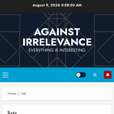
Skip
August 9, 2026
5:58:50 AM
to
content
AGAINST
IRRELEVANCE
EVERYTHING IS INTERESTING
Primary
Menu
Home
lists
lists