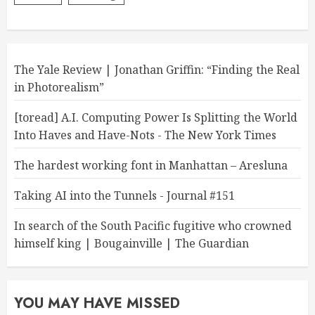
The Yale Review | Jonathan Griffin: “Finding the Real
in Photorealism”
[toread] A.I. Computing Power Is Splitting the World
Into Haves and Have-Nots - The New York Times
The hardest working font in Manhattan – Aresluna
Taking AI into the Tunnels - Journal #151
In search of the South Pacific fugitive who crowned
himself king | Bougainville | The Guardian
YOU MAY HAVE MISSED