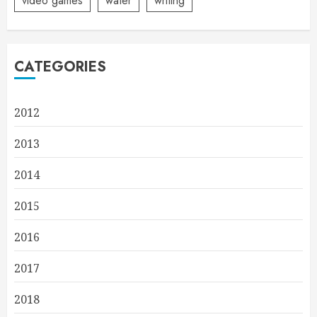
video games
water
writing
CATEGORIES
2012
2013
2014
2015
2016
2017
2018