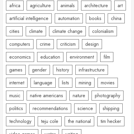
africa
agriculture
animals
architecture
art
artificial intelligence
automation
books
china
cities
climate
climate change
colonialism
computers
crime
criticism
design
economics
education
environment
film
games
gender
history
infrastructure
internet
language
lists
mining
movies
music
native americans
nature
photography
politics
recommendations
science
shipping
technology
teju cole
the national
tim hecker