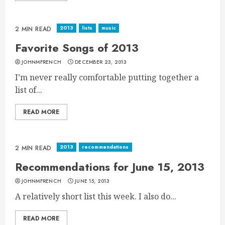
2013
lists
music
2 MIN READ
Favorite Songs of 2013
JOHNMFRENCH
DECEMBER 23, 2013
I’m never really comfortable putting together a
list of...
READ MORE
2013
recommendations
2 MIN READ
Recommendations for June 15, 2013
JOHNMFRENCH
JUNE 15, 2013
A relatively short list this week. I also do...
READ MORE