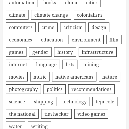
automation
books
china
cities
climate
climate change
colonialism
computers
crime
criticism
design
economics
education
environment
film
games
gender
history
infrastructure
internet
language
lists
mining
movies
music
native americans
nature
photography
politics
recommendations
science
shipping
technology
teju cole
the national
tim hecker
video games
water
writing