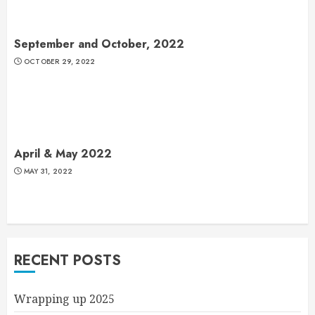
September and October, 2022
OCTOBER 29, 2022
April & May 2022
MAY 31, 2022
RECENT POSTS
Wrapping up 2025