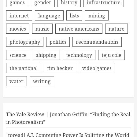
games
gender
history
infrastructure
internet
language
lists
mining
movies
music
native americans
nature
photography
politics
recommendations
science
shipping
technology
teju cole
the national
tim hecker
video games
water
writing
The Yale Review | Jonathan Griffin: “Finding the Real
in Photorealism”
[toread] A.I. Computing Power Is Splitting the World