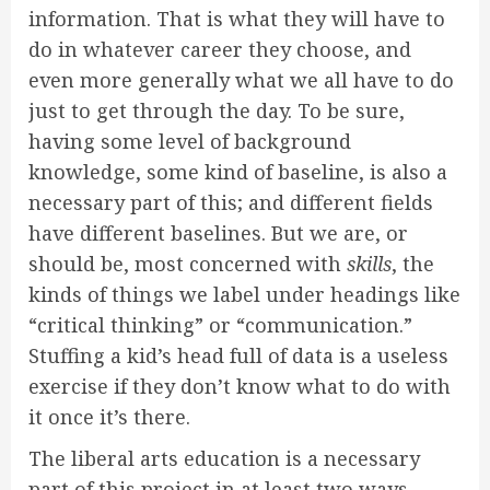
information. That is what they will have to
do in whatever career they choose, and
even more generally what we all have to do
just to get through the day. To be sure,
having some level of background
knowledge, some kind of baseline, is also a
necessary part of this; and different fields
have different baselines. But we are, or
should be, most concerned with
skills
, the
kinds of things we label under headings like
“critical thinking” or “communication.”
Stuffing a kid’s head full of data is a useless
exercise if they don’t know what to do with
it once it’s there.
The liberal arts education is a necessary
part of this project in at least two ways.