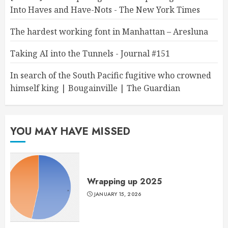
Into Haves and Have-Nots - The New York Times
The hardest working font in Manhattan – Aresluna
Taking AI into the Tunnels - Journal #151
In search of the South Pacific fugitive who crowned
himself king | Bougainville | The Guardian
YOU MAY HAVE MISSED
Wrapping up 2025
JANUARY 15, 2026