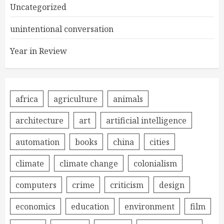
Uncategorized
unintentional conversation
Year in Review
africa
agriculture
animals
architecture
art
artificial intelligence
automation
books
china
cities
climate
climate change
colonialism
computers
crime
criticism
design
economics
education
environment
film