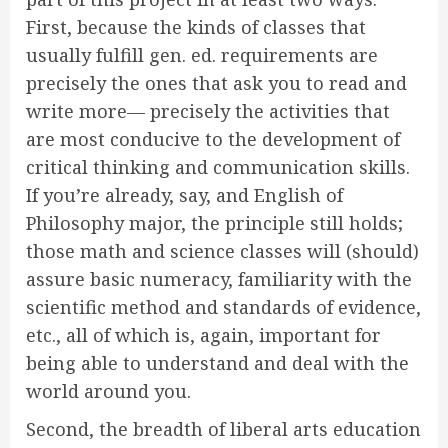
First, because the kinds of classes that
usually fulfill gen. ed. requirements are
precisely the ones that ask you to read and
write more— precisely the activities that
are most conducive to the development of
critical thinking and communication skills.
If you’re already, say, and English of
Philosophy major, the principle still holds;
those math and science classes will (should)
assure basic numeracy, familiarity with the
scientific method and standards of evidence,
etc., all of which is, again, important for
being able to understand and deal with the
world around you.
Second, the breadth of liberal arts education