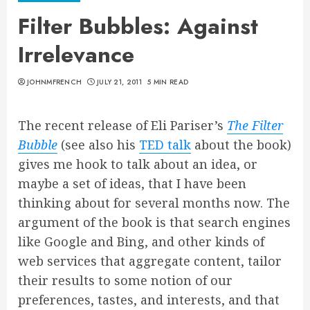
Filter Bubbles: Against
Irrelevance
JOHNMFRENCH
JULY 21, 2011
5 MIN READ
The recent release of Eli Pariser’s
The Filter
Bubble
(see also his
TED talk
about the book)
gives me hook to talk about an idea, or
maybe a set of ideas, that I have been
thinking about for several months now. The
argument of the book is that search engines
like Google and Bing, and other kinds of
web services that aggregate content, tailor
their results to some notion of our
preferences, tastes, and interests, and that