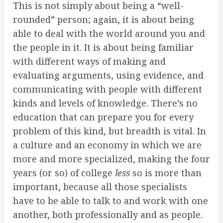
This is not simply about being a “well-
rounded” person; again, it is about being
able to deal with the world around you and
the people in it. It is about being familiar
with different ways of making and
evaluating arguments, using evidence, and
communicating with people with different
kinds and levels of knowledge. There’s no
education that can prepare you for every
problem of this kind, but breadth is vital. In
a culture and an economy in which we are
more and more specialized, making the four
years (or so) of college
less
so is more than
important, because all those specialists
have to be able to talk to and work with one
another, both professionally and as people.