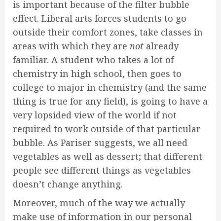
is important because of the filter bubble
effect. Liberal arts forces students to go
outside their comfort zones, take classes in
areas with which they are
not
already
familiar. A student who takes a lot of
chemistry in high school, then goes to
college to major in chemistry (and the same
thing is true for any field), is going to have a
very lopsided view of the world if not
required to work outside of that particular
bubble. As Pariser suggests, we all need
vegetables as well as dessert; that different
people see different things as vegetables
doesn’t change anything.
Moreover, much of the way we actually
make use of information in our personal