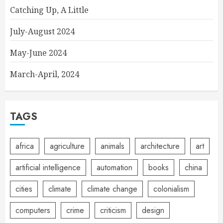
Catching Up, A Little
July-August 2024
May-June 2024
March-April, 2024
TAGS
africa
agriculture
animals
architecture
art
artificial intelligence
automation
books
china
cities
climate
climate change
colonialism
computers
crime
criticism
design