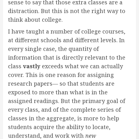
sense to say that those extra classes are a
distraction. But this is not the right way to
think about college.
I have taught a number of college courses,
at different schools and different levels. In
every single case, the quantity of
information that is directly relevant to the
class
vastly
exceeds what we can actually
cover. This is one reason for assigning
research papers— so that students are
exposed to more than what is in the
assigned readings. But the primary goal of
every class, and of the complete series of
classes in the aggregate, is more to help
students acquire the ability to locate,
understand, and work with
new