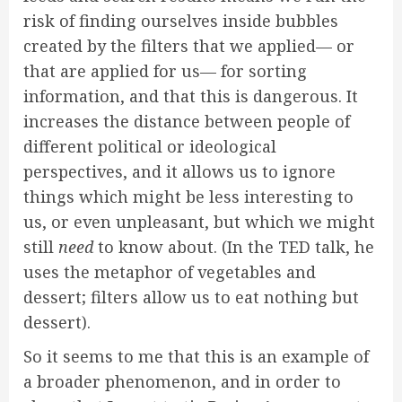
risk of finding ourselves inside bubbles
created by the filters that we applied— or
that are applied for us— for sorting
information, and that this is dangerous. It
increases the distance between people of
different political or ideological
perspectives, and it allows us to ignore
things which might be less interesting to
us, or even unpleasant, but which we might
still
need
to know about. (In the TED talk, he
uses the metaphor of vegetables and
dessert; filters allow us to eat nothing but
dessert).
So it seems to me that this is an example of
a broader phenomenon, and in order to