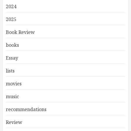
2024
2025
Book Review
books
Essay
lists
movies
music
recommendations
Review