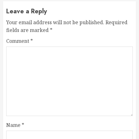
Leave a Reply
Your email address will not be published.
Required
fields are marked
*
Comment
*
Name
*