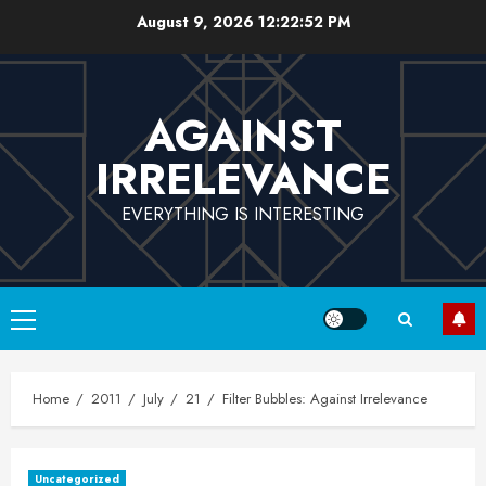
Skip
August 9, 2026
12:22:53 PM
to
content
AGAINST
IRRELEVANCE
EVERYTHING IS INTERESTING
Primary
Menu
Home
2011
July
21
Filter Bubbles: Against Irrelevance
Uncategorized