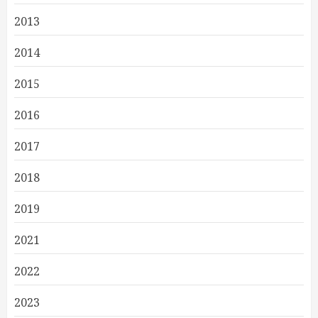
2013
2014
2015
2016
2017
2018
2019
2021
2022
2023