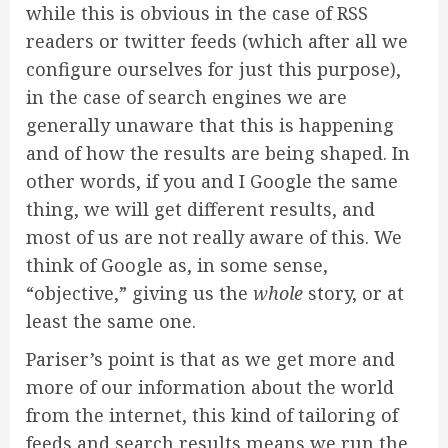
while this is obvious in the case of RSS
readers or twitter feeds (which after all we
configure ourselves for just this purpose),
in the case of search engines we are
generally unaware that this is happening
and of how the results are being shaped. In
other words, if you and I Google the same
thing, we will get different results, and
most of us are not really aware of this. We
think of Google as, in some sense,
“objective,” giving us the
whole
story, or at
least the same one.
Pariser’s point is that as we get more and
more of our information about the world
from the internet, this kind of tailoring of
feeds and search results means we run the