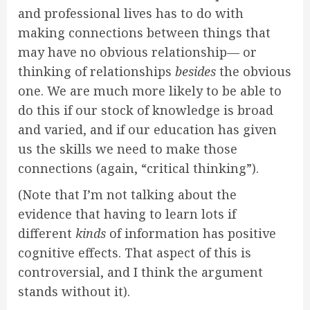
and professional lives has to do with
making connections between things that
may have no obvious relationship— or
thinking of relationships
besides
the obvious
one. We are much more likely to be able to
do this if our stock of knowledge is broad
and varied, and if our education has given
us the skills we need to make those
connections (again, “critical thinking”).
(Note that I’m not talking about the
evidence that having to learn lots if
different
kinds
of information has positive
cognitive effects. That aspect of this is
controversial, and I think the argument
stands without it).