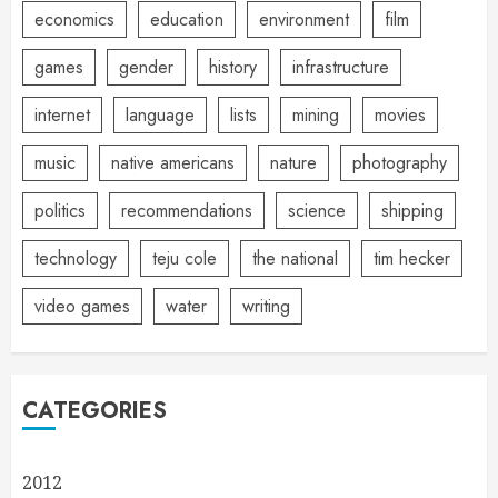
economics
education
environment
film
games
gender
history
infrastructure
internet
language
lists
mining
movies
music
native americans
nature
photography
politics
recommendations
science
shipping
technology
teju cole
the national
tim hecker
video games
water
writing
CATEGORIES
2012