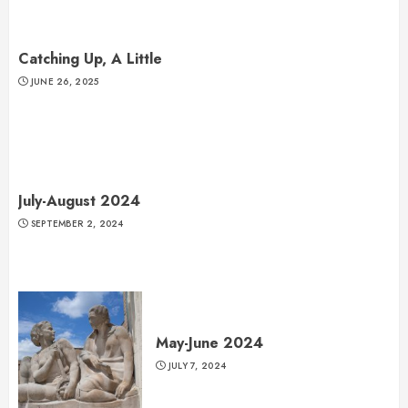
Catching Up, A Little
JUNE 26, 2025
July-August 2024
SEPTEMBER 2, 2024
May-June 2024
JULY 7, 2024