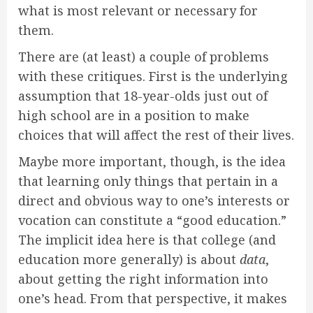
what is most relevant or necessary for
them.
There are (at least) a couple of problems
with these critiques. First is the underlying
assumption that 18-year-olds just out of
high school are in a position to make
choices that will affect the rest of their lives.
Maybe more important, though, is the idea
that learning only things that pertain in a
direct and obvious way to one’s interests or
vocation can constitute a “good education.”
The implicit idea here is that college (and
education more generally) is about
data
,
about getting the right information into
one’s head. From that perspective, it makes