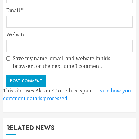
Email
*
Website
Save my name, email, and website in this
browser for the next time I comment.
This site uses Akismet to reduce spam.
Learn how your
comment data is processed
.
RELATED NEWS