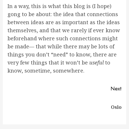
In a way, this is what this blog is (I hope)
gong to be about: the idea that connections
between ideas are as important as the ideas
themselves, and that we rarely if ever know
beforehand where such connections might
be made— that while there may be lots of
things you don’t “need” to know, there are
very few things that it won’t be
useful
to
know, sometime, somewhere.
Continue
Next
Reading
Next
Oslo
post: