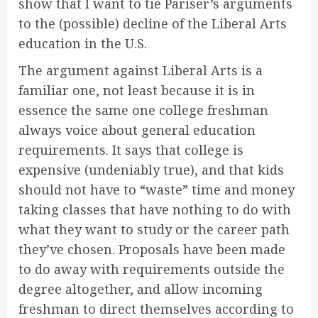
show that I want to tie Pariser’s arguments
to the (possible) decline of the Liberal Arts
education in the U.S.
The argument against Liberal Arts is a
familiar one, not least because it is in
essence the same one college freshman
always voice about general education
requirements. It says that college is
expensive (undeniably true), and that kids
should not have to “waste” time and money
taking classes that have nothing to do with
what they want to study or the career path
they’ve chosen. Proposals have been made
to do away with requirements outside the
degree altogether, and allow incoming
freshman to direct themselves according to