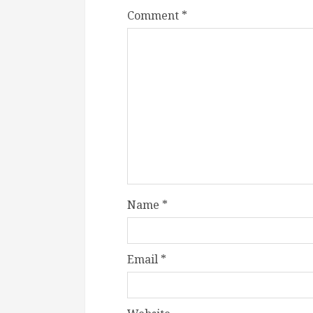
Comment
*
Name
*
Email
*