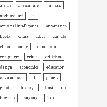
africa
agriculture
animals
architecture
art
artificial intelligence
automation
books
china
cities
climate
climate change
colonialism
computers
crime
criticism
design
economics
education
environment
film
games
gender
history
infrastructure
internet
language
lists