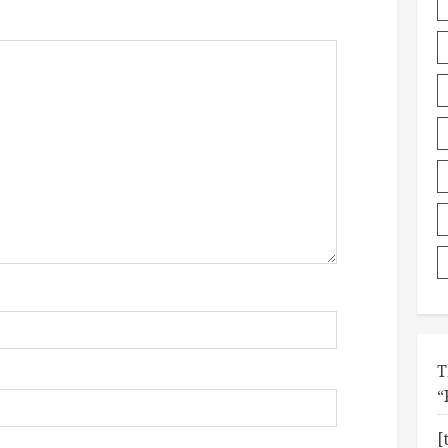
T
“
[