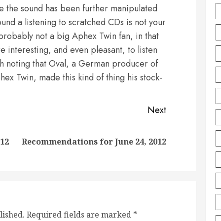
e the sound has been further manipulated
round a listening to scratched CDs is not your
probably not a big Aphex Twin fan, in that
e interesting, and even pleasant, to listen
orth noting that Oval, a German producer of
hex Twin, made this kind of thing his stock-
Next
Previous
Next
012
Recommendations for June 24, 2012
post:
post:
lished.
Required fields are marked
*