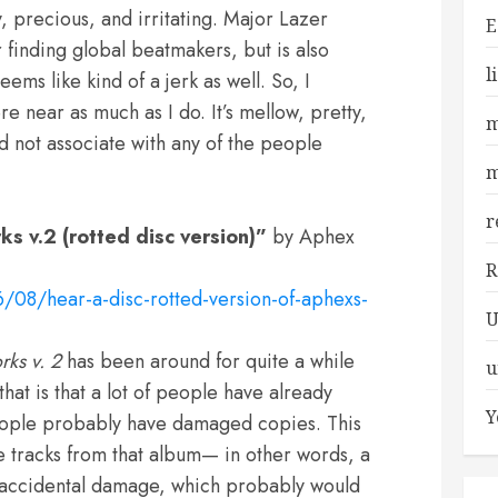
y, precious, and irritating. Major Lazer
E
r finding global beatmakers, but is also
l
eems like kind of a jerk as well. So, I
re near as much as I do. It’s mellow, pretty,
m
d not associate with any of the people
m
r
s v.2 (rotted disc version)”
by Aphex
R
08/hear-a-disc-rotted-version-of-aphexs-
U
rks
v. 2
has been around for quite a while
u
hat is that a lot of people have already
Y
 people probably have damaged copies. This
he tracks from that album— in other words, a
s accidental damage, which probably would