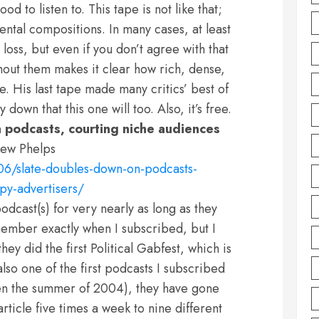
d to listen to. This tape is not like that;
mental compositions. In many cases, at least
 loss, but even if you don’t agree with that
hout them makes it clear how rich, dense,
e. His last tape made many critics’ best of
 down that this one will too. Also, it’s free.
 podcasts, courting niche audiences
ew Phelps
6/slate-doubles-down-on-podcasts-
py-advertisers/
podcast(s) for very nearly as long as they
ember exactly when I subscribed, but I
ey did the first Political Gabfest, which is
also one of the first podcasts I subscribed
een the summer of 2004), they have gone
rticle five times a week to nine different