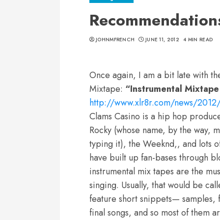
Recommendations 
JOHNMFRENCH
JUNE 11, 2012
4 MIN READ
Once again, I am a bit late with t
Mixtape:
“Instrumental Mixtape
http://www.xlr8r.com/news/2012/
Clams Casino is a hip hop produc
Rocky (whose name, by the way, ma
typing it), the Weeknd,, and lots 
have built up fan-bases through bl
instrumental mix tapes are the mus
singing. Usually, that would be ca
feature short snippets— samples, 
final songs, and so most of them a