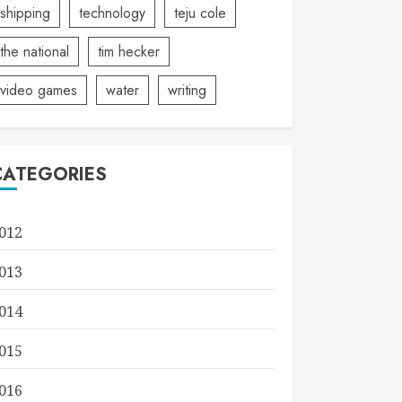
shipping
technology
teju cole
the national
tim hecker
video games
water
writing
CATEGORIES
012
013
014
015
016