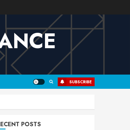
VANCE
SUBSCRIBE
RECENT POSTS