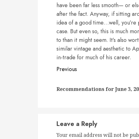
have been far less smooth— or els
after the fact. Anyway, if sitting a
idea of a good time…well, you’re 
case. But even so, this is much mor
to than it might seem. It’s also w
similar vintage and aesthetic to Ap
in-trade for much of his career.
Continue
Previous
Reading
Recommendations for June 3, 2
Leave a Reply
Your email address will not be pub