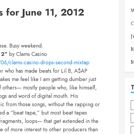
for June 11, 2012
W
C
J
hese. Busy weekend.
M
 2”
by Clams Casino
06/clams-casino-drops-second-mixtap
M
er who has made beats for Lil B, A$AP
kes me feel like I am getting dumber just
of others— mostly people who, like himself,
ogs and word of digital mouth. His
ic from those songs, without the rapping or
lled a “beat tape,” but most beat tapes
fragments, loops— that get extended in the
re of more interest to other producers than