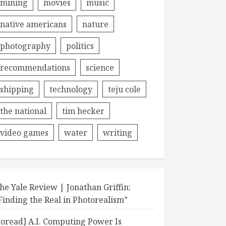
mining
movies
music
native americans
nature
photography
politics
recommendations
science
shipping
technology
teju cole
the national
tim hecker
video games
water
writing
he Yale Review | Jonathan Griffin:
Finding the Real in Photorealism”
toread] A.I. Computing Power Is