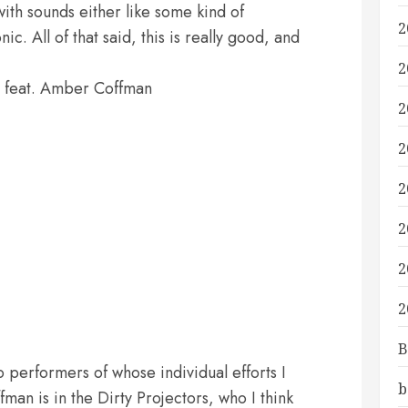
ith sounds either like some kind of
2
c. All of that said, this is really good, and
2
 feat. Amber Coffman
2
2
2
2
2
2
B
wo performers of whose individual efforts I
b
fman is in the Dirty Projectors, who I think