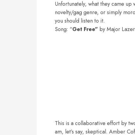
Unfortunately, what they came up w
novelty/gag genre, or simply moroni
you should listen to it.
Song: “
Get Free”
by Major Lazer
This is a collaborative effort by t
am, let’s say, skeptical. Amber Cof