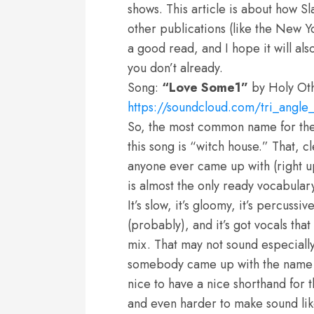
shows. This article is about how 
other publications (like the New Yo
a good read, and I hope it will als
you don’t already.
Song:
“Love Some1”
by Holy Ot
https://soundcloud.com/tri_angle
So, the most common name for the 
this song is “witch house.” That, c
anyone ever came up with (right up 
is almost the only ready vocabulary
It’s slow, it’s gloomy, it’s percussi
(probably), and it’s got vocals th
mix. That may not sound especially
somebody came up with the name “w
nice to have a nice shorthand for th
and even harder to make sound like