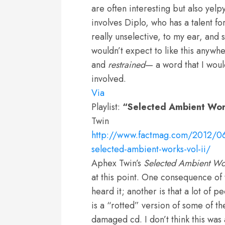
are often interesting but also yelp
involves Diplo, who has a talent fo
really unselective, to my ear, and s
wouldn’t expect to like this anywhe
and
restrained
— a word that I woul
involved.
Via
Playlist:
“Selected Ambient Work
Twin
http://www.factmag.com/2012/06/
selected-ambient-works-vol-ii/
Aphex Twin’s
Selected Ambient Wo
at this point. One consequence of t
heard it; another is that a lot of
is a “rotted” version of some of t
damaged cd. I don’t think this wa