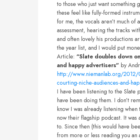
to those who just want something goo
these feel like fully-formed instru
for me, the vocals aren’t much of a
assessment, hearing the tracks wit
and often lovely his productions ar
the year list, and I would put money
Article:
“Slate doubles down on
and happy advertisers”
by Andr
http://www.niemanlab.org/2012/0
courting-niche-audiences-and-hap
I have been listening to the Slate 
have been doing them. I don’t rem
know I was already listening when th
now their flagship podcast. It was 
to. Since then (this would have b
from more or less reading you an a