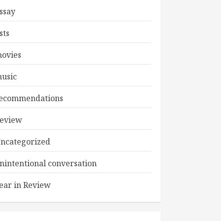
ssay
ists
ovies
usic
ecommendations
eview
ncategorized
nintentional conversation
ear in Review