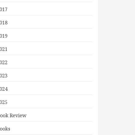
017
018
019
021
022
023
024
025
ook Review
ooks