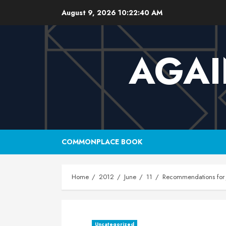
Skip
August 9, 2026
10:22:41 AM
to
content
AGAI
COMMONPLACE BOOK
Home
2012
June
11
Recommendations for 
Uncategorized