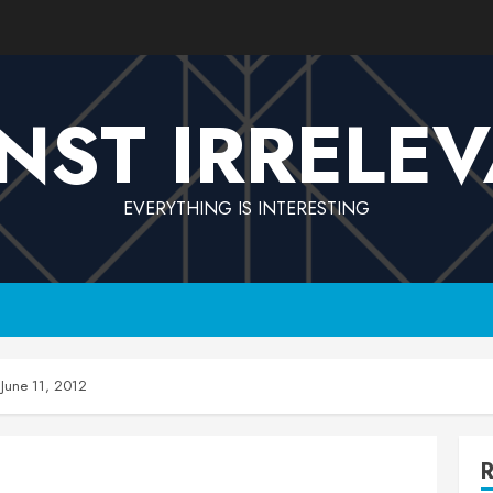
NST IRRELE
EVERYTHING IS INTERESTING
June 11, 2012