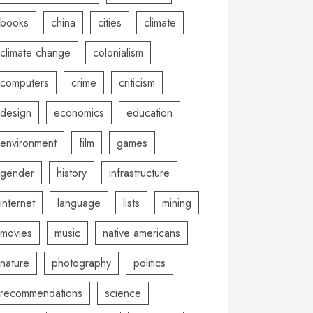
books
china
cities
climate
climate change
colonialism
computers
crime
criticism
design
economics
education
environment
film
games
gender
history
infrastructure
internet
language
lists
mining
movies
music
native americans
nature
photography
politics
recommendations
science