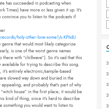
Slate has succeeded in podcasting when
rk Times) have more or less given it up. It’s
o convince you to listen to the podcasts if
her
_records/holy-other-love-some1/s-KPhdU
genre that would most likely categorize
learly, is one of the worst genre names
there with “chillwave”). So it’s sad that this
2
 available for trying to describe this song.
ve, it’s entirely electronic/sample-based
2
at are slowed way down and buried in the
 appealing, and probably that’s part of why
2
itch house” in the first place; it would be
2
is kind of thing, since it’s hard to describe
 something you would want to listen to.
2