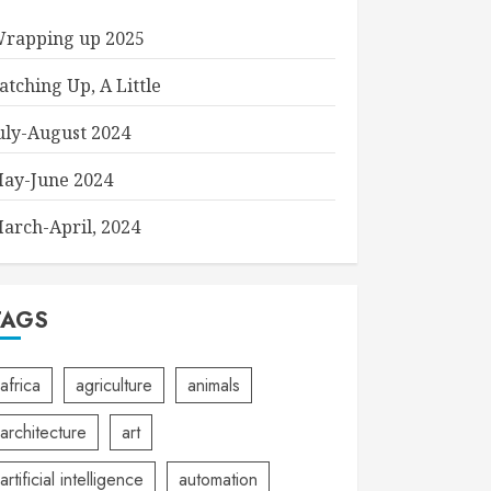
rapping up 2025
atching Up, A Little
uly-August 2024
ay-June 2024
arch-April, 2024
TAGS
africa
agriculture
animals
architecture
art
artificial intelligence
automation