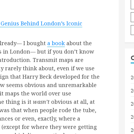
 Genius Behind London’s Iconic
 already— I bought
a book
about the
 in London— but if you don’t know
f introduction. Transmit maps are
 rarely think about, even if we use
sign that Harry Beck developed for the
2
w seems obvious and unremarkable
2
it maps the world over use
e thing is it
wasn’t
obvious at all, at
2
 was that when people rode the tube,
2
ances or even, exactly, where a
y (except for where they were getting
2