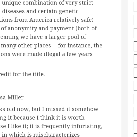
 unique combination of very strict
 diseases and certain genetic
ions from America relatively safe)
 of anonymity and payment (both of
aning we have a larger pool of
many other places— for instance, the
ns were made illegal a few years
dit for the title.
sa Miller
eeks old now, but I missed it somehow
g it because I think it is worth
 I like it; it is frequently infuriating,
 in which is mischaracterizes