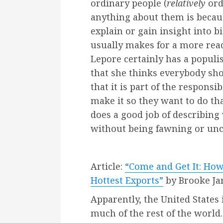
ordinary people (
relatively
ord
anything about them is becau
explain or gain insight into b
usually makes for a more read
Lepore certainly has a popul
that she thinks everybody sho
that it is part of the responsib
make it so they want to do tha
does a good job of describing
without being fawning or uncr
Article:
“Come and Get It: Ho
Hottest Exports”
by Brooke Ja
Apparently, the United States
much of the rest of the world