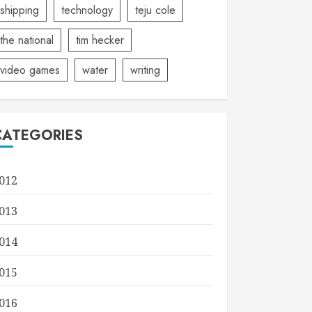
shipping
technology
teju cole
the national
tim hecker
video games
water
writing
CATEGORIES
012
013
014
015
016