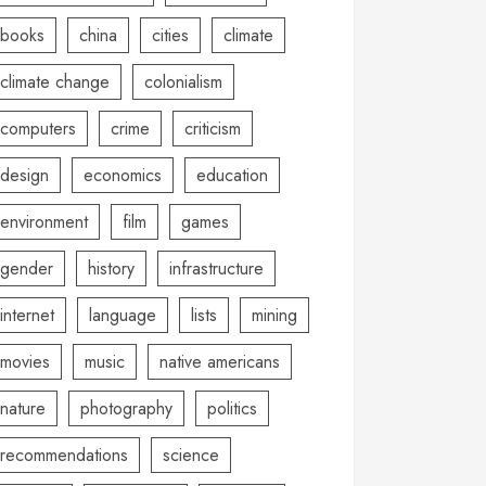
books
china
cities
climate
climate change
colonialism
computers
crime
criticism
design
economics
education
environment
film
games
gender
history
infrastructure
internet
language
lists
mining
movies
music
native americans
nature
photography
politics
recommendations
science