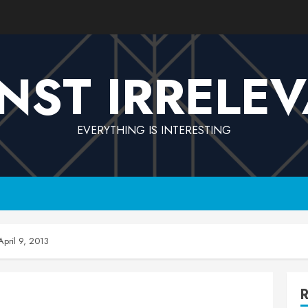
NST IRRELE
EVERYTHING IS INTERESTING
pril 9, 2013