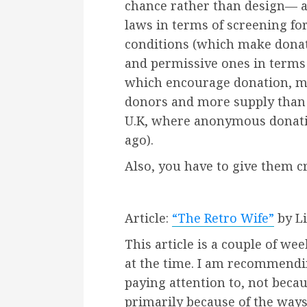
chance rather than design— a
laws in terms of screening for
conditions (which make donat
and permissive ones in terms
which encourage donation, me
donors and more supply than 
U.K, where anonymous donatio
ago).
Also, you have to give them cre
Article:
“The Retro Wife”
by Li
This article is a couple of w
at the time. I am recommendin
paying attention to, not because
primarily because of the ways