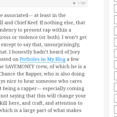
e associated— at least in the
and Chief Keef. If nothing else, that
ndency to present rap within a
cess or violence (or both). I won’t get
except to say that, unsurprisingly,
at. I honestly hadn’t heard of Joey
posted on
Potholes in My Blog
a few
the SAVEMONEY crew, of which he is a
hance the Rapper, who is also doing
ways nice to hear someone who cares
st being a rapper— especially coming
 not saying that this will change your
skill here, and craft, and attention to
which is a large part of what makes