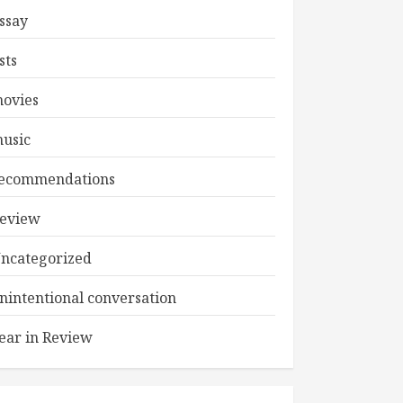
ssay
ists
ovies
usic
ecommendations
eview
ncategorized
nintentional conversation
ear in Review