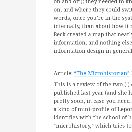
on and off); they needed to k
on, and where they could swit
words, once you’re in the sy
internally, than about how it 
Beck created a map that neatl
information, and nothing else.
information design in general
Article:
“The Microhistorian”
This is a review of the two (!) 
published last year (and she
pretty soon, in case you need h
a kind of mini-profile of Lepo
identifies with the school of h
“microhistory,” which tries to 