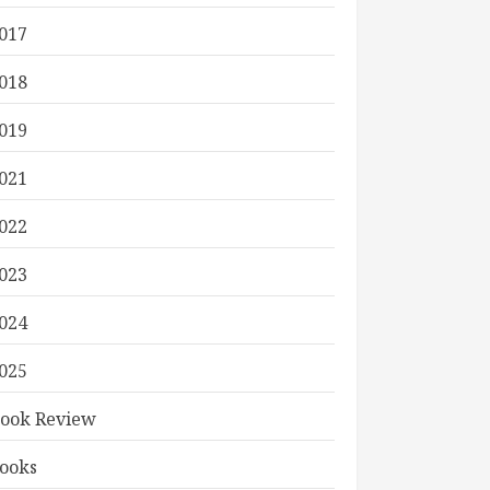
017
018
019
021
022
023
024
025
ook Review
ooks