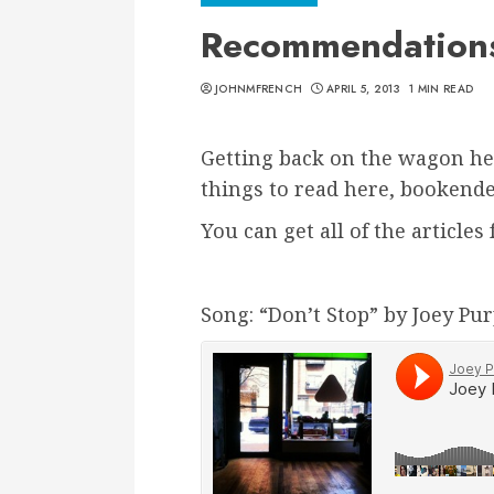
Recommendations 
JOHNMFRENCH
APRIL 5, 2013
1 MIN READ
Getting back on the wagon he
things to read here, bookend
You can get all of the article
Song: “Don’t Stop” by Joey Pu