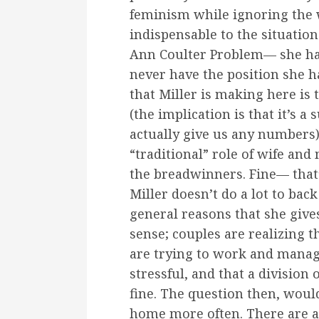
feminism while ignoring the 
indispensable to the situation i
Ann Coulter Problem— she hat
never have the position she h
that Miller is making here i
(the implication is that it’s 
actually give us any numbers
“traditional” role of wife an
the breadwinners. Fine— that’
Miller doesn’t do a lot to back
general reasons that she give
sense; couples are realizing t
are trying to work and manage
stressful, and that a division
fine. The question then, wou
home more often. There are a 