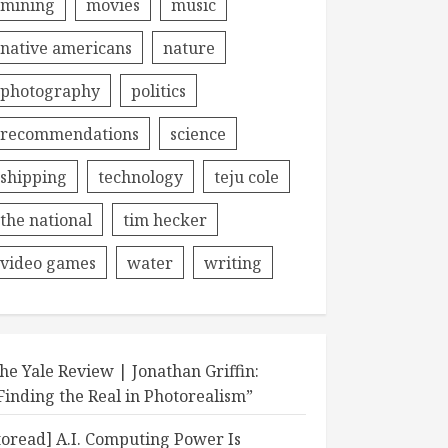
mining
movies
music
native americans
nature
photography
politics
recommendations
science
shipping
technology
teju cole
the national
tim hecker
video games
water
writing
he Yale Review | Jonathan Griffin:
Finding the Real in Photorealism”
toread] A.I. Computing Power Is