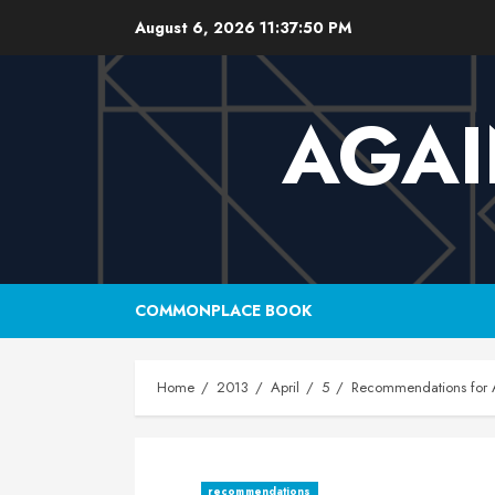
Skip
August 6, 2026
11:37:51 PM
to
content
AGAI
COMMONPLACE BOOK
Home
2013
April
5
Recommendations for A
recommendations