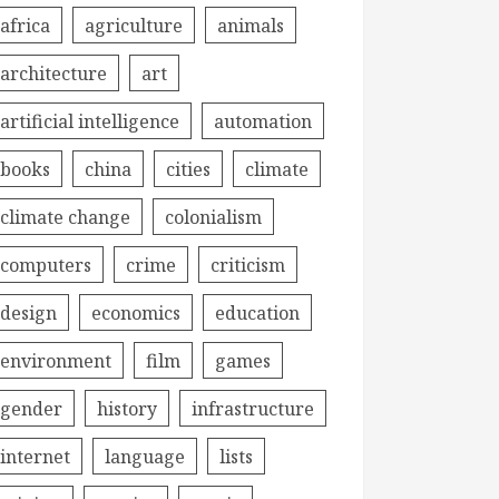
africa
agriculture
animals
architecture
art
artificial intelligence
automation
books
china
cities
climate
climate change
colonialism
computers
crime
criticism
design
economics
education
environment
film
games
gender
history
infrastructure
internet
language
lists