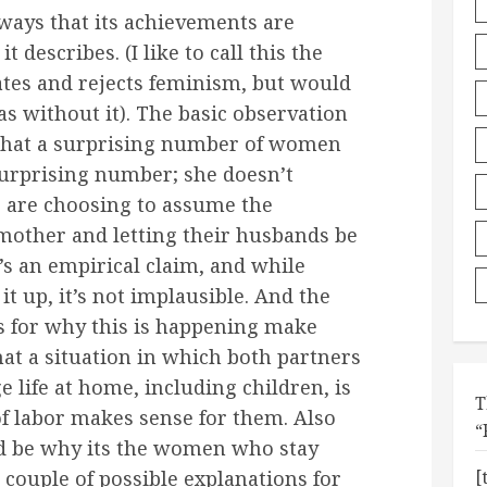
ways that its achievements are
t describes. (I like to call this the
es and rejects feminism, but would
as without it). The basic observation
s that a surprising number of women
a surprising number; she doesn’t
) are choosing to assume the
d mother and letting their husbands be
s an empirical claim, and while
 it up, it’s not implausible. And the
s for why this is happening make
hat a situation in which both partners
 life at home, including children, is
T
 of labor makes sense for them. Also
“
ld be why its the women who stay
couple of possible explanations for
[