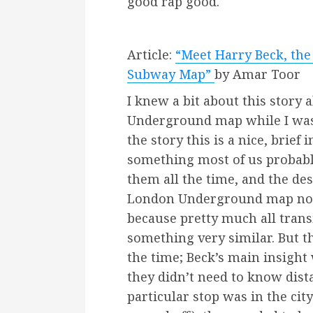
good rap good.
Article:
“Meet Harry Beck, the
Subway Map”
by Amar Toor
I knew a bit about this story
Underground map while I was
the story this is a nice, brie
something most of us probably
them all the time, and the de
London Underground map no
because pretty much all trans
something very similar. But th
the time; Beck’s main insight
they didn’t need to know dist
particular stop was in the cit