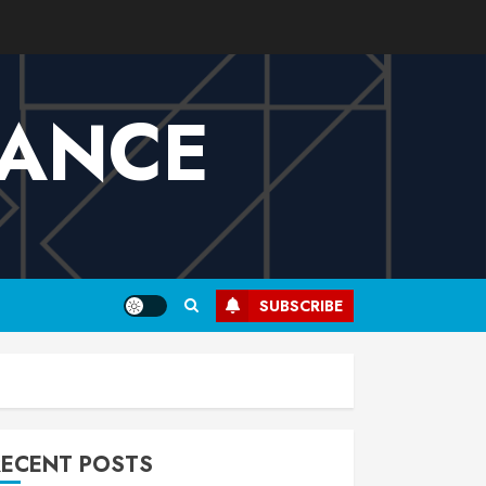
VANCE
SUBSCRIBE
RECENT POSTS