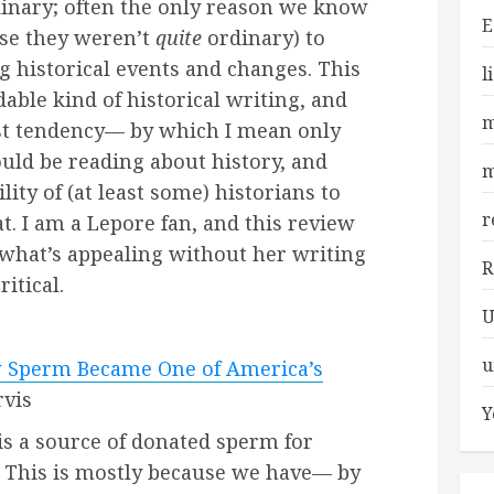
inary; often the only reason we know
E
se they weren’t
quite
ordinary) to
ig historical events and changes. This
l
able kind of historical writing, and
m
ist tendency— by which I mean only
uld be reading about history, and
m
ility of (at least some) historians to
r
t. I am a Lepore fan, and this review
 what’s appealing without her writing
R
itical.
U
u
w Sperm Became One of America’s
rvis
Y
 is a source of donated sperm for
. This is mostly because we have— by