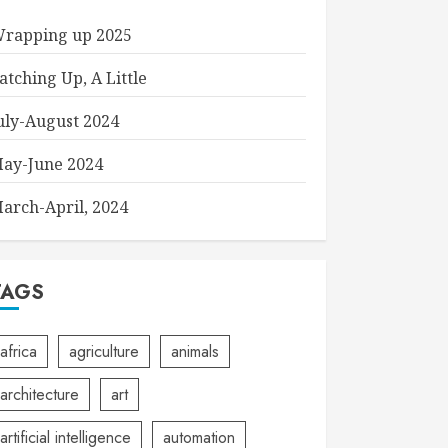
rapping up 2025
atching Up, A Little
uly-August 2024
ay-June 2024
arch-April, 2024
TAGS
africa
agriculture
animals
architecture
art
artificial intelligence
automation