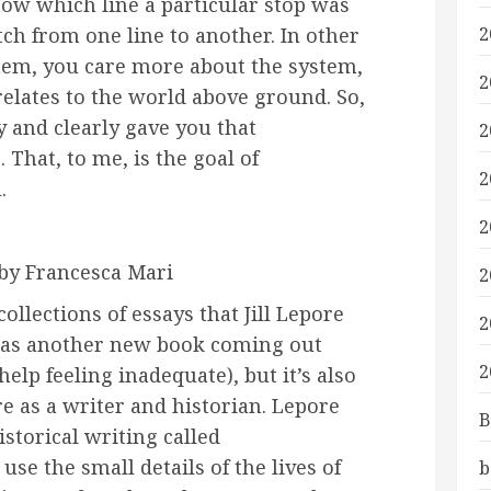
now which line a particular stop was
ch from one line to another. In other
2
stem, you care more about the system,
2
relates to the world above ground. So,
y and clearly gave you that
2
 That, to me, is the goal of
2
.
2
by Francesca Mari
2
collections of essays that Jill Lepore
2
 has another new book coming out
2
elp feeling inadequate), but it’s also
re as a writer and historian. Lepore
B
istorical writing called
use the small details of the lives of
b