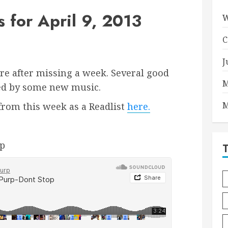
for April 9, 2013
W
C
J
re after missing a week. Several good
M
ed by some new music.
M
s from this week as a Readlist
here.
rp