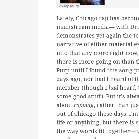
Lately, Chicago rap has becom
mainstream media— with Drill 
demonstrates yet again the te
narrative of either material ex
into that any more right now, 
there is more going on than th
Purp until I found this song 
days ago, nor had I heard of 
member (though I
had
heard C
some good stuff). But it’s al
about
rapping
, rather than ju
out of Chicago these days. I’m
life or anything, but there is 
the way words fit together— 