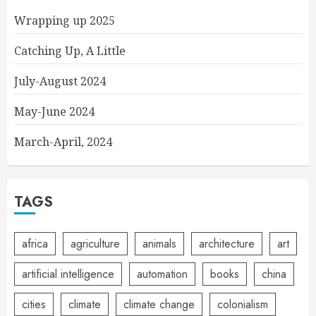
Wrapping up 2025
Catching Up, A Little
July-August 2024
May-June 2024
March-April, 2024
TAGS
africa
agriculture
animals
architecture
art
artificial intelligence
automation
books
china
cities
climate
climate change
colonialism