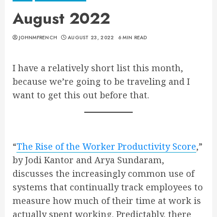
August 2022
JOHNMFRENCH
AUGUST 23, 2022
6 MIN READ
I have a relatively short list this month,
because we’re going to be traveling and I
want to get this out before that.
“
The Rise of the Worker Productivity Score
,”
by Jodi Kantor and Arya Sundaram,
discusses the increasingly common use of
systems that continually track employees to
measure how much of their time at work is
actually spent working. Predictably, there