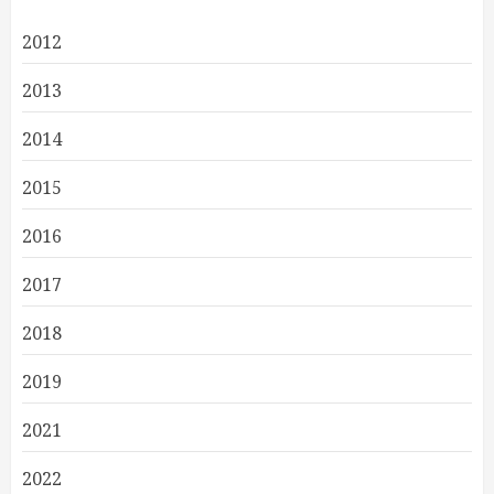
2012
2013
2014
2015
2016
2017
2018
2019
2021
2022