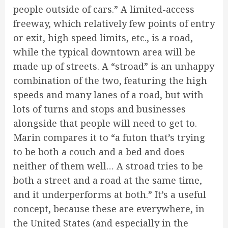
people outside of cars.” A limited-access
freeway, which relatively few points of entry
or exit, high speed limits, etc., is a road,
while the typical downtown area will be
made up of streets. A “stroad” is an unhappy
combination of the two, featuring the high
speeds and many lanes of a road, but with
lots of turns and stops and businesses
alongside that people will need to get to.
Marin compares it to “a futon that’s trying
to be both a couch and a bed and does
neither of them well… A stroad tries to be
both a street and a road at the same time,
and it underperforms at both.” It’s a useful
concept, because these are everywhere, in
the United States (and especially in the