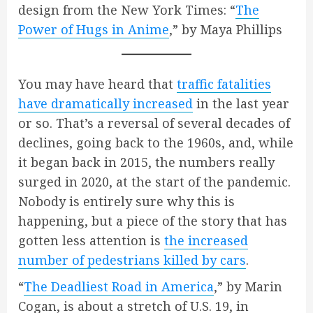
design from the New York Times: “
The
Power of Hugs in Anime
,” by Maya Phillips
You may have heard that
traffic fatalities
have dramatically increased
in the last year
or so. That’s a reversal of several decades of
declines, going back to the 1960s, and, while
it began back in 2015, the numbers really
surged in 2020, at the start of the pandemic.
Nobody is entirely sure why this is
happening, but a piece of the story that has
gotten less attention is
the increased
number of pedestrians killed by cars
.
“
The Deadliest Road in America
,” by Marin
Cogan, is about a stretch of U.S. 19, in