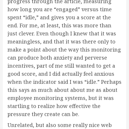
progress through the article, measuring
how long you are “engaged” versus time
spent “idle,” and gives you a score at the
end. For me, at least, this was more than
just clever. Even though I knew that it was
meaningless, and that it was there only to
make a point about the way this monitoring
can produce both anxiety and perverse
incentives, part of me still wanted to get a
good score, and I did actually feel anxious
when the indicator said I was “idle.” Perhaps
this says as much about about me as about
employee monitoring systems, but it was
startling to realize how effective the
pressure they create can be.
Unrelated, but also some really nice web