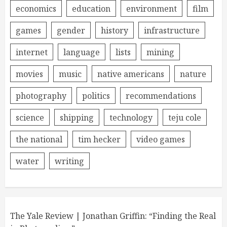
economics
education
environment
film
games
gender
history
infrastructure
internet
language
lists
mining
movies
music
native americans
nature
photography
politics
recommendations
science
shipping
technology
teju cole
the national
tim hecker
video games
water
writing
The Yale Review | Jonathan Griffin: “Finding the Real