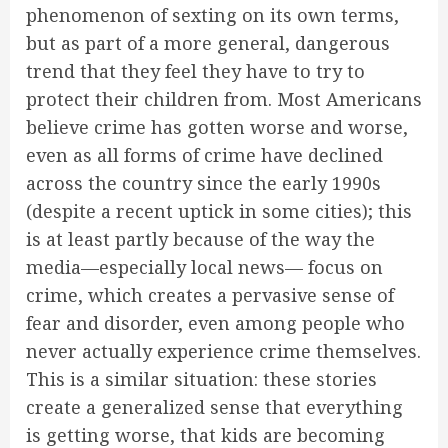
phenomenon of sexting on its own terms,
but as part of a more general, dangerous
trend that they feel they have to try to
protect their children from. Most Americans
believe crime has gotten worse and worse,
even as all forms of crime have declined
across the country since the early 1990s
(despite a recent uptick in some cities); this
is at least partly because of the way the
media—especially local news— focus on
crime, which creates a pervasive sense of
fear and disorder, even among people who
never actually experience crime themselves.
This is a similar situation: these stories
create a generalized sense that everything
is getting worse, that kids are becoming