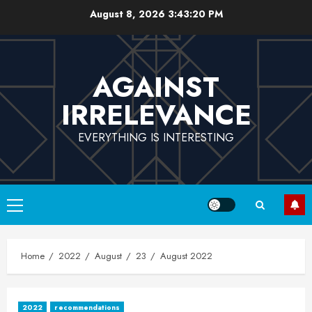
Skip
August 8, 2026
3:43:21 PM
to
content
AGAINST
IRRELEVANCE
EVERYTHING IS INTERESTING
Primary
Menu
Home
2022
August
23
August 2022
2022
recommendations