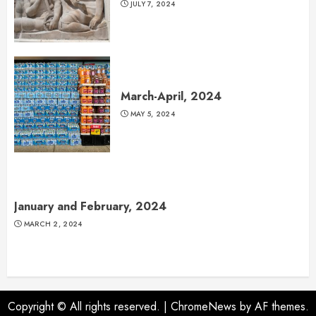
JULY 7, 2024
March-April, 2024
MAY 5, 2024
January and February, 2024
MARCH 2, 2024
Copyright © All rights reserved.
|
ChromeNews
by AF themes.