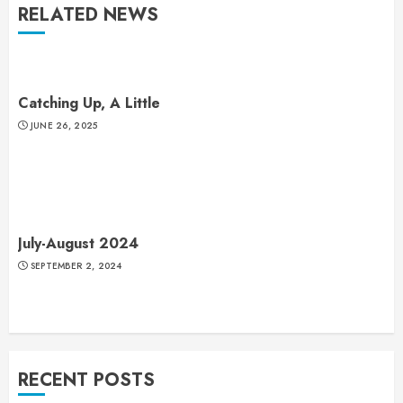
RELATED NEWS
Catching Up, A Little
JUNE 26, 2025
July-August 2024
SEPTEMBER 2, 2024
RECENT POSTS