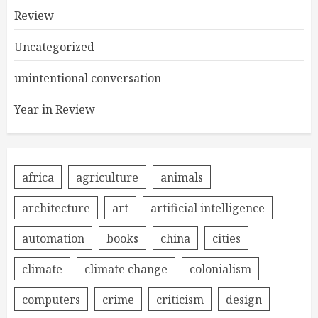
Review
Uncategorized
unintentional conversation
Year in Review
africa
agriculture
animals
architecture
art
artificial intelligence
automation
books
china
cities
climate
climate change
colonialism
computers
crime
criticism
design