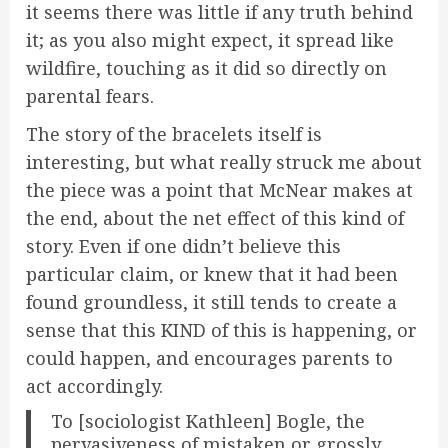
it seems there was little if any truth behind
it; as you also might expect, it spread like
wildfire, touching as it did so directly on
parental fears.
The story of the bracelets itself is
interesting, but what really struck me about
the piece was a point that McNear makes at
the end, about the net effect of this kind of
story. Even if one didn’t believe this
particular claim, or knew that it had been
found groundless, it still tends to create a
sense that this KIND of this is happening, or
could happen, and encourages parents to
act accordingly.
To [sociologist Kathleen] Bogle, the
pervasiveness of mistaken or grossly