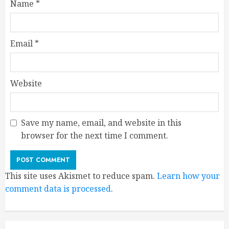
Name
*
Email
*
Website
Save my name, email, and website in this
browser for the next time I comment.
This site uses Akismet to reduce spam.
Learn how your
comment data is processed
.