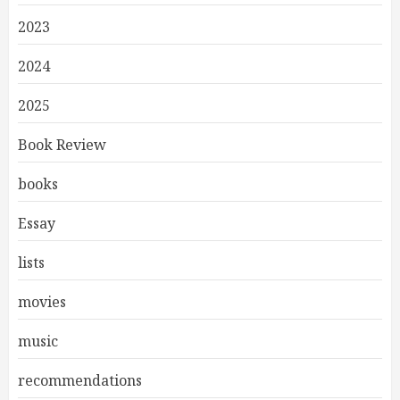
2023
2024
2025
Book Review
books
Essay
lists
movies
music
recommendations