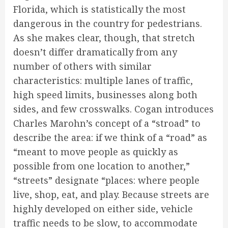
Florida, which is statistically the most
dangerous in the country for pedestrians.
As she makes clear, though, that stretch
doesn’t differ dramatically from any
number of others with similar
characteristics: multiple lanes of traffic,
high speed limits, businesses along both
sides, and few crosswalks. Cogan introduces
Charles Marohn’s concept of a “stroad” to
describe the area: if we think of a “road” as
“meant to move people as quickly as
possible from one location to another,”
“streets” designate “places: where people
live, shop, eat, and play. Because streets are
highly developed on either side, vehicle
traffic needs to be slow, to accommodate