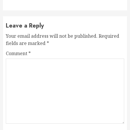
Leave a Reply
Your email address will not be published.
Required
fields are marked
*
Comment
*