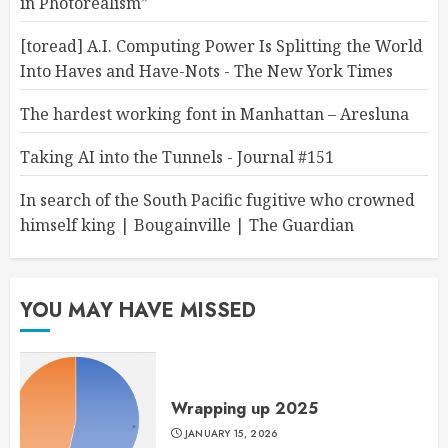
in Photorealism”
[toread] A.I. Computing Power Is Splitting the World
Into Haves and Have-Nots - The New York Times
The hardest working font in Manhattan – Aresluna
Taking AI into the Tunnels - Journal #151
In search of the South Pacific fugitive who crowned
himself king | Bougainville | The Guardian
YOU MAY HAVE MISSED
Wrapping up 2025
JANUARY 15, 2026