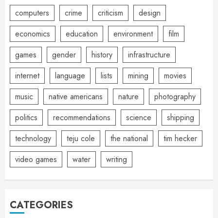
computers
crime
criticism
design
economics
education
environment
film
games
gender
history
infrastructure
internet
language
lists
mining
movies
music
native americans
nature
photography
politics
recommendations
science
shipping
technology
teju cole
the national
tim hecker
video games
water
writing
CATEGORIES