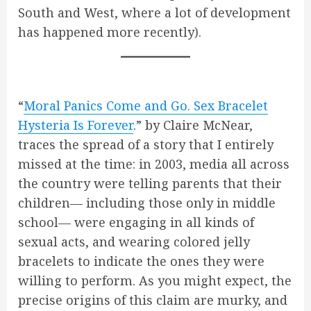
South and West, where a lot of development
has happened more recently).
“
Moral Panics Come and Go. Sex Bracelet
Hysteria Is Forever
.” by Claire McNear,
traces the spread of a story that I entirely
missed at the time: in 2003, media all across
the country were telling parents that their
children— including those only in middle
school— were engaging in all kinds of
sexual acts, and wearing colored jelly
bracelets to indicate the ones they were
willing to perform. As you might expect, the
precise origins of this claim are murky, and