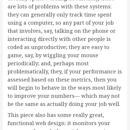
are lots of problems with these systems:
they can generally only track time spent
using a computer, so any part of your job
that involves, say, talking on the phone or
interacting directly with other people is
coded as unproductive; they are easy to
game, say, by wiggling your mouse
periodically; and, perhaps most
problematically, they, if your performance is
assessed based on these metrics, then you
will begin to behave in the ways most likely
to improve your numbers— which may not
be the same as actually doing your job well.
This piece also has some really great,
functional web design: it monitors your