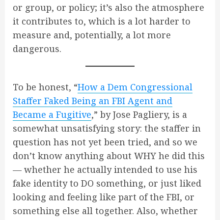
or group, or policy; it’s also the atmosphere
it contributes to, which is a lot harder to
measure and, potentially, a lot more
dangerous.
To be honest, “
How a Dem Congressional
Staffer Faked Being an FBI Agent and
Became a Fugitive
,” by Jose Pagliery, is a
somewhat unsatisfying story: the staffer in
question has not yet been tried, and so we
don’t know anything about WHY he did this
— whether he actually intended to use his
fake identity to DO something, or just liked
looking and feeling like part of the FBI, or
something else all together. Also, whether