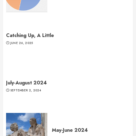
Catching Up, A Little
JUNE 26, 2025
July-August 2024
SEPTEMBER 2, 2024
May-June 2024