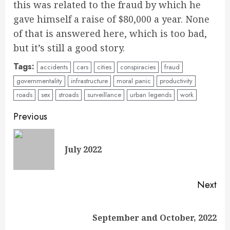
this was related to the fraud by which he
gave himself a raise of $80,000 a year. None
of that is answered here, which is too bad,
but it’s still a good story.
Tags:
accidents
cars
cities
conspiracies
fraud
governmentality
infrastructure
moral panic
productivity
roads
sex
stroads
surveillance
urban legends
work
Continue
Previous
Reading
Pre
July 2022
pos
Next
Next
September and October, 2022
post: