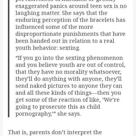
exaggerated panics around teen sex is no
laughing matter. She says that the
enduring perception of the bracelets has
influenced some of the more
disproportionate punishments that have
been handed out in relation to a real
youth behavior: sexting.
“If you go into the sexting phenomenon
and you believe youth are out of control,
that they have no morality whatsoever,
they’ll do anything with anyone, they’ll
send naked pictures to anyone they can
and all these kinds of things—then you
get some of the reaction of like, ‘We’re
going to prosecute this as child
pornography,’” she says.
That is, parents don’t interpret the