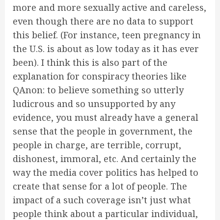
more and more sexually active and careless,
even though there are no data to support
this belief. (For instance, teen pregnancy in
the U.S. is about as low today as it has ever
been). I think this is also part of the
explanation for conspiracy theories like
QAnon: to believe something so utterly
ludicrous and so unsupported by any
evidence, you must already have a general
sense that the people in government, the
people in charge, are terrible, corrupt,
dishonest, immoral, etc. And certainly the
way the media cover politics has helped to
create that sense for a lot of people. The
impact of a such coverage isn’t just what
people think about a particular individual,