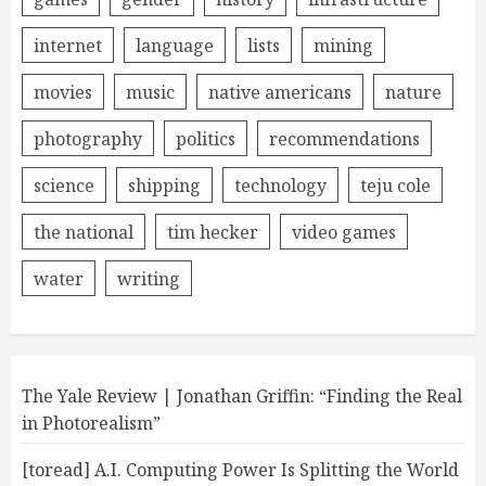
internet
language
lists
mining
movies
music
native americans
nature
photography
politics
recommendations
science
shipping
technology
teju cole
the national
tim hecker
video games
water
writing
The Yale Review | Jonathan Griffin: “Finding the Real
in Photorealism”
[toread] A.I. Computing Power Is Splitting the World