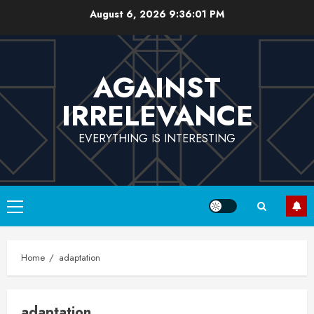
Skip
August 6, 2026
9:36:02 PM
to
content
AGAINST
IRRELEVANCE
EVERYTHING IS INTERESTING
Primary
Menu
Home
adaptation
adaptation