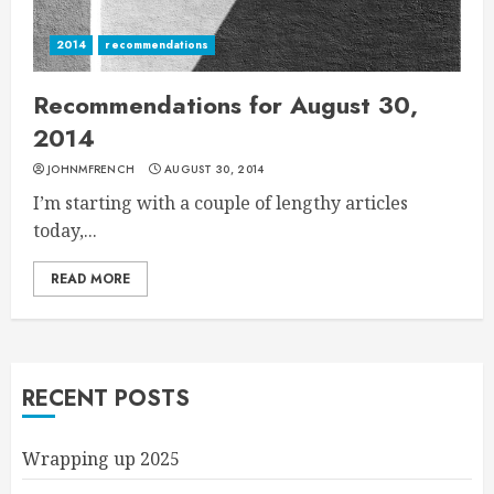
2014
recommendations
Recommendations for August 30,
2014
JOHNMFRENCH
AUGUST 30, 2014
I’m starting with a couple of lengthy articles
today,...
READ MORE
RECENT POSTS
Wrapping up 2025