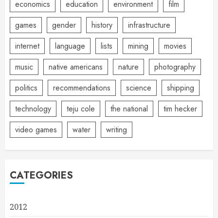
economics
education
environment
film
games
gender
history
infrastructure
internet
language
lists
mining
movies
music
native americans
nature
photography
politics
recommendations
science
shipping
technology
teju cole
the national
tim hecker
video games
water
writing
CATEGORIES
2012