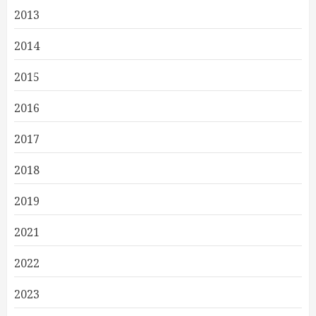
2013
2014
2015
2016
2017
2018
2019
2021
2022
2023