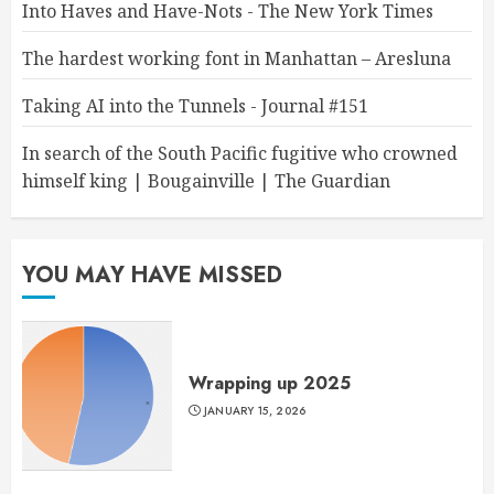
Into Haves and Have-Nots - The New York Times
The hardest working font in Manhattan – Aresluna
Taking AI into the Tunnels - Journal #151
In search of the South Pacific fugitive who crowned
himself king | Bougainville | The Guardian
YOU MAY HAVE MISSED
Wrapping up 2025
JANUARY 15, 2026