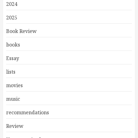
2024
2025
Book Review
books
Essay
lists
movies
music
recommendations
Review