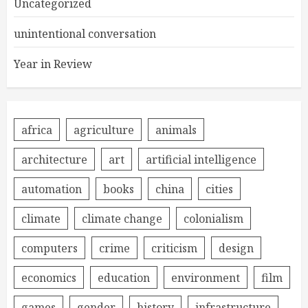
Uncategorized
unintentional conversation
Year in Review
africa
agriculture
animals
architecture
art
artificial intelligence
automation
books
china
cities
climate
climate change
colonialism
computers
crime
criticism
design
economics
education
environment
film
games
gender
history
infrastructure