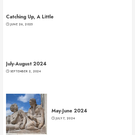
Catching Up, A Little
JUNE 26, 2025
July-August 2024
SEPTEMBER 2, 2024
May-June 2024
JULY 7, 2024