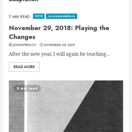
2018
recommendations
7 MIN READ
November 29, 2018: Playing the
Changes
JOHNMFRENCH
NOVEMBER 29, 2018
After the new year, I will again be teaching...
READ MORE
5 min read