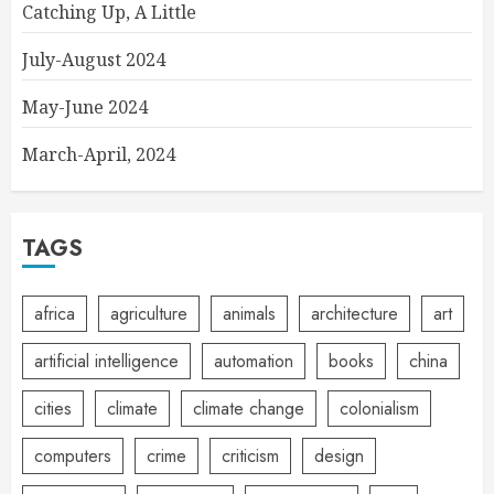
Catching Up, A Little
July-August 2024
May-June 2024
March-April, 2024
TAGS
africa
agriculture
animals
architecture
art
artificial intelligence
automation
books
china
cities
climate
climate change
colonialism
computers
crime
criticism
design