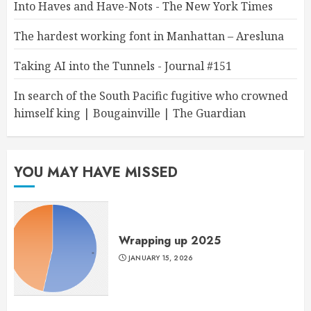
Into Haves and Have-Nots - The New York Times
The hardest working font in Manhattan – Aresluna
Taking AI into the Tunnels - Journal #151
In search of the South Pacific fugitive who crowned
himself king | Bougainville | The Guardian
YOU MAY HAVE MISSED
Wrapping up 2025
JANUARY 15, 2026