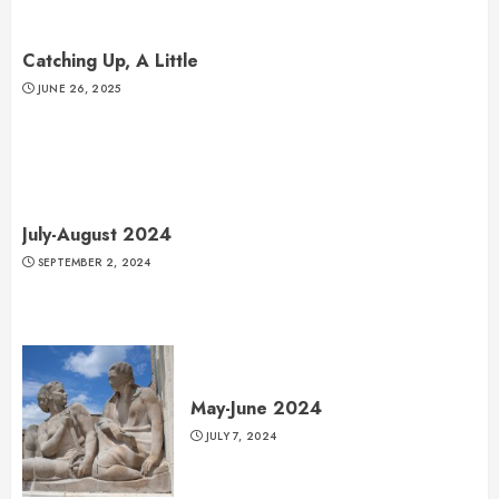
Catching Up, A Little
JUNE 26, 2025
July-August 2024
SEPTEMBER 2, 2024
May-June 2024
JULY 7, 2024