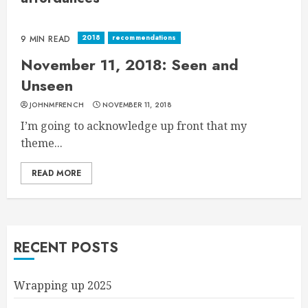
2018
recommendations
9 MIN READ
November 11, 2018: Seen and
Unseen
JOHNMFRENCH
NOVEMBER 11, 2018
I’m going to acknowledge up front that my
theme...
READ MORE
RECENT POSTS
Wrapping up 2025