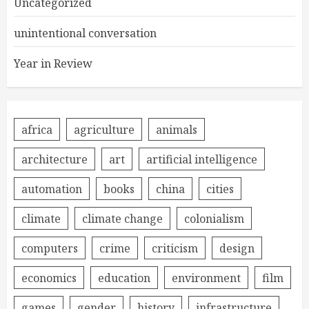
Uncategorized
unintentional conversation
Year in Review
africa
agriculture
animals
architecture
art
artificial intelligence
automation
books
china
cities
climate
climate change
colonialism
computers
crime
criticism
design
economics
education
environment
film
games
gender
history
infrastructure