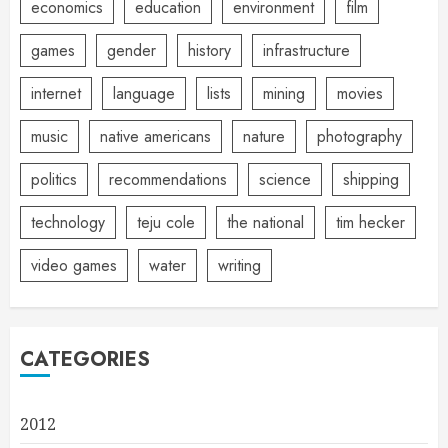
economics
education
environment
film
games
gender
history
infrastructure
internet
language
lists
mining
movies
music
native americans
nature
photography
politics
recommendations
science
shipping
technology
teju cole
the national
tim hecker
video games
water
writing
CATEGORIES
2012