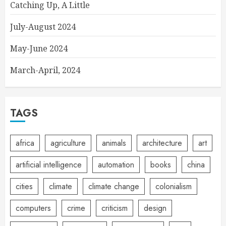
Catching Up, A Little
July-August 2024
May-June 2024
March-April, 2024
TAGS
africa
agriculture
animals
architecture
art
artificial intelligence
automation
books
china
cities
climate
climate change
colonialism
computers
crime
criticism
design