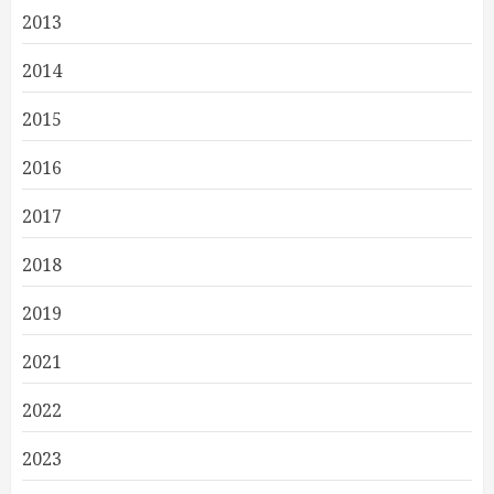
2013
2014
2015
2016
2017
2018
2019
2021
2022
2023