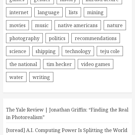
internet
language
lists
mining
movies
music
native americans
nature
photography
politics
recommendations
science
shipping
technology
teju cole
the national
tim hecker
video games
water
writing
The Yale Review | Jonathan Griffin: “Finding the Real
in Photorealism”
[toread] A.I. Computing Power Is Splitting the World