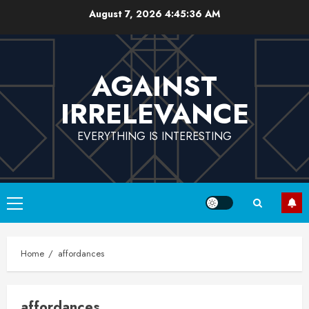
Skip
August 7, 2026
4:45:37 AM
to
content
AGAINST
IRRELEVANCE
EVERYTHING IS INTERESTING
Primary
Menu
Home
affordances
affordances