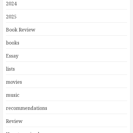
2024
2025
Book Review
books
Essay
lists
movies
music
recommendations
Review