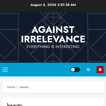
Skip
August 6, 2026
2:57:38 AM
to
content
AGAINST
IRRELEVANCE
EVERYTHING IS INTERESTING
Primary
Menu
Home
beauty
beauty