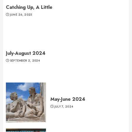
Catching Up, A Little
JUNE 26, 2025
July-August 2024
SEPTEMBER 2, 2024
May-June 2024
JULY 7, 2024