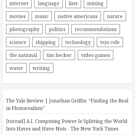
internet
language
lists
mining
movies
music
native americans
nature
photography
politics
recommendations
science
shipping
technology
teju cole
the national
tim hecker
video games
water
writing
The Yale Review | Jonathan Griffin: “Finding the Real
in Photorealism”
[toread] A.I. Computing Power Is Splitting the World
Into Haves and Have-Nots - The New York Times