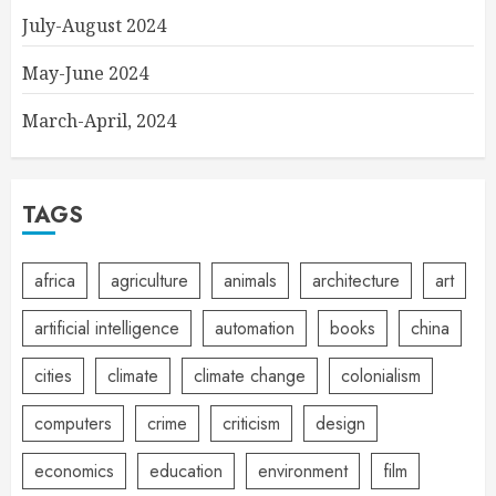
July-August 2024
May-June 2024
March-April, 2024
TAGS
africa
agriculture
animals
architecture
art
artificial intelligence
automation
books
china
cities
climate
climate change
colonialism
computers
crime
criticism
design
economics
education
environment
film