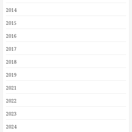
2014
2015
2016
2017
2018
2019
2021
2022
2023
2024