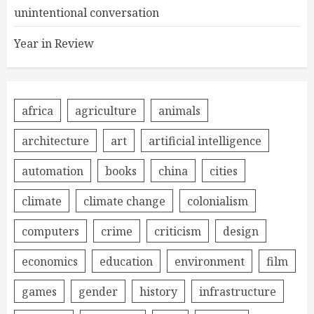
unintentional conversation
Year in Review
africa
agriculture
animals
architecture
art
artificial intelligence
automation
books
china
cities
climate
climate change
colonialism
computers
crime
criticism
design
economics
education
environment
film
games
gender
history
infrastructure