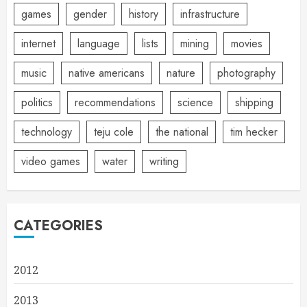
games
gender
history
infrastructure
internet
language
lists
mining
movies
music
native americans
nature
photography
politics
recommendations
science
shipping
technology
teju cole
the national
tim hecker
video games
water
writing
CATEGORIES
2012
2013