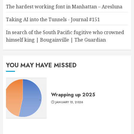
The hardest working font in Manhattan – Aresluna
Taking AI into the Tunnels - Journal #151
In search of the South Pacific fugitive who crowned
himself king | Bougainville | The Guardian
YOU MAY HAVE MISSED
Wrapping up 2025
JANUARY 15, 2026