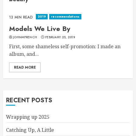
2019
recommendations
13 MIN READ
Models We Live By
JOHNMFRENCH
FEBRUARY 25, 2019
First, some shameless self-promotion: I made an
album, and...
READ MORE
RECENT POSTS
Wrapping up 2025
Catching Up, A Little