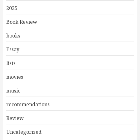
2025
Book Review
books
Essay
lists
movies
music
recommendations
Review
Uncategorized