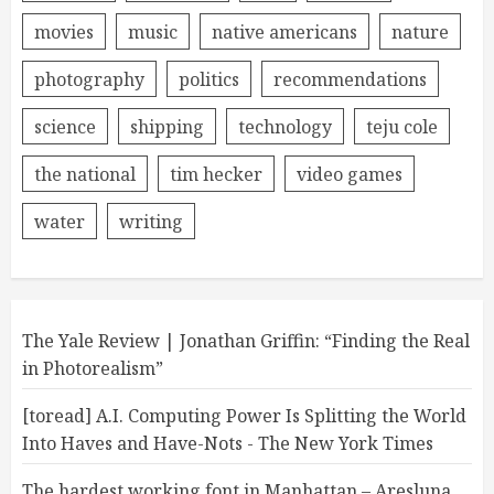
movies
music
native americans
nature
photography
politics
recommendations
science
shipping
technology
teju cole
the national
tim hecker
video games
water
writing
The Yale Review | Jonathan Griffin: “Finding the Real
in Photorealism”
[toread] A.I. Computing Power Is Splitting the World
Into Haves and Have-Nots - The New York Times
The hardest working font in Manhattan – Aresluna