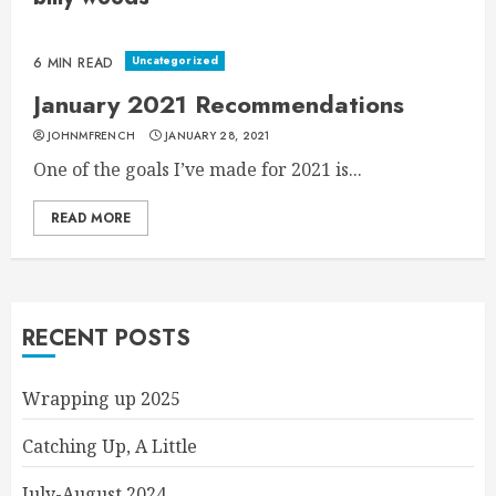
Uncategorized
6 MIN READ
January 2021 Recommendations
JOHNMFRENCH
JANUARY 28, 2021
One of the goals I’ve made for 2021 is...
READ MORE
RECENT POSTS
Wrapping up 2025
Catching Up, A Little
July-August 2024