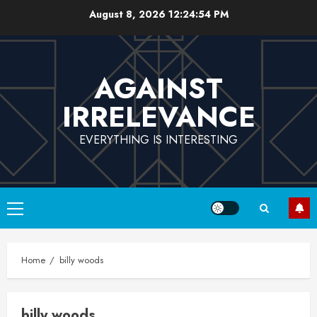
Skip
August 8, 2026
12:24:55 PM
to
content
AGAINST
IRRELEVANCE
EVERYTHING IS INTERESTING
Primary
Menu
Home
billy woods
billy woods