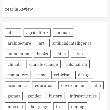
Year in Review
africa
agriculture
animals
architecture
art
artificial intelligence
automation
books
china
cities
climate
climate change
colonialism
computers
crime
criticism
design
economics
education
environment
film
games
gender
history
infrastructure
internet
language
lists
mining