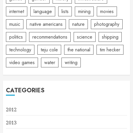
internet
language
lists
mining
movies
music
native americans
nature
photography
politics
recommendations
science
shipping
technology
teju cole
the national
tim hecker
video games
water
writing
CATEGORIES
2012
2013