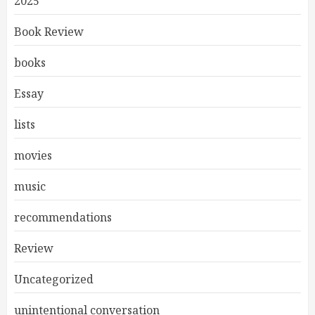
2025
Book Review
books
Essay
lists
movies
music
recommendations
Review
Uncategorized
unintentional conversation