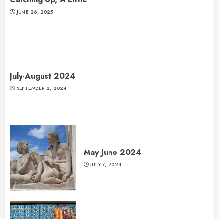
JUNE 26, 2025
July-August 2024
SEPTEMBER 2, 2024
May-June 2024
JULY 7, 2024