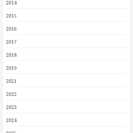
2014
2015
2016
2017
2018
2019
2021
2022
2023
2024