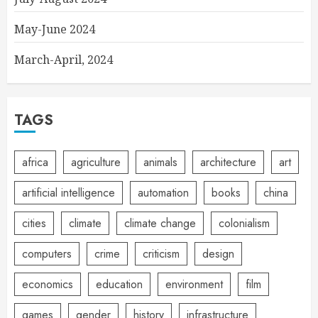
May-June 2024
March-April, 2024
TAGS
africa
agriculture
animals
architecture
art
artificial intelligence
automation
books
china
cities
climate
climate change
colonialism
computers
crime
criticism
design
economics
education
environment
film
games
gender
history
infrastructure