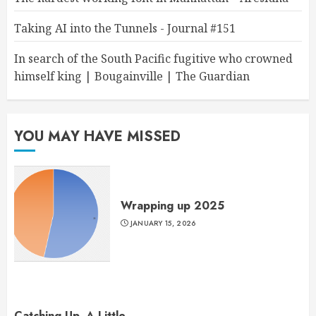
Taking AI into the Tunnels - Journal #151
In search of the South Pacific fugitive who crowned
himself king | Bougainville | The Guardian
YOU MAY HAVE MISSED
Wrapping up 2025
JANUARY 15, 2026
Catching Up, A Little