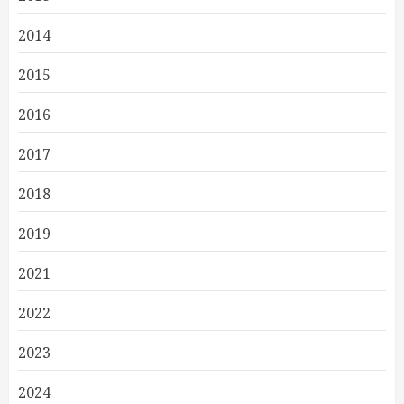
2014
2015
2016
2017
2018
2019
2021
2022
2023
2024