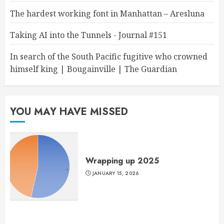
The hardest working font in Manhattan – Aresluna
Taking AI into the Tunnels - Journal #151
In search of the South Pacific fugitive who crowned
himself king | Bougainville | The Guardian
YOU MAY HAVE MISSED
Wrapping up 2025
JANUARY 15, 2026