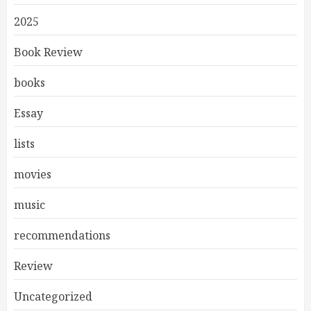
2025
Book Review
books
Essay
lists
movies
music
recommendations
Review
Uncategorized