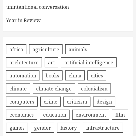
unintentional conversation
Year in Review
africa
agriculture
animals
architecture
art
artificial intelligence
automation
books
china
cities
climate
climate change
colonialism
computers
crime
criticism
design
economics
education
environment
film
games
gender
history
infrastructure