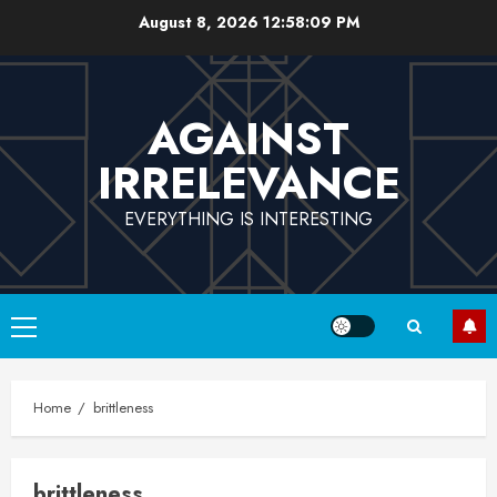
Skip
August 8, 2026
12:58:09 PM
to
content
AGAINST
IRRELEVANCE
EVERYTHING IS INTERESTING
Primary
Menu
Home
brittleness
brittleness