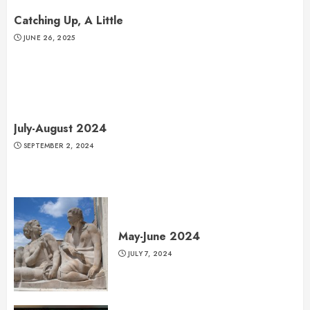
Catching Up, A Little
JUNE 26, 2025
July-August 2024
SEPTEMBER 2, 2024
May-June 2024
JULY 7, 2024