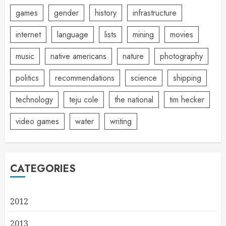
games
gender
history
infrastructure
internet
language
lists
mining
movies
music
native americans
nature
photography
politics
recommendations
science
shipping
technology
teju cole
the national
tim hecker
video games
water
writing
CATEGORIES
2012
2013