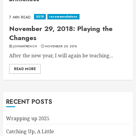
2018
recommendations
7 MIN READ
November 29, 2018: Playing the
Changes
JOHNMFRENCH
NOVEMBER 29, 2018
After the new year, I will again be teaching...
READ MORE
RECENT POSTS
Wrapping up 2025
Catching Up, A Little