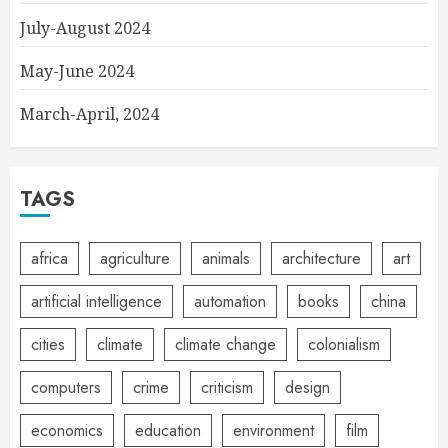
July-August 2024
May-June 2024
March-April, 2024
TAGS
africa
agriculture
animals
architecture
art
artificial intelligence
automation
books
china
cities
climate
climate change
colonialism
computers
crime
criticism
design
economics
education
environment
film