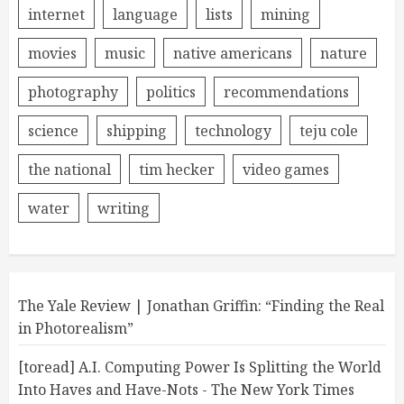
internet
language
lists
mining
movies
music
native americans
nature
photography
politics
recommendations
science
shipping
technology
teju cole
the national
tim hecker
video games
water
writing
The Yale Review | Jonathan Griffin: “Finding the Real
in Photorealism”
[toread] A.I. Computing Power Is Splitting the World
Into Haves and Have-Nots - The New York Times