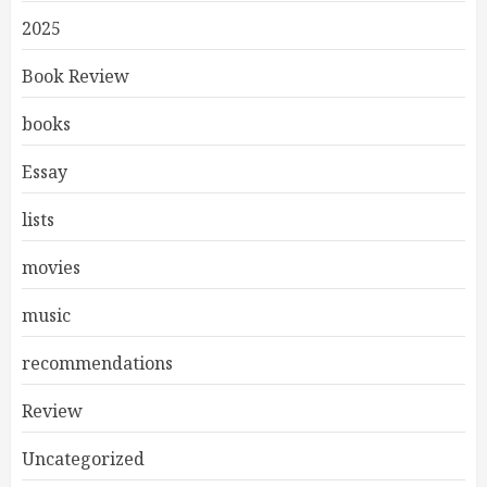
2025
Book Review
books
Essay
lists
movies
music
recommendations
Review
Uncategorized