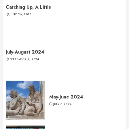
Catching Up, A Little
JUNE 26, 2025
July-August 2024
SEPTEMBER 2, 2024
May-June 2024
JULY 7, 2024