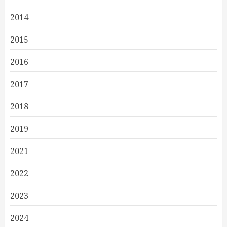
2014
2015
2016
2017
2018
2019
2021
2022
2023
2024