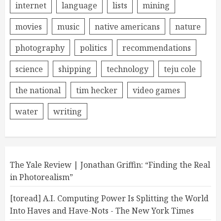
internet
language
lists
mining
movies
music
native americans
nature
photography
politics
recommendations
science
shipping
technology
teju cole
the national
tim hecker
video games
water
writing
The Yale Review | Jonathan Griffin: “Finding the Real
in Photorealism”
[toread] A.I. Computing Power Is Splitting the World
Into Haves and Have-Nots - The New York Times