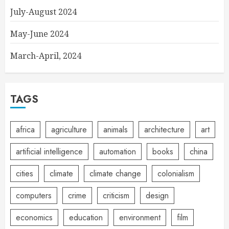
July-August 2024
May-June 2024
March-April, 2024
TAGS
africa
agriculture
animals
architecture
art
artificial intelligence
automation
books
china
cities
climate
climate change
colonialism
computers
crime
criticism
design
economics
education
environment
film