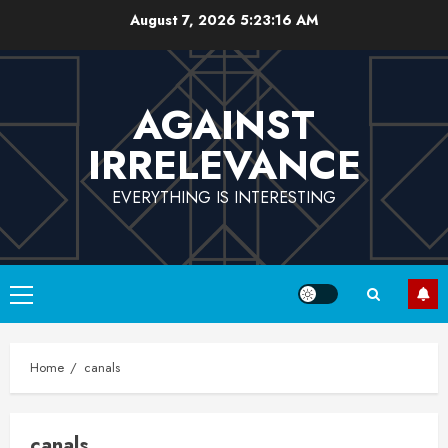
Skip
August 7, 2026
5:23:17 AM
to
content
AGAINST
IRRELEVANCE
EVERYTHING IS INTERESTING
Primary
Menu
Home
canals
canals