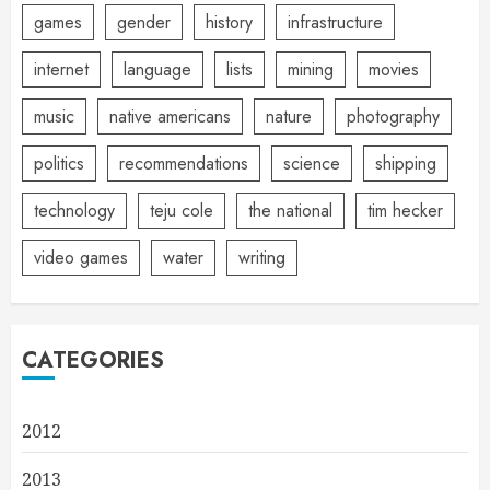
games
gender
history
infrastructure
internet
language
lists
mining
movies
music
native americans
nature
photography
politics
recommendations
science
shipping
technology
teju cole
the national
tim hecker
video games
water
writing
CATEGORIES
2012
2013