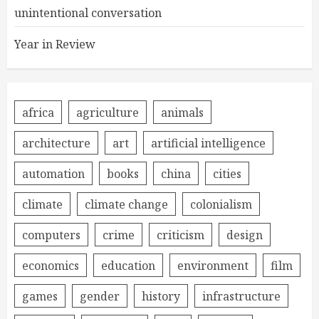
unintentional conversation
Year in Review
africa
agriculture
animals
architecture
art
artificial intelligence
automation
books
china
cities
climate
climate change
colonialism
computers
crime
criticism
design
economics
education
environment
film
games
gender
history
infrastructure