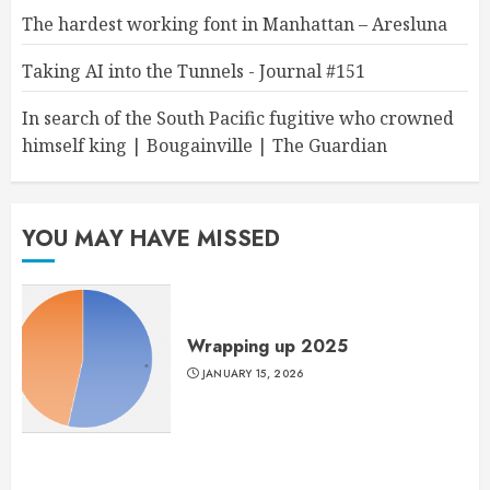
The hardest working font in Manhattan – Aresluna
Taking AI into the Tunnels - Journal #151
In search of the South Pacific fugitive who crowned
himself king | Bougainville | The Guardian
YOU MAY HAVE MISSED
Wrapping up 2025
JANUARY 15, 2026