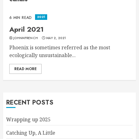
2021
6 MIN READ
April 2021
JOHNMFRENCH
MAY 2, 2021
Phoenix is sometimes referred as the most
ecologically unsustainable...
READ MORE
RECENT POSTS
Wrapping up 2025
Catching Up, A Little