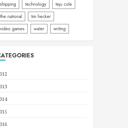
shipping
technology
teju cole
the national
tim hecker
video games
water
writing
CATEGORIES
012
013
014
015
016