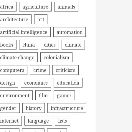
africa
agriculture
animals
architecture
art
artificial intelligence
automation
books
china
cities
climate
climate change
colonialism
computers
crime
criticism
design
economics
education
environment
film
games
gender
history
infrastructure
internet
language
lists