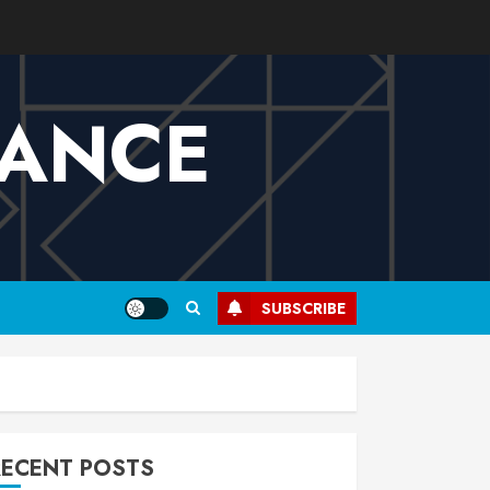
VANCE
SUBSCRIBE
RECENT POSTS