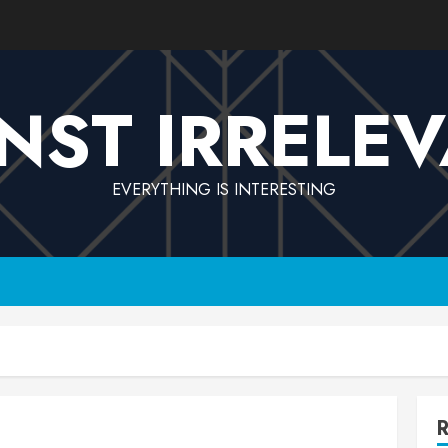
NST IRRELE
EVERYTHING IS INTERESTING