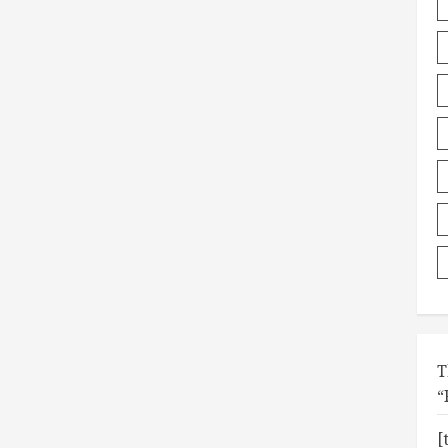
T
“
[