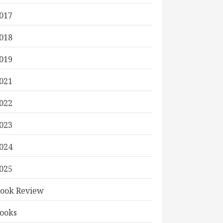
017
018
019
021
022
023
024
025
ook Review
ooks