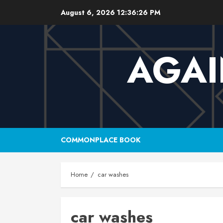
Skip
August 6, 2026
12:36:27 PM
to
content
AGAI
COMMONPLACE BOOK
Home
car washes
car washes