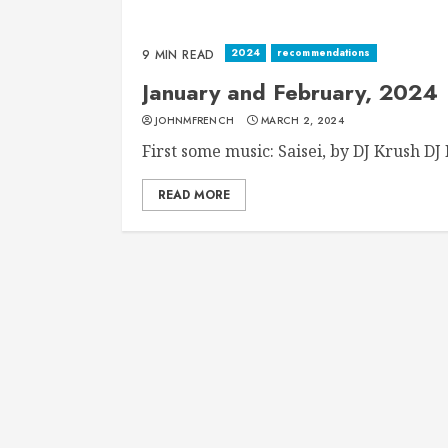
2024
recommendations
9 MIN READ
January and February, 2024
JOHNMFRENCH
MARCH 2, 2024
First some music: Saisei, by DJ Krush DJ K
READ MORE