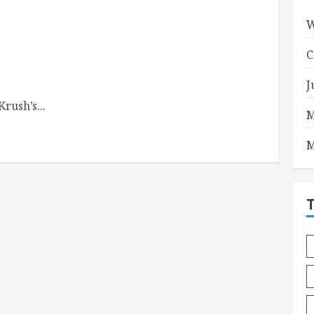
W
C
J
rush’s...
M
M