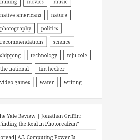
mining
movies
music
native americans
nature
photography
politics
recommendations
science
shipping
technology
teju cole
the national
tim hecker
video games
water
writing
he Yale Review | Jonathan Griffin:
Finding the Real in Photorealism”
toread] A.I. Computing Power Is