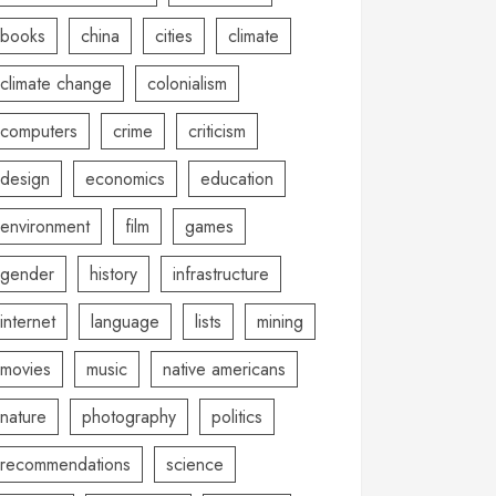
books
china
cities
climate
climate change
colonialism
computers
crime
criticism
design
economics
education
environment
film
games
gender
history
infrastructure
internet
language
lists
mining
movies
music
native americans
nature
photography
politics
recommendations
science