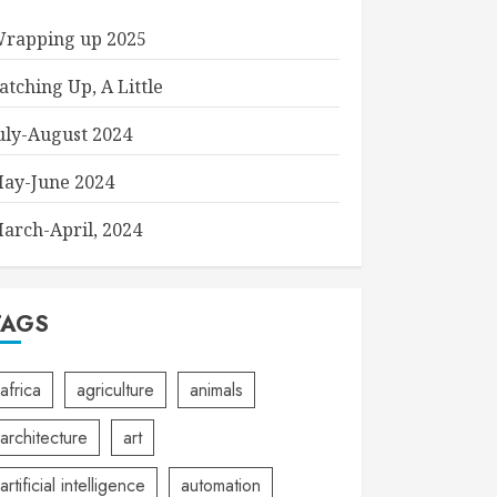
rapping up 2025
atching Up, A Little
uly-August 2024
ay-June 2024
arch-April, 2024
TAGS
africa
agriculture
animals
architecture
art
artificial intelligence
automation