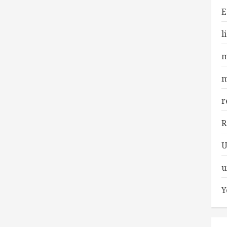
E
l
m
m
r
R
U
u
Y