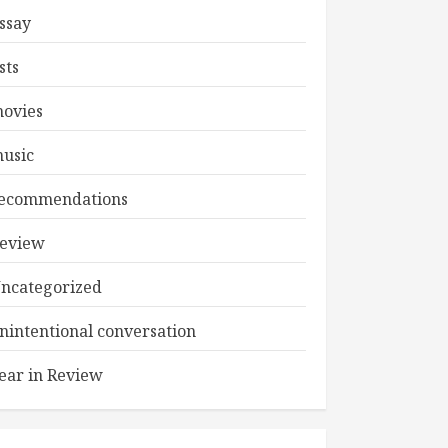
ssay
ists
ovies
usic
ecommendations
eview
ncategorized
nintentional conversation
ear in Review