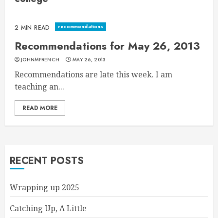
recommendations
2 MIN READ
Recommendations for May 26, 2013
JOHNMFRENCH
MAY 26, 2013
Recommendations are late this week. I am
teaching an...
READ MORE
RECENT POSTS
Wrapping up 2025
Catching Up, A Little