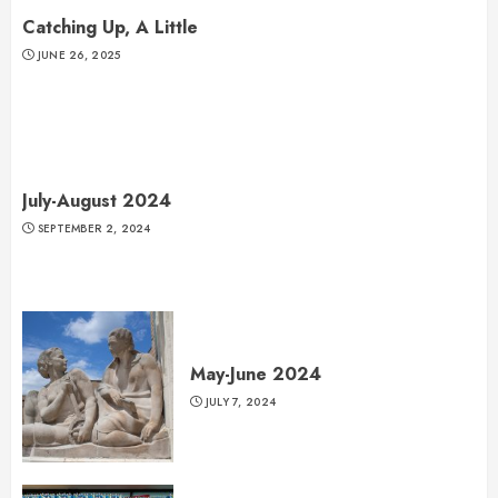
Catching Up, A Little
JUNE 26, 2025
July-August 2024
SEPTEMBER 2, 2024
May-June 2024
JULY 7, 2024