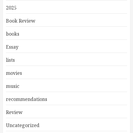
2025
Book Review
books
Essay
lists
movies
music
recommendations
Review
Uncategorized