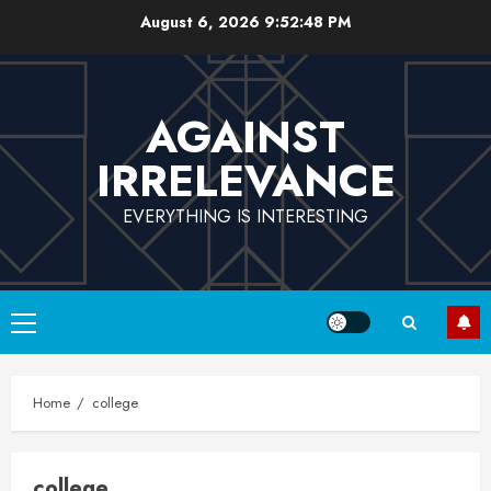
Skip
August 6, 2026
9:52:48 PM
to
content
AGAINST
IRRELEVANCE
EVERYTHING IS INTERESTING
Primary
Menu
Home
college
college