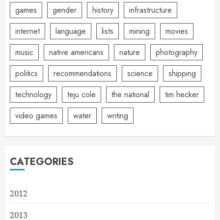
games
gender
history
infrastructure
internet
language
lists
mining
movies
music
native americans
nature
photography
politics
recommendations
science
shipping
technology
teju cole
the national
tim hecker
video games
water
writing
CATEGORIES
2012
2013