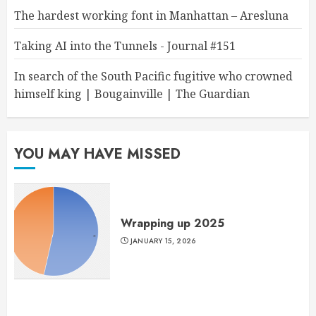
The hardest working font in Manhattan – Aresluna
Taking AI into the Tunnels - Journal #151
In search of the South Pacific fugitive who crowned
himself king | Bougainville | The Guardian
YOU MAY HAVE MISSED
Wrapping up 2025
JANUARY 15, 2026