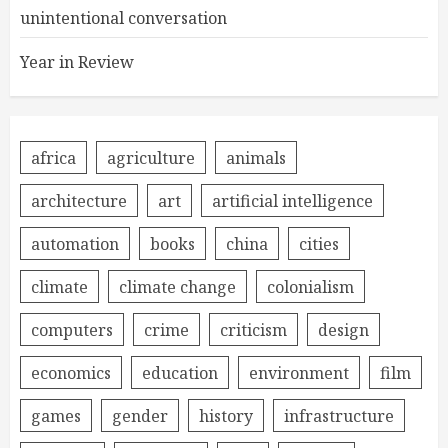
unintentional conversation
Year in Review
africa
agriculture
animals
architecture
art
artificial intelligence
automation
books
china
cities
climate
climate change
colonialism
computers
crime
criticism
design
economics
education
environment
film
games
gender
history
infrastructure