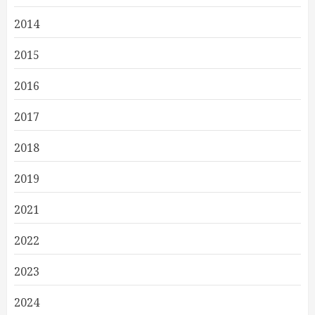
2014
2015
2016
2017
2018
2019
2021
2022
2023
2024