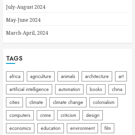
July-August 2024
May-June 2024
March-April, 2024
TAGS
africa
agriculture
animals
architecture
art
artificial intelligence
automation
books
china
cities
climate
climate change
colonialism
computers
crime
criticism
design
economics
education
environment
film