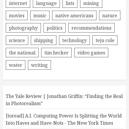
internet
language
lists
mining
movies
music
native americans
nature
photography
politics
recommendations
science
shipping
technology
teju cole
the national
tim hecker
video games
water
writing
The Yale Review | Jonathan Griffin: “Finding the Real
in Photorealism”
[toread] A.I. Computing Power Is Splitting the World
Into Haves and Have-Nots - The New York Times