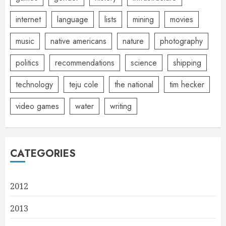
internet
language
lists
mining
movies
music
native americans
nature
photography
politics
recommendations
science
shipping
technology
teju cole
the national
tim hecker
video games
water
writing
CATEGORIES
2012
2013