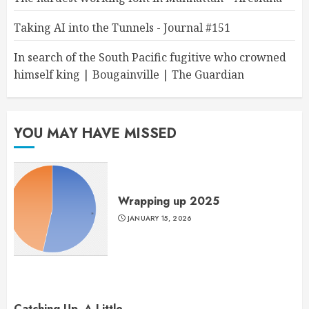
Taking AI into the Tunnels - Journal #151
In search of the South Pacific fugitive who crowned
himself king | Bougainville | The Guardian
YOU MAY HAVE MISSED
Wrapping up 2025
JANUARY 15, 2026
Catching Up, A Little