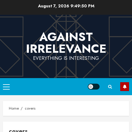
Skip
August 7, 2026
9:49:50 PM
to
content
AGAINST
IRRELEVANCE
EVERYTHING IS INTERESTING
Primary
Menu
Home
covers
covers