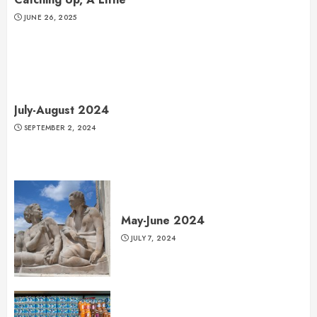
JUNE 26, 2025
July-August 2024
SEPTEMBER 2, 2024
May-June 2024
JULY 7, 2024