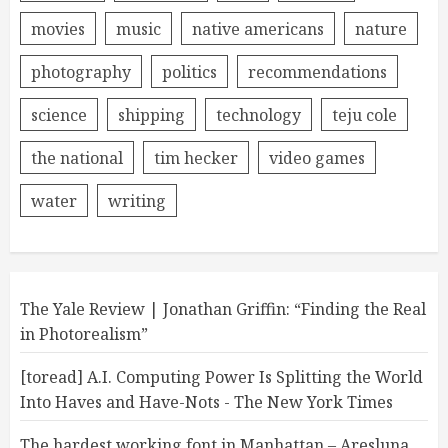
movies
music
native americans
nature
photography
politics
recommendations
science
shipping
technology
teju cole
the national
tim hecker
video games
water
writing
The Yale Review | Jonathan Griffin: “Finding the Real
in Photorealism”
[toread] A.I. Computing Power Is Splitting the World
Into Haves and Have-Nots - The New York Times
The hardest working font in Manhattan – Aresluna