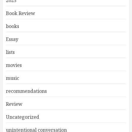
2025
Book Review
books
Essay
lists
movies
music
recommendations
Review
Uncategorized
unintentional conversation