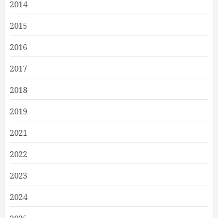
2014
2015
2016
2017
2018
2019
2021
2022
2023
2024