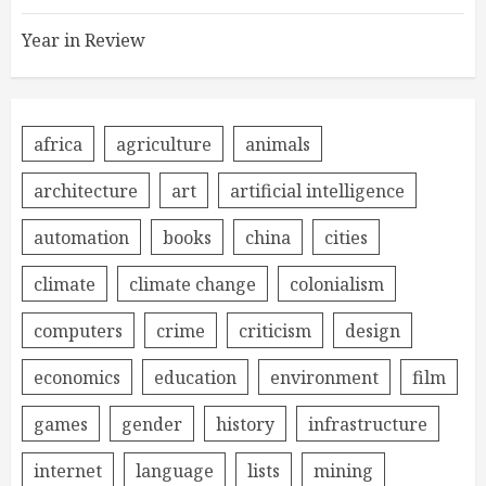
Year in Review
africa
agriculture
animals
architecture
art
artificial intelligence
automation
books
china
cities
climate
climate change
colonialism
computers
crime
criticism
design
economics
education
environment
film
games
gender
history
infrastructure
internet
language
lists
mining