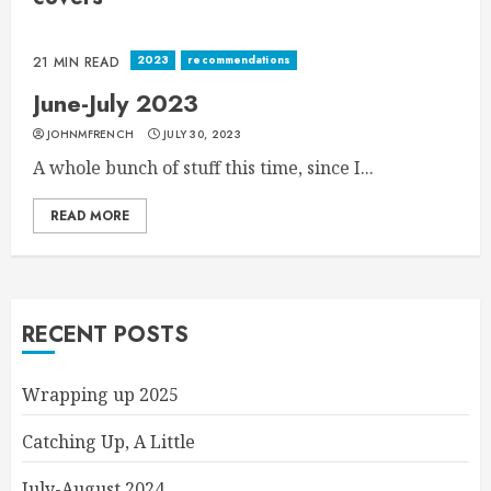
2023
recommendations
21 MIN READ
June-July 2023
JOHNMFRENCH
JULY 30, 2023
A whole bunch of stuff this time, since I...
READ MORE
RECENT POSTS
Wrapping up 2025
Catching Up, A Little
July-August 2024