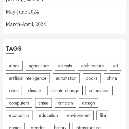
May-June 2024
March-April, 2024
TAGS
africa
agriculture
animals
architecture
art
artificial intelligence
automation
books
china
cities
climate
climate change
colonialism
computers
crime
criticism
design
economics
education
environment
film
games
gender
history
infrastructure