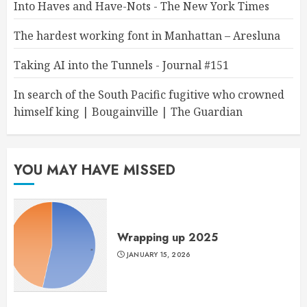
Into Haves and Have-Nots - The New York Times
The hardest working font in Manhattan – Aresluna
Taking AI into the Tunnels - Journal #151
In search of the South Pacific fugitive who crowned
himself king | Bougainville | The Guardian
YOU MAY HAVE MISSED
Wrapping up 2025
JANUARY 15, 2026