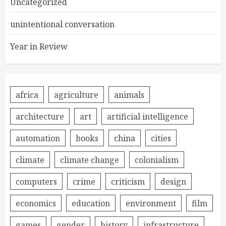
Uncategorized
unintentional conversation
Year in Review
africa
agriculture
animals
architecture
art
artificial intelligence
automation
books
china
cities
climate
climate change
colonialism
computers
crime
criticism
design
economics
education
environment
film
games
gender
history
infrastructure