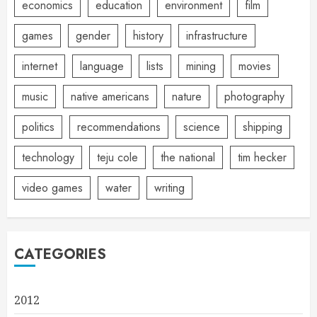
economics
education
environment
film
games
gender
history
infrastructure
internet
language
lists
mining
movies
music
native americans
nature
photography
politics
recommendations
science
shipping
technology
teju cole
the national
tim hecker
video games
water
writing
CATEGORIES
2012