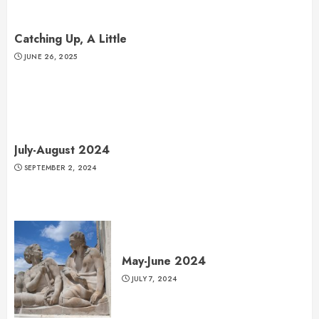
Catching Up, A Little
JUNE 26, 2025
July-August 2024
SEPTEMBER 2, 2024
May-June 2024
JULY 7, 2024