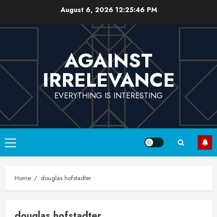
Skip
August 6, 2026
12:25:47 PM
to
content
AGAINST
IRRELEVANCE
EVERYTHING IS INTERESTING
Primary
Menu
Home
douglas hofstadter
douglas hofstadter