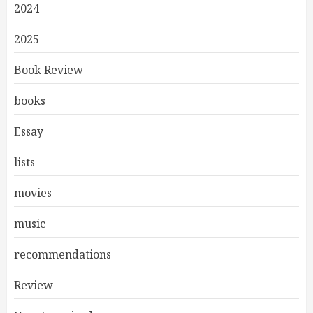
2024
2025
Book Review
books
Essay
lists
movies
music
recommendations
Review