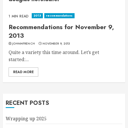
2013
recommendations
1 MIN READ
Recommendations for November 9,
2013
JOHNMFRENCH
NOVEMBER 9, 2013
Quite a variety this time around. Let’s get
started:...
READ MORE
RECENT POSTS
Wrapping up 2025