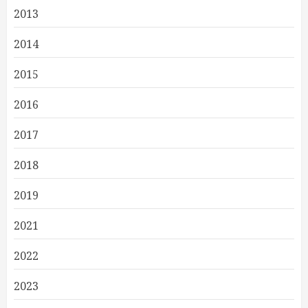
2013
2014
2015
2016
2017
2018
2019
2021
2022
2023