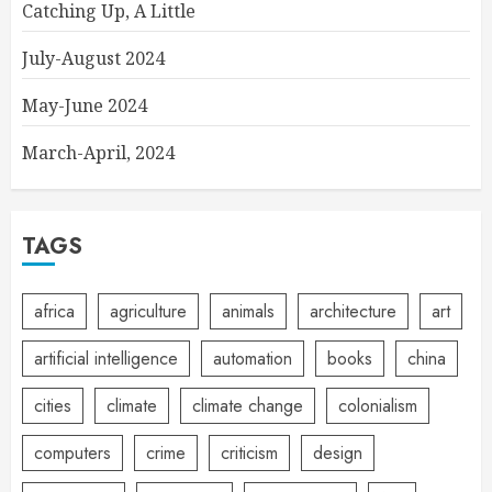
Catching Up, A Little
July-August 2024
May-June 2024
March-April, 2024
TAGS
africa
agriculture
animals
architecture
art
artificial intelligence
automation
books
china
cities
climate
climate change
colonialism
computers
crime
criticism
design