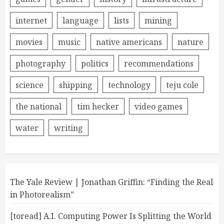
internet
language
lists
mining
movies
music
native americans
nature
photography
politics
recommendations
science
shipping
technology
teju cole
the national
tim hecker
video games
water
writing
The Yale Review | Jonathan Griffin: “Finding the Real
in Photorealism”
[toread] A.I. Computing Power Is Splitting the World