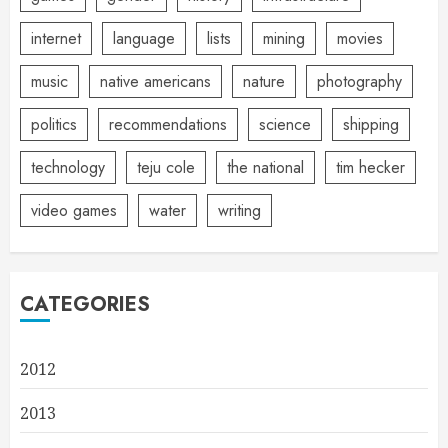
internet
language
lists
mining
movies
music
native americans
nature
photography
politics
recommendations
science
shipping
technology
teju cole
the national
tim hecker
video games
water
writing
CATEGORIES
2012
2013