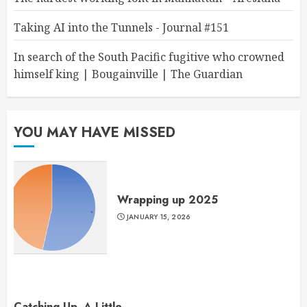
Taking AI into the Tunnels - Journal #151
In search of the South Pacific fugitive who crowned
himself king | Bougainville | The Guardian
YOU MAY HAVE MISSED
Wrapping up 2025
JANUARY 15, 2026
Catching Up, A Little