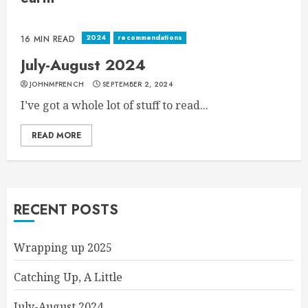
2024
recommendations
16 MIN READ
July-August 2024
JOHNMFRENCH
SEPTEMBER 2, 2024
I’ve got a whole lot of stuff to read...
READ MORE
RECENT POSTS
Wrapping up 2025
Catching Up, A Little
July-August 2024