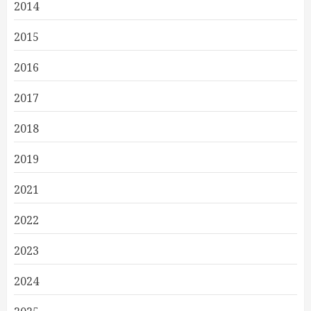
2014
2015
2016
2017
2018
2019
2021
2022
2023
2024