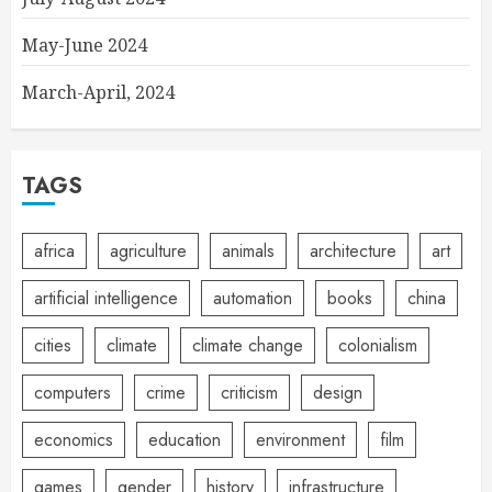
May-June 2024
March-April, 2024
TAGS
africa
agriculture
animals
architecture
art
artificial intelligence
automation
books
china
cities
climate
climate change
colonialism
computers
crime
criticism
design
economics
education
environment
film
games
gender
history
infrastructure