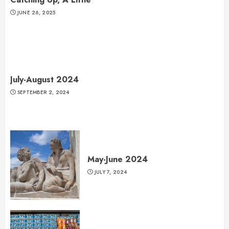
JUNE 26, 2025
July-August 2024
SEPTEMBER 2, 2024
May-June 2024
JULY 7, 2024