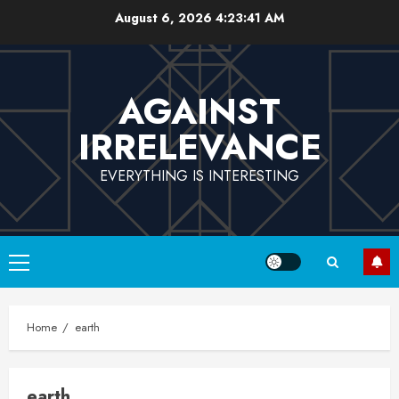
Skip
August 6, 2026
4:23:42 AM
to
content
AGAINST
IRRELEVANCE
EVERYTHING IS INTERESTING
Primary
Menu
Home
earth
earth