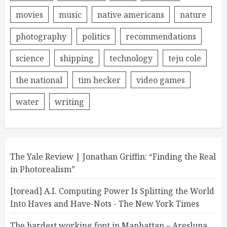
movies
music
native americans
nature
photography
politics
recommendations
science
shipping
technology
teju cole
the national
tim hecker
video games
water
writing
The Yale Review | Jonathan Griffin: “Finding the Real
in Photorealism”
[toread] A.I. Computing Power Is Splitting the World
Into Haves and Have-Nots - The New York Times
The hardest working font in Manhattan – Aresluna