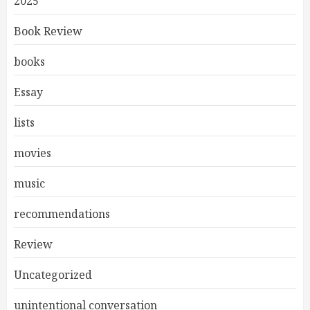
2025
Book Review
books
Essay
lists
movies
music
recommendations
Review
Uncategorized
unintentional conversation