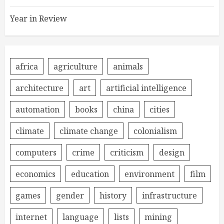
Year in Review
africa
agriculture
animals
architecture
art
artificial intelligence
automation
books
china
cities
climate
climate change
colonialism
computers
crime
criticism
design
economics
education
environment
film
games
gender
history
infrastructure
internet
language
lists
mining