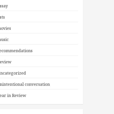
ssay
ists
ovies
usic
ecommendations
eview
ncategorized
nintentional conversation
ear in Review