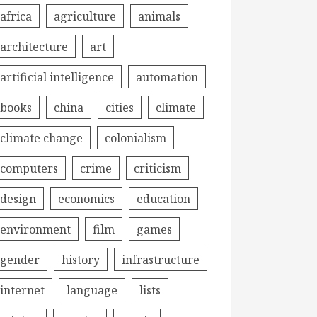
africa
agriculture
animals
architecture
art
artificial intelligence
automation
books
china
cities
climate
climate change
colonialism
computers
crime
criticism
design
economics
education
environment
film
games
gender
history
infrastructure
internet
language
lists