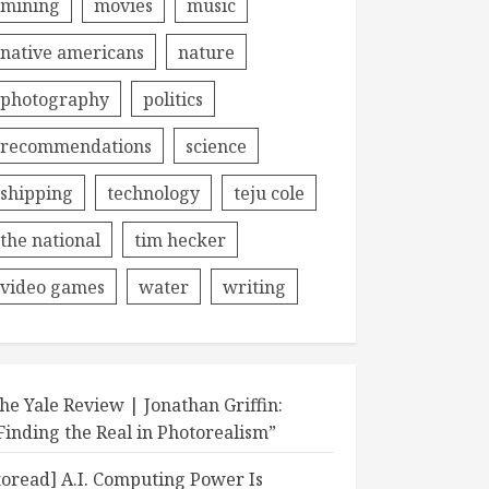
mining
movies
music
native americans
nature
photography
politics
recommendations
science
shipping
technology
teju cole
the national
tim hecker
video games
water
writing
he Yale Review | Jonathan Griffin:
Finding the Real in Photorealism”
toread] A.I. Computing Power Is