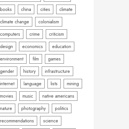
books
china
cities
climate
climate change
colonialism
computers
crime
criticism
design
economics
education
environment
film
games
gender
history
infrastructure
internet
language
lists
mining
movies
music
native americans
nature
photography
politics
recommendations
science