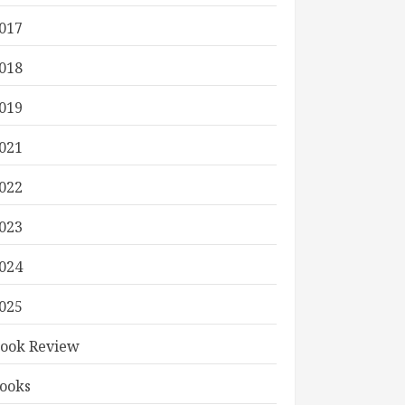
017
018
019
021
022
023
024
025
ook Review
ooks