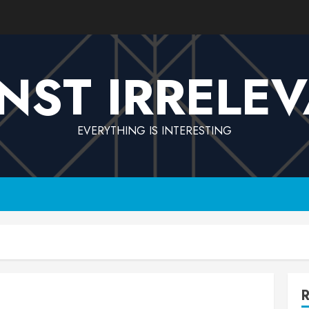
NST IRRELE
EVERYTHING IS INTERESTING