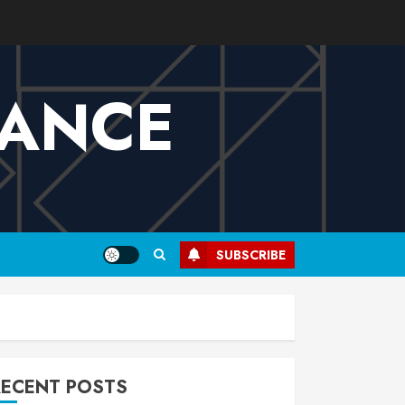
VANCE
SUBSCRIBE
RECENT POSTS