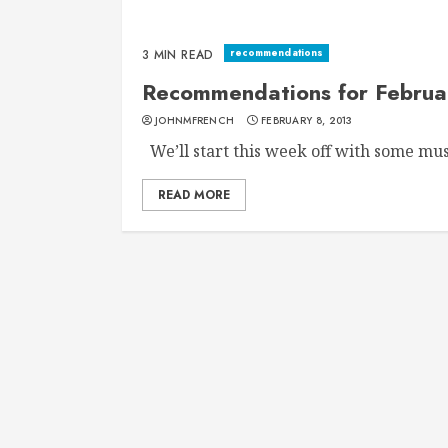
recommendations
3 MIN READ
Recommendations for Februa
JOHNMFRENCH
FEBRUARY 8, 2013
We’ll start this week off with some musi
READ MORE