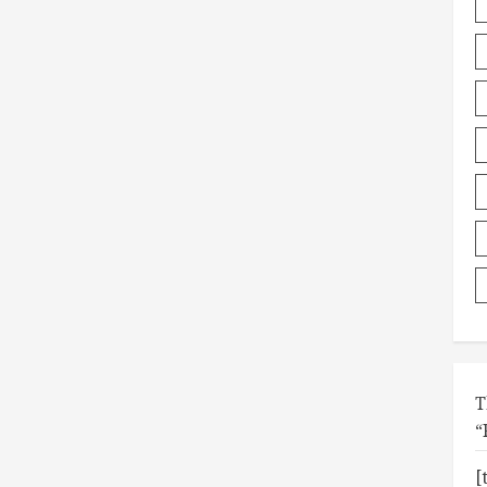
T
“
[