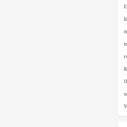
E
l
m
m
r
R
U
u
Y