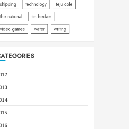
shipping
technology
teju cole
the national
tim hecker
video games
water
writing
CATEGORIES
012
013
014
015
016