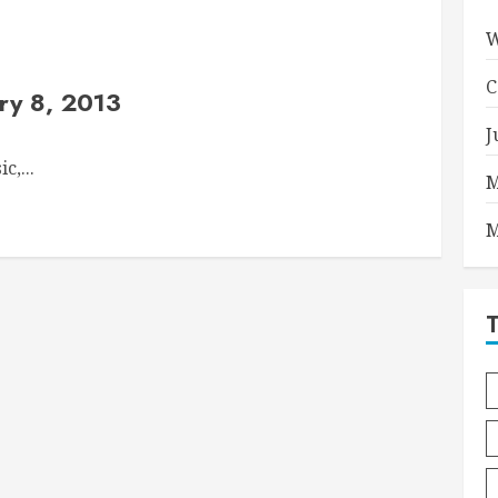
W
C
ry 8, 2013
J
c,...
M
M