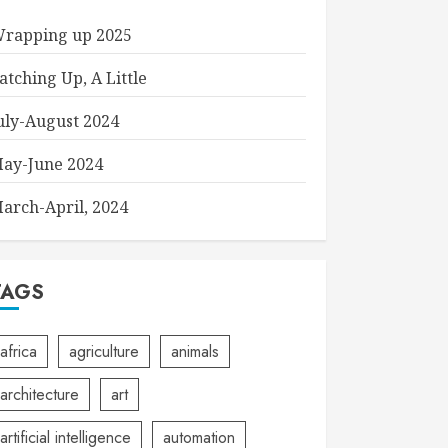
rapping up 2025
atching Up, A Little
uly-August 2024
ay-June 2024
arch-April, 2024
TAGS
africa
agriculture
animals
architecture
art
artificial intelligence
automation