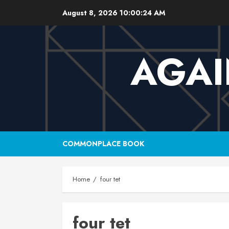
Skip
August 8, 2026
10:00:25 AM
to
content
AGAI
COMMONPLACE BOOK
Home
four tet
four tet