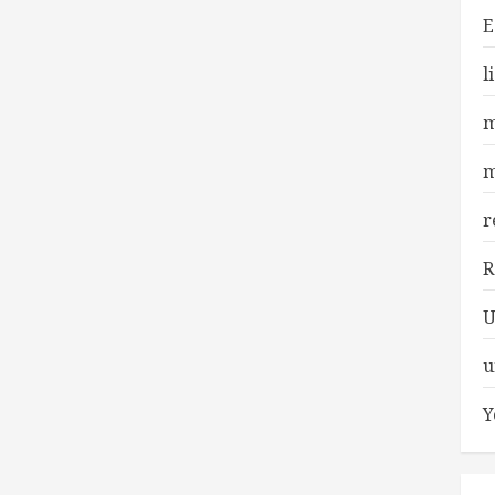
E
l
m
m
r
R
U
u
Y