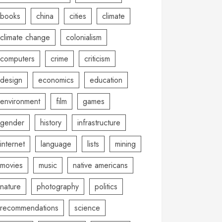
books
china
cities
climate
climate change
colonialism
computers
crime
criticism
design
economics
education
environment
film
games
gender
history
infrastructure
internet
language
lists
mining
movies
music
native americans
nature
photography
politics
recommendations
science