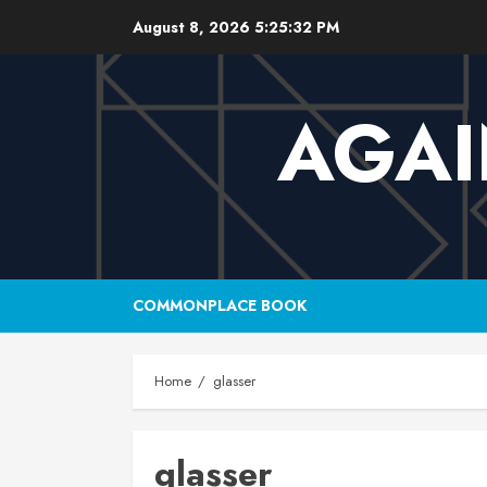
Skip
August 8, 2026
5:25:33 PM
to
content
AGAI
COMMONPLACE BOOK
Home
glasser
glasser