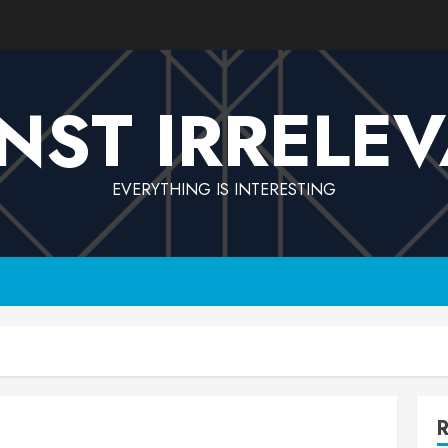
NST IRRELE
EVERYTHING IS INTERESTING