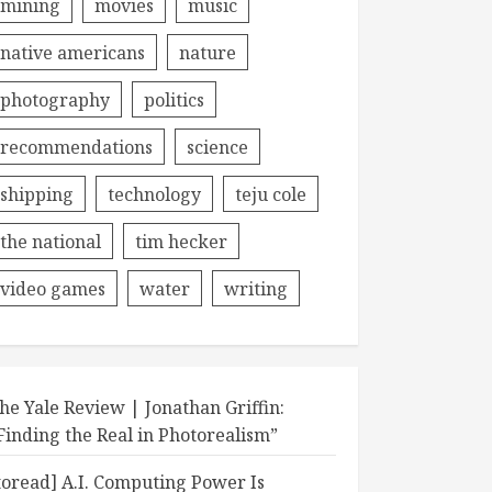
mining
movies
music
native americans
nature
photography
politics
recommendations
science
shipping
technology
teju cole
the national
tim hecker
video games
water
writing
he Yale Review | Jonathan Griffin:
Finding the Real in Photorealism”
toread] A.I. Computing Power Is