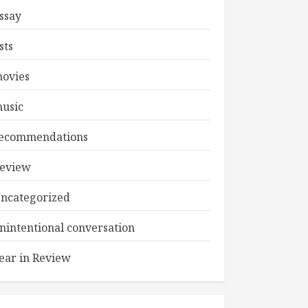
ssay
ists
ovies
usic
ecommendations
eview
ncategorized
nintentional conversation
ear in Review