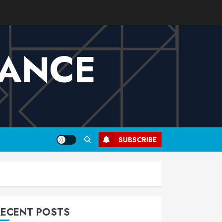
VANCE
SUBSCRIBE
RECENT POSTS