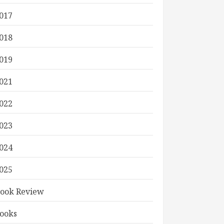
017
018
019
021
022
023
024
025
ook Review
ooks