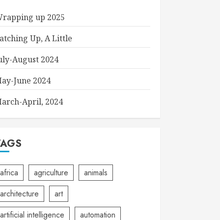
rapping up 2025
atching Up, A Little
uly-August 2024
ay-June 2024
arch-April, 2024
TAGS
africa
agriculture
animals
architecture
art
artificial intelligence
automation