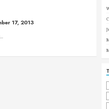
W
C
ber 17, 2013
J
..
M
M