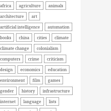
africa
agriculture
animals
architecture
art
artificial intelligence
automation
books
china
cities
climate
climate change
colonialism
computers
crime
criticism
design
economics
education
environment
film
games
gender
history
infrastructure
internet
language
lists