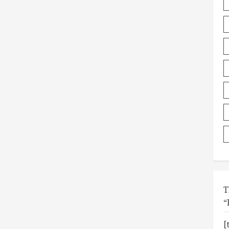
T
“
[