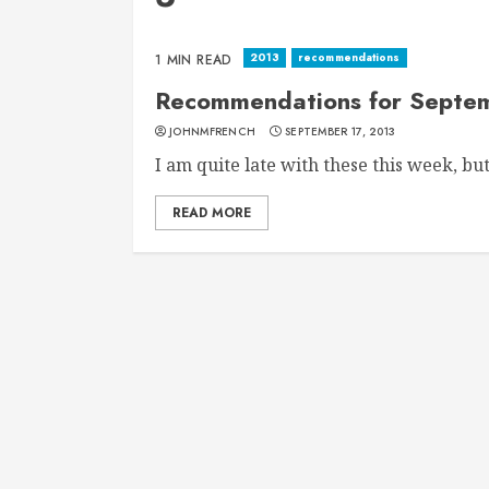
2013
recommendations
1 MIN READ
Recommendations for Septem
JOHNMFRENCH
SEPTEMBER 17, 2013
I am quite late with these this week, but.
READ MORE