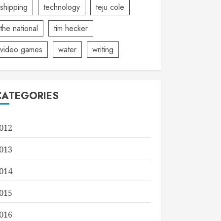
shipping
technology
teju cole
the national
tim hecker
video games
water
writing
CATEGORIES
012
013
014
015
016