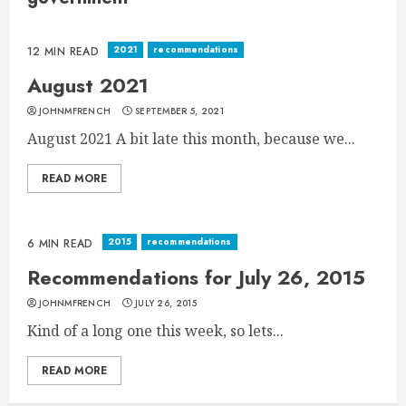
2021
recommendations
12 MIN READ
August 2021
JOHNMFRENCH
SEPTEMBER 5, 2021
August 2021 A bit late this month, because we...
READ MORE
2015
recommendations
6 MIN READ
Recommendations for July 26, 2015
JOHNMFRENCH
JULY 26, 2015
Kind of a long one this week, so lets...
READ MORE