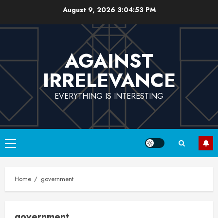
Skip
August 9, 2026
3:04:53 PM
to
content
AGAINST
IRRELEVANCE
EVERYTHING IS INTERESTING
Primary
Menu
Home
government
government