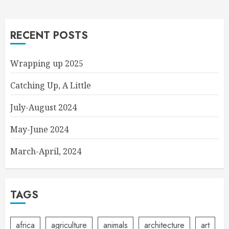
RECENT POSTS
Wrapping up 2025
Catching Up, A Little
July-August 2024
May-June 2024
March-April, 2024
TAGS
africa
agriculture
animals
architecture
art