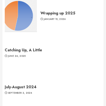
Wrapping up 2025
JANUARY 15, 2026
Catching Up, A Little
JUNE 26, 2025
July-August 2024
SEPTEMBER 2, 2024