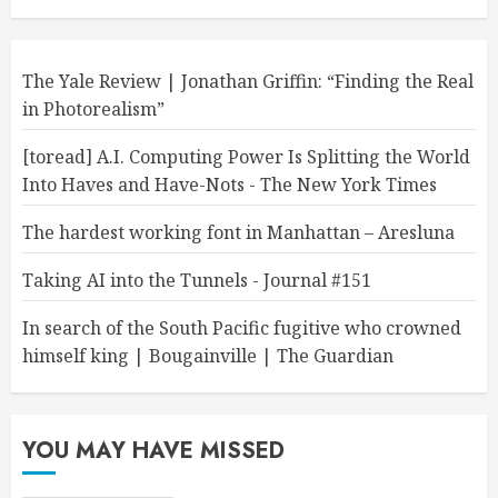
The Yale Review | Jonathan Griffin: “Finding the Real
in Photorealism”
[toread] A.I. Computing Power Is Splitting the World
Into Haves and Have-Nots - The New York Times
The hardest working font in Manhattan – Aresluna
Taking AI into the Tunnels - Journal #151
In search of the South Pacific fugitive who crowned
himself king | Bougainville | The Guardian
YOU MAY HAVE MISSED