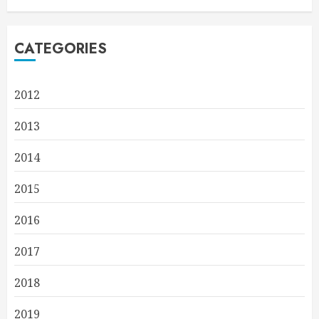
CATEGORIES
2012
2013
2014
2015
2016
2017
2018
2019