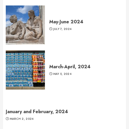
May-June 2024
JULY 7, 2024
March-April, 2024
MAY 5, 2024
January and February, 2024
MARCH 2, 2024