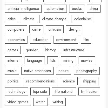
artificial intelligence
automation
books
china
cities
climate
climate change
colonialism
computers
crime
criticism
design
economics
education
environment
film
games
gender
history
infrastructure
internet
language
lists
mining
movies
music
native americans
nature
photography
politics
recommendations
science
shipping
technology
teju cole
the national
tim hecker
video games
water
writing