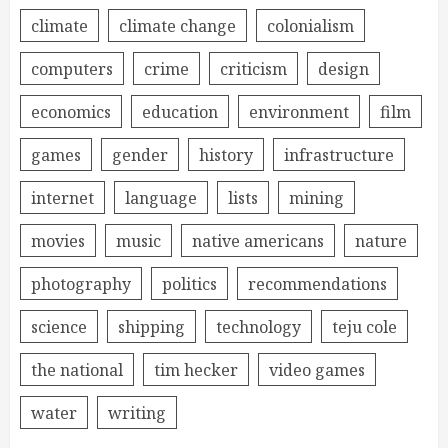
climate
climate change
colonialism
computers
crime
criticism
design
economics
education
environment
film
games
gender
history
infrastructure
internet
language
lists
mining
movies
music
native americans
nature
photography
politics
recommendations
science
shipping
technology
teju cole
the national
tim hecker
video games
water
writing