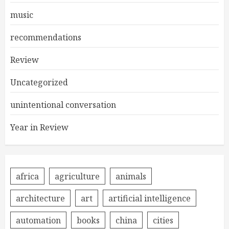
music
recommendations
Review
Uncategorized
unintentional conversation
Year in Review
africa
agriculture
animals
architecture
art
artificial intelligence
automation
books
china
cities