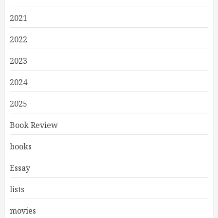
2021
2022
2023
2024
2025
Book Review
books
Essay
lists
movies