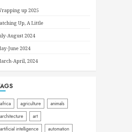
rapping up 2025
atching Up, A Little
uly-August 2024
ay-June 2024
arch-April, 2024
TAGS
africa
agriculture
animals
architecture
art
artificial intelligence
automation