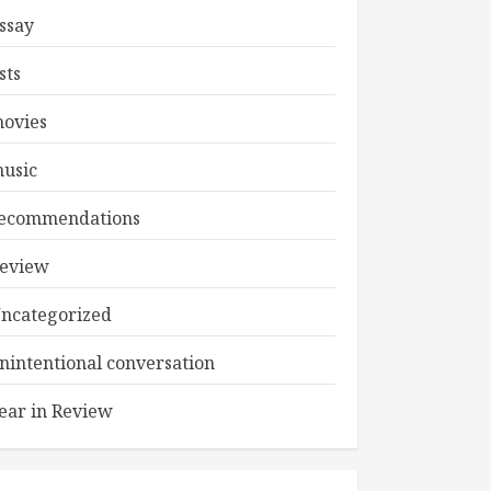
ssay
ists
ovies
usic
ecommendations
eview
ncategorized
nintentional conversation
ear in Review