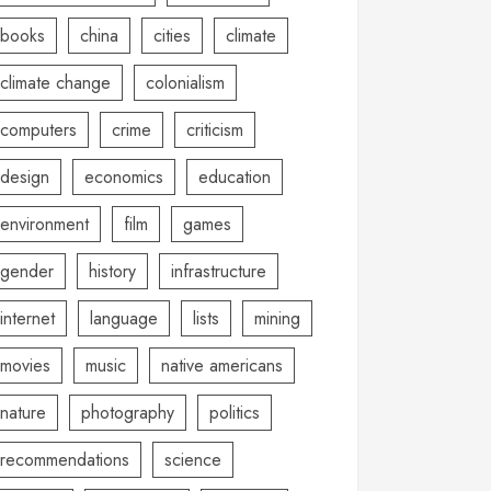
books
china
cities
climate
climate change
colonialism
computers
crime
criticism
design
economics
education
environment
film
games
gender
history
infrastructure
internet
language
lists
mining
movies
music
native americans
nature
photography
politics
recommendations
science