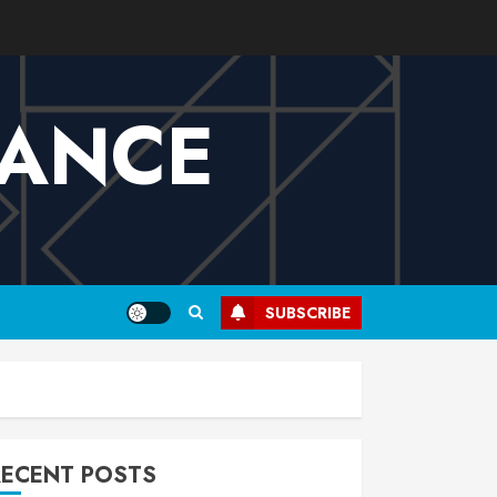
VANCE
SUBSCRIBE
RECENT POSTS