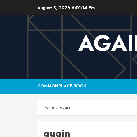
Skip
August 8, 2026
6:01:15 PM
to
content
AGAI
COMMONPLACE BOOK
Home
guqin
guqin