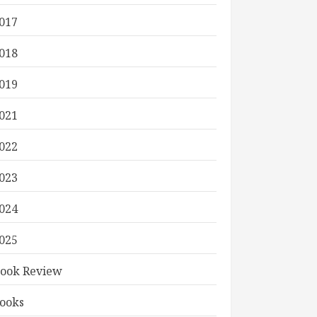
017
018
019
021
022
023
024
025
ook Review
ooks