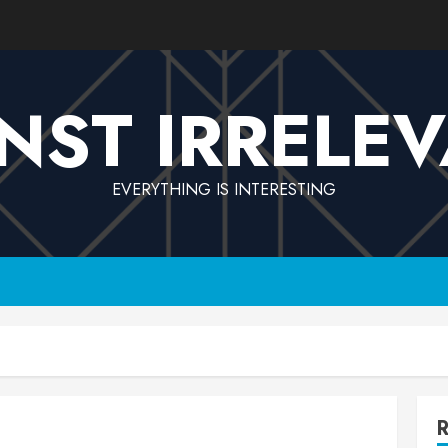
NST IRRELE
EVERYTHING IS INTERESTING