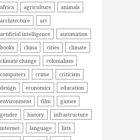
africa
agriculture
animals
architecture
art
artificial intelligence
automation
books
china
cities
climate
climate change
colonialism
computers
crime
criticism
design
economics
education
environment
film
games
gender
history
infrastructure
internet
language
lists