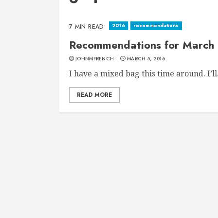
2016
recommendations
7 MIN READ
Recommendations for March 
JOHNMFRENCH
MARCH 5, 2016
I have a mixed bag this time around. I’ll.
READ MORE