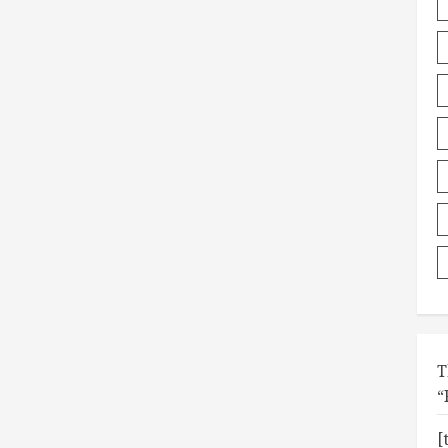
T
“
[