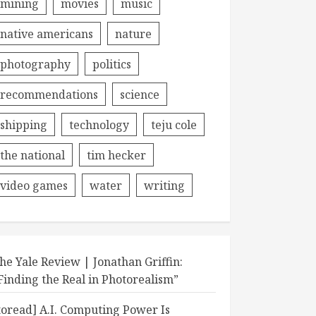
mining
movies
music
native americans
nature
photography
politics
recommendations
science
shipping
technology
teju cole
the national
tim hecker
video games
water
writing
he Yale Review | Jonathan Griffin:
Finding the Real in Photorealism”
toread] A.I. Computing Power Is