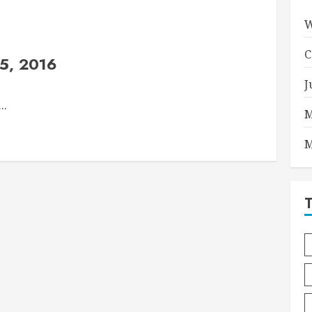
W
C
5, 2016
J
..
M
M