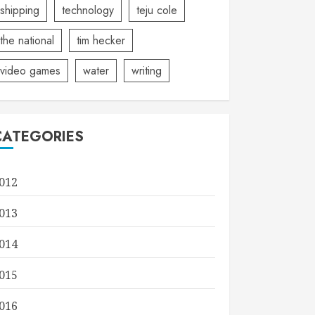
shipping
technology
teju cole
the national
tim hecker
video games
water
writing
CATEGORIES
012
013
014
015
016