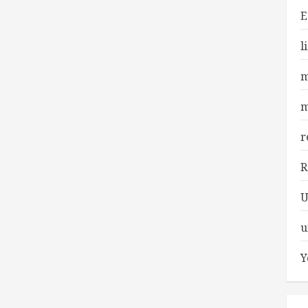
E
l
m
m
r
R
U
u
Y