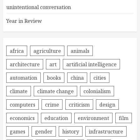
unintentional conversation
Year in Review
africa
agriculture
animals
architecture
art
artificial intelligence
automation
books
china
cities
climate
climate change
colonialism
computers
crime
criticism
design
economics
education
environment
film
games
gender
history
infrastructure