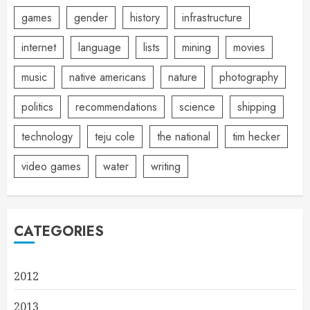
games
gender
history
infrastructure
internet
language
lists
mining
movies
music
native americans
nature
photography
politics
recommendations
science
shipping
technology
teju cole
the national
tim hecker
video games
water
writing
CATEGORIES
2012
2013