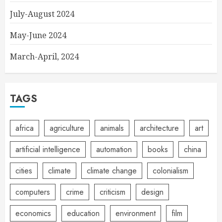
July-August 2024
May-June 2024
March-April, 2024
TAGS
africa
agriculture
animals
architecture
art
artificial intelligence
automation
books
china
cities
climate
climate change
colonialism
computers
crime
criticism
design
economics
education
environment
film