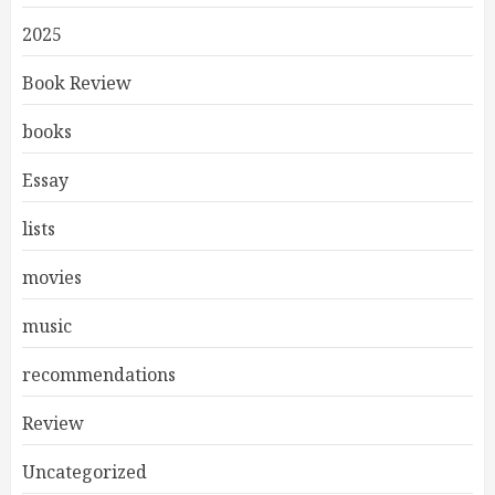
2025
Book Review
books
Essay
lists
movies
music
recommendations
Review
Uncategorized