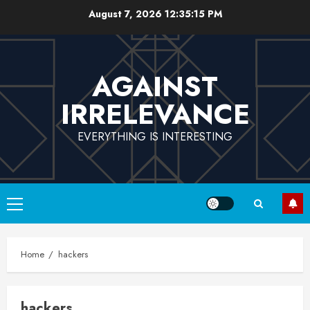
Skip
August 7, 2026
12:35:15 PM
to
content
AGAINST
IRRELEVANCE
EVERYTHING IS INTERESTING
Primary
Menu
Home
hackers
hackers