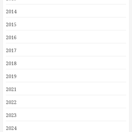
2014
2015
2016
2017
2018
2019
2021
2022
2023
2024