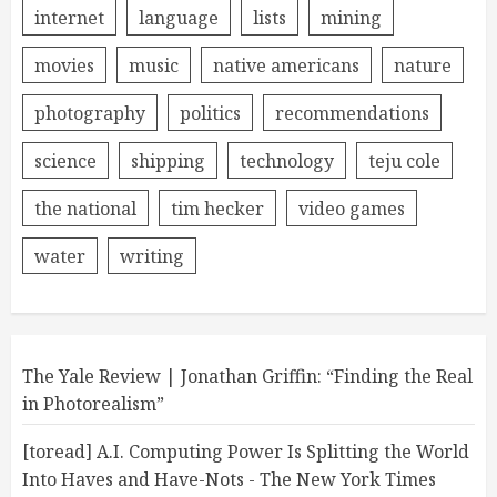
internet
language
lists
mining
movies
music
native americans
nature
photography
politics
recommendations
science
shipping
technology
teju cole
the national
tim hecker
video games
water
writing
The Yale Review | Jonathan Griffin: “Finding the Real
in Photorealism”
[toread] A.I. Computing Power Is Splitting the World
Into Haves and Have-Nots - The New York Times