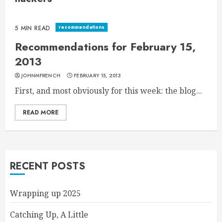
recommendations
5 MIN READ
Recommendations for February 15,
2013
JOHNMFRENCH
FEBRUARY 15, 2013
First, and most obviously for this week: the blog...
READ MORE
RECENT POSTS
Wrapping up 2025
Catching Up, A Little