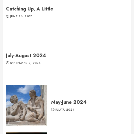
Catching Up, A Little
JUNE 26, 2025
July-August 2024
SEPTEMBER 2, 2024
May-June 2024
JULY 7, 2024