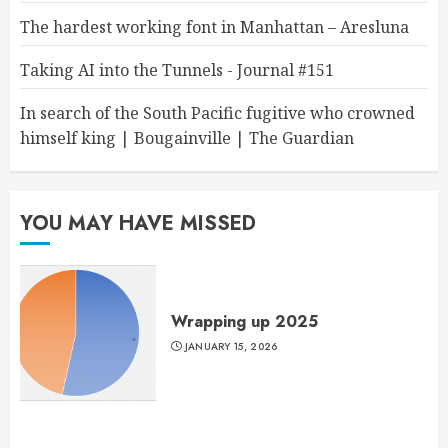
The hardest working font in Manhattan – Aresluna
Taking AI into the Tunnels - Journal #151
In search of the South Pacific fugitive who crowned
himself king | Bougainville | The Guardian
YOU MAY HAVE MISSED
Wrapping up 2025
JANUARY 15, 2026