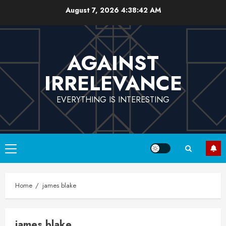
Skip
August 7, 2026
4:38:42 AM
to
content
AGAINST
IRRELEVANCE
EVERYTHING IS INTERESTING
Primary
Menu
Home
james blake
james blake