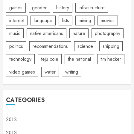
games
gender
history
infrastructure
internet
language
lists
mining
movies
music
native americans
nature
photography
politics
recommendations
science
shipping
technology
teju cole
the national
tim hecker
video games
water
writing
CATEGORIES
2012
2013