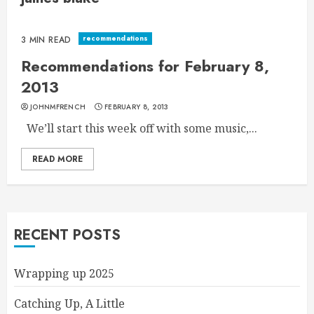
recommendations
3 MIN READ
Recommendations for February 8,
2013
JOHNMFRENCH
FEBRUARY 8, 2013
We’ll start this week off with some music,...
READ MORE
RECENT POSTS
Wrapping up 2025
Catching Up, A Little