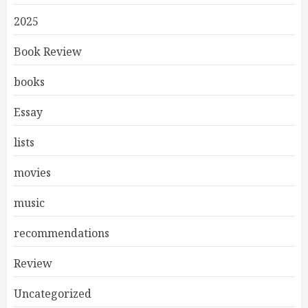
2025
Book Review
books
Essay
lists
movies
music
recommendations
Review
Uncategorized