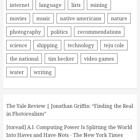
internet
language
lists
mining
movies
music
native americans
nature
photography
politics
recommendations
science
shipping
technology
teju cole
the national
tim hecker
video games
water
writing
The Yale Review | Jonathan Griffin: “Finding the Real
in Photorealism”
[toread] A.I. Computing Power Is Splitting the World
Into Haves and Have-Nots - The New York Times