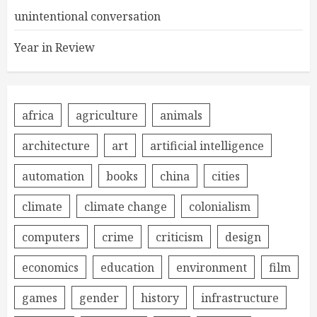
unintentional conversation
Year in Review
africa
agriculture
animals
architecture
art
artificial intelligence
automation
books
china
cities
climate
climate change
colonialism
computers
crime
criticism
design
economics
education
environment
film
games
gender
history
infrastructure