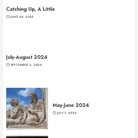
Catching Up, A Little
JUNE 26, 2025
July-August 2024
SEPTEMBER 2, 2024
May-June 2024
JULY 7, 2024