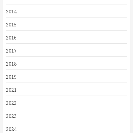
2014
2015
2016
2017
2018
2019
2021
2022
2023
2024