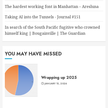
The hardest working font in Manhattan – Aresluna
Taking AI into the Tunnels - Journal #151
In search of the South Pacific fugitive who crowned
himself king | Bougainville | The Guardian
YOU MAY HAVE MISSED
Wrapping up 2025
JANUARY 15, 2026