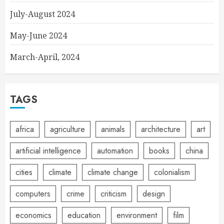
July-August 2024
May-June 2024
March-April, 2024
TAGS
africa
agriculture
animals
architecture
art
artificial intelligence
automation
books
china
cities
climate
climate change
colonialism
computers
crime
criticism
design
economics
education
environment
film