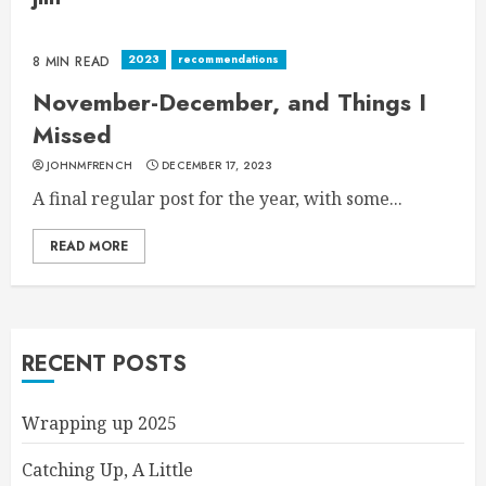
2023
recommendations
8 MIN READ
November-December, and Things I
Missed
JOHNMFRENCH
DECEMBER 17, 2023
A final regular post for the year, with some...
READ MORE
RECENT POSTS
Wrapping up 2025
Catching Up, A Little