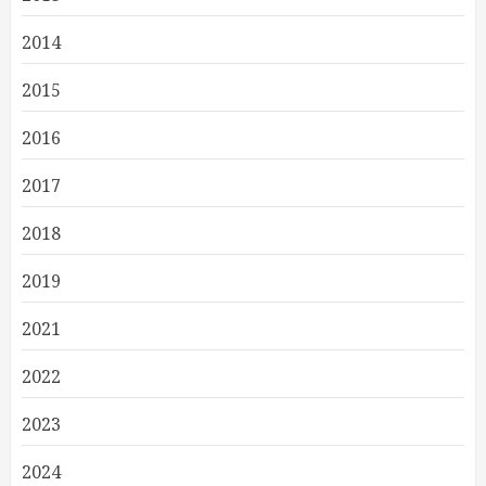
2014
2015
2016
2017
2018
2019
2021
2022
2023
2024