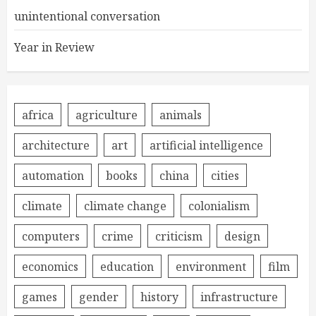
unintentional conversation
Year in Review
africa
agriculture
animals
architecture
art
artificial intelligence
automation
books
china
cities
climate
climate change
colonialism
computers
crime
criticism
design
economics
education
environment
film
games
gender
history
infrastructure