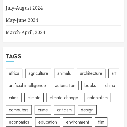
July-August 2024
May-June 2024
March-April, 2024
TAGS
africa
agriculture
animals
architecture
art
artificial intelligence
automation
books
china
cities
climate
climate change
colonialism
computers
crime
criticism
design
economics
education
environment
film