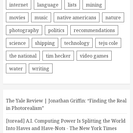
internet
language
lists
mining
movies
music
native americans
nature
photography
politics
recommendations
science
shipping
technology
teju cole
the national
tim hecker
video games
water
writing
The Yale Review | Jonathan Griffin: “Finding the Real
in Photorealism”
[toread] A.I. Computing Power Is Splitting the World
Into Haves and Have-Nots - The New York Times