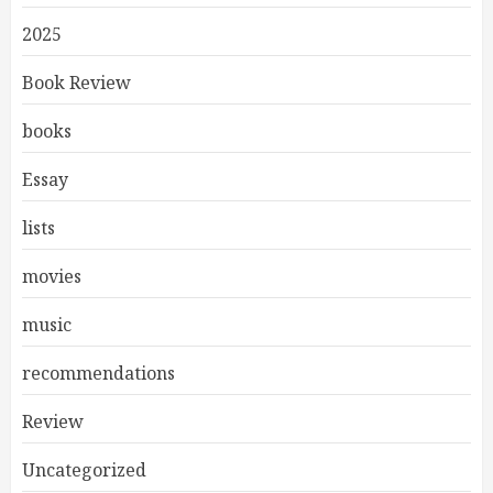
2025
Book Review
books
Essay
lists
movies
music
recommendations
Review
Uncategorized