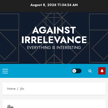
Skip
August 8, 2026
11:34:24 AM
to
content
AGAINST
IRRELEVANCE
EVERYTHING IS INTERESTING
Primary
Menu
Home
jlin
jlin