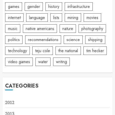
games
gender
history
infrastructure
internet
language
lists
mining
movies
music
native americans
nature
photography
politics
recommendations
science
shipping
technology
teju cole
the national
tim hecker
video games
water
writing
CATEGORIES
2012
2013