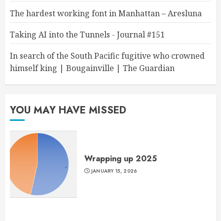
The hardest working font in Manhattan – Aresluna
Taking AI into the Tunnels - Journal #151
In search of the South Pacific fugitive who crowned
himself king | Bougainville | The Guardian
YOU MAY HAVE MISSED
Wrapping up 2025
JANUARY 15, 2026