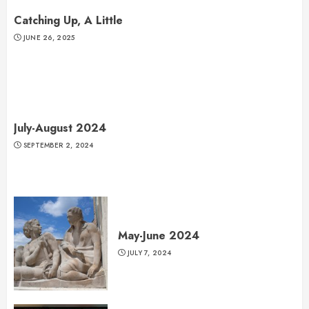
Catching Up, A Little
JUNE 26, 2025
July-August 2024
SEPTEMBER 2, 2024
May-June 2024
JULY 7, 2024