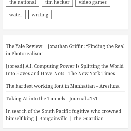
the national
tim hecker
video games
water
writing
The Yale Review | Jonathan Griffin: “Finding the Real
in Photorealism”
[toread] A.I. Computing Power Is Splitting the World
Into Haves and Have-Nots - The New York Times
The hardest working font in Manhattan – Aresluna
Taking AI into the Tunnels - Journal #151
In search of the South Pacific fugitive who crowned
himself king | Bougainville | The Guardian