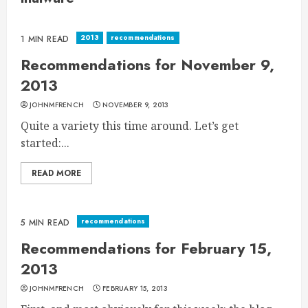
2013
recommendations
1 MIN READ
Recommendations for November 9,
2013
JOHNMFRENCH
NOVEMBER 9, 2013
Quite a variety this time around. Let’s get
started:...
READ MORE
recommendations
5 MIN READ
Recommendations for February 15,
2013
JOHNMFRENCH
FEBRUARY 15, 2013