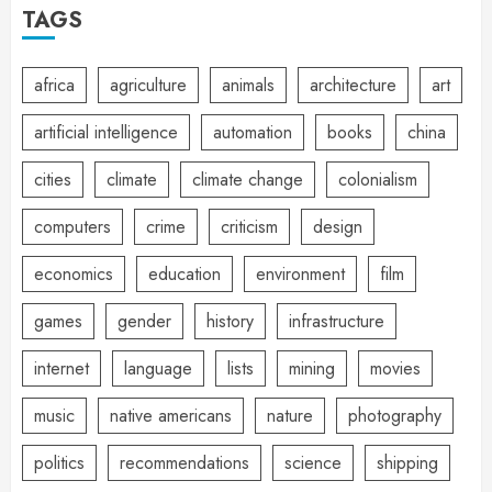
TAGS
africa
agriculture
animals
architecture
art
artificial intelligence
automation
books
china
cities
climate
climate change
colonialism
computers
crime
criticism
design
economics
education
environment
film
games
gender
history
infrastructure
internet
language
lists
mining
movies
music
native americans
nature
photography
politics
recommendations
science
shipping