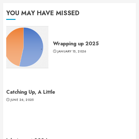
YOU MAY HAVE MISSED
Wrapping up 2025
JANUARY 15, 2026
Catching Up, A Little
JUNE 26, 2025