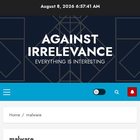
Skip
August 8, 2026
6:57:41 AM
to
content
AGAINST
IRRELEVANCE
EVERYTHING IS INTERESTING
Primary
Menu
Home
malware
malware