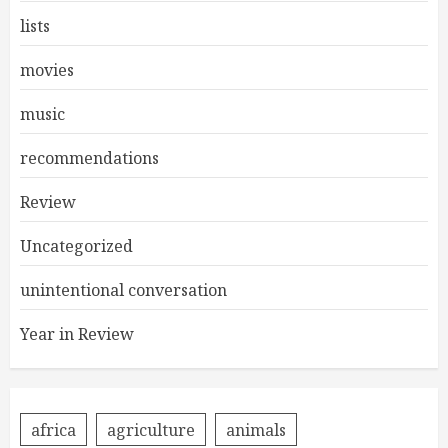
lists
movies
music
recommendations
Review
Uncategorized
unintentional conversation
Year in Review
africa
agriculture
animals