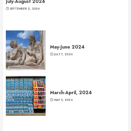
July-August 2024
SEPTEMBER 2, 2024
May-June 2024
JULY 7, 2024
March-April, 2024
MAY 5, 2024