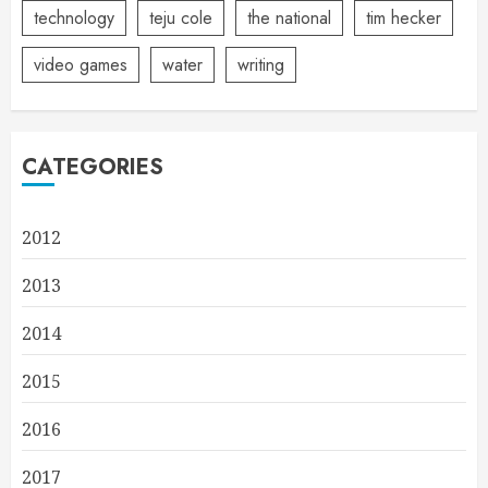
technology
teju cole
the national
tim hecker
video games
water
writing
CATEGORIES
2012
2013
2014
2015
2016
2017