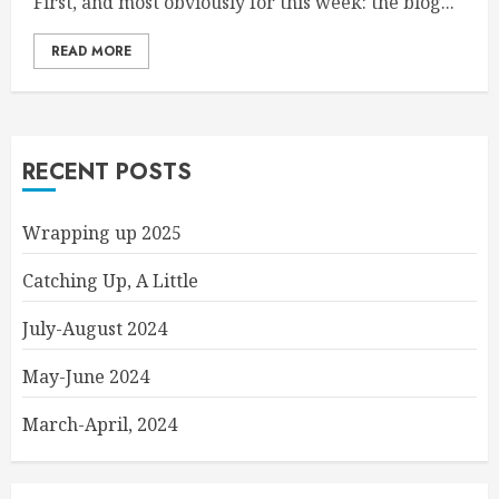
First, and most obviously for this week: the blog...
READ MORE
RECENT POSTS
Wrapping up 2025
Catching Up, A Little
July-August 2024
May-June 2024
March-April, 2024