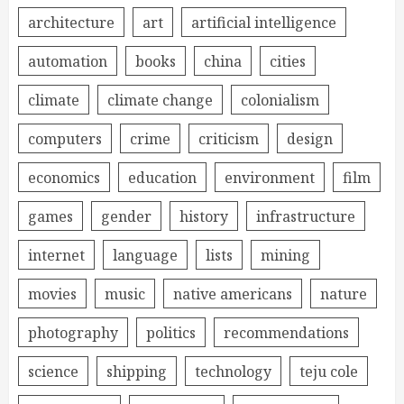
architecture
art
artificial intelligence
automation
books
china
cities
climate
climate change
colonialism
computers
crime
criticism
design
economics
education
environment
film
games
gender
history
infrastructure
internet
language
lists
mining
movies
music
native americans
nature
photography
politics
recommendations
science
shipping
technology
teju cole