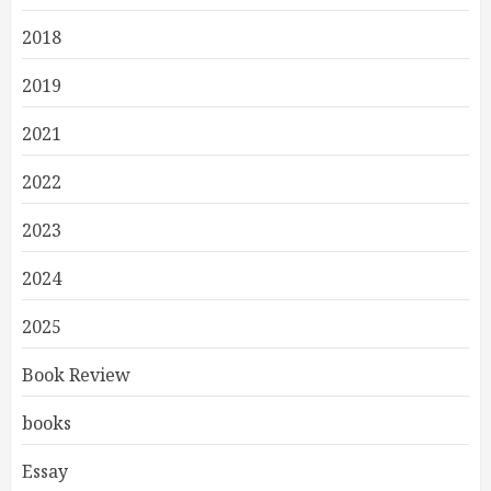
2018
2019
2021
2022
2023
2024
2025
Book Review
books
Essay