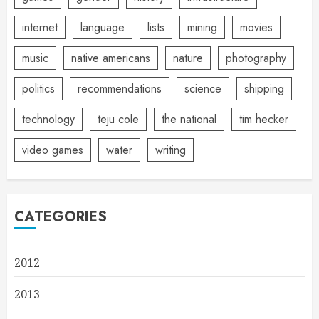
internet
language
lists
mining
movies
music
native americans
nature
photography
politics
recommendations
science
shipping
technology
teju cole
the national
tim hecker
video games
water
writing
CATEGORIES
2012
2013