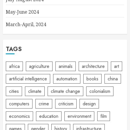
May-June 2024
March-April, 2024
TAGS
africa
agriculture
animals
architecture
art
artificial intelligence
automation
books
china
cities
climate
climate change
colonialism
computers
crime
criticism
design
economics
education
environment
film
games
gender
history
infrastructure