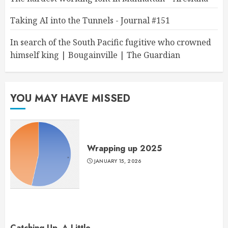
Taking AI into the Tunnels - Journal #151
In search of the South Pacific fugitive who crowned
himself king | Bougainville | The Guardian
YOU MAY HAVE MISSED
Wrapping up 2025
JANUARY 15, 2026
Catching Up, A Little