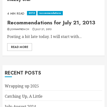
2013
recommendations
4 MIN READ
Recommendations for July 21, 2013
JOHNMFRENCH
JULY 21, 2013
Posting a bit late today. I will start with...
READ MORE
RECENT POSTS
Wrapping up 2025
Catching Up, A Little
July-August 2024