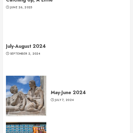
JUNE 26, 2025
July-August 2024
SEPTEMBER 2, 2024
May-June 2024
JULY 7, 2024