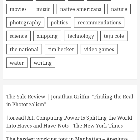
movies
music
native americans
nature
photography
politics
recommendations
science
shipping
technology
teju cole
the national
tim hecker
video games
water
writing
The Yale Review | Jonathan Griffin: “Finding the Real
in Photorealism”
[toread] A.I. Computing Power Is Splitting the World
Into Haves and Have-Nots - The New York Times
The hardest working font in Manhattan – Aresluna