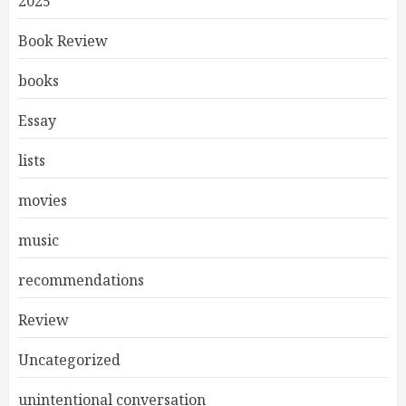
2025
Book Review
books
Essay
lists
movies
music
recommendations
Review
Uncategorized
unintentional conversation