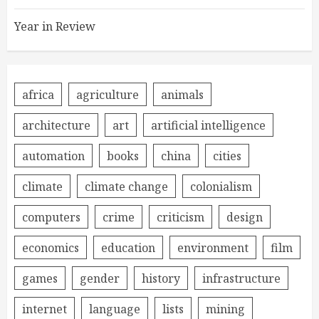
Year in Review
africa
agriculture
animals
architecture
art
artificial intelligence
automation
books
china
cities
climate
climate change
colonialism
computers
crime
criticism
design
economics
education
environment
film
games
gender
history
infrastructure
internet
language
lists
mining