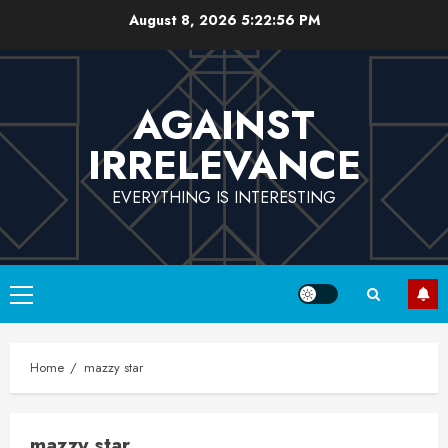
Skip
August 8, 2026
5:22:57 PM
to
content
AGAINST
IRRELEVANCE
EVERYTHING IS INTERESTING
Primary
Menu
Home
mazzy star
mazzy star