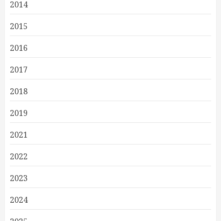
2014
2015
2016
2017
2018
2019
2021
2022
2023
2024