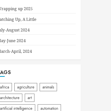
rapping up 2025
atching Up, A Little
uly-August 2024
ay-June 2024
arch-April, 2024
TAGS
africa
agriculture
animals
architecture
art
artificial intelligence
automation