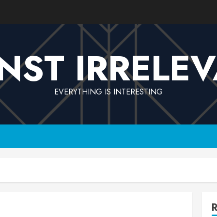
NST IRRELE
EVERYTHING IS INTERESTING