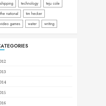
shipping
technology
teju cole
the national
tim hecker
video games
water
writing
CATEGORIES
012
013
014
015
016