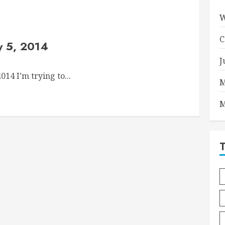
W
C
y 5, 2014
J
14 I’m trying to...
M
M