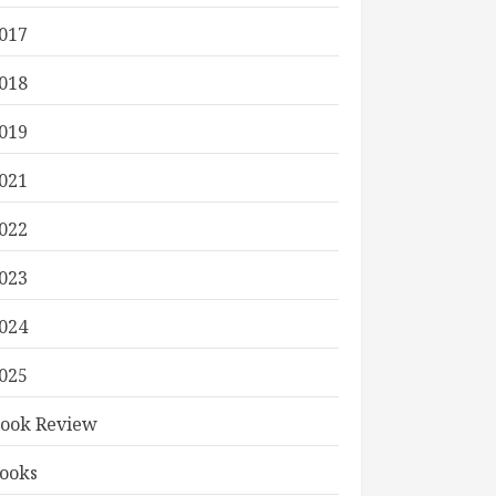
017
018
019
021
022
023
024
025
ook Review
ooks