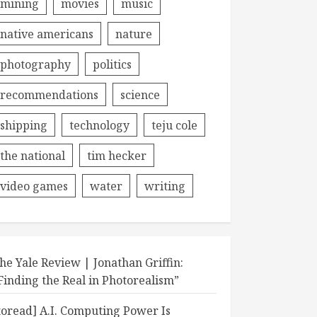
mining
movies
music
native americans
nature
photography
politics
recommendations
science
shipping
technology
teju cole
the national
tim hecker
video games
water
writing
he Yale Review | Jonathan Griffin:
Finding the Real in Photorealism”
toread] A.I. Computing Power Is