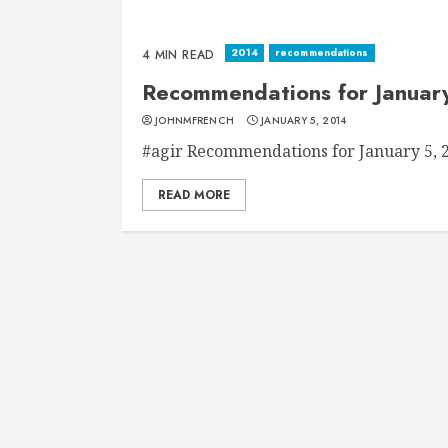
2014
recommendations
4 MIN READ
Recommendations for Januar
JOHNMFRENCH
JANUARY 5, 2014
#agir Recommendations for January 5, 20
READ MORE