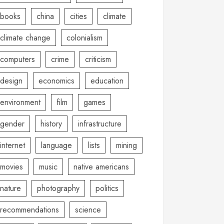
books
china
cities
climate
climate change
colonialism
computers
crime
criticism
design
economics
education
environment
film
games
gender
history
infrastructure
internet
language
lists
mining
movies
music
native americans
nature
photography
politics
recommendations
science