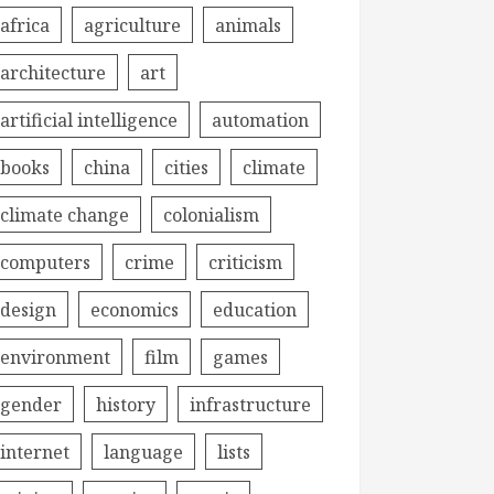
africa
agriculture
animals
architecture
art
artificial intelligence
automation
books
china
cities
climate
climate change
colonialism
computers
crime
criticism
design
economics
education
environment
film
games
gender
history
infrastructure
internet
language
lists