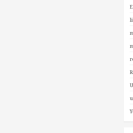
E
l
m
m
r
R
U
u
Y