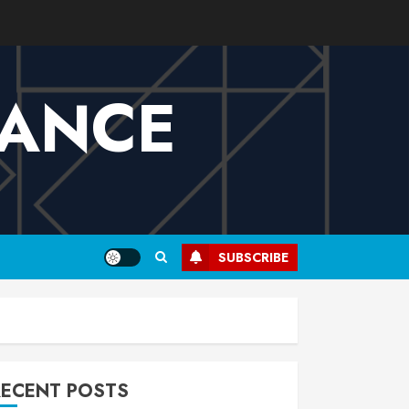
VANCE
SUBSCRIBE
RECENT POSTS