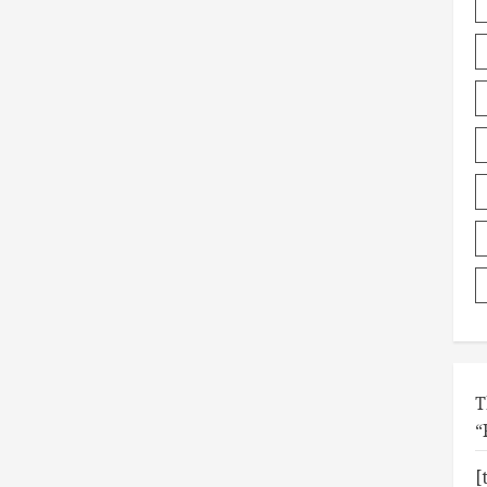
T
“
[