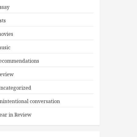
ssay
ists
ovies
usic
ecommendations
eview
ncategorized
nintentional conversation
ear in Review