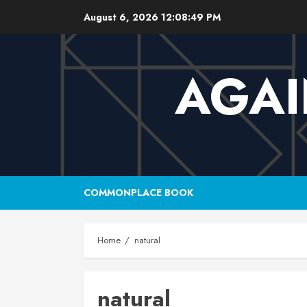
Skip
August 6, 2026
12:08:50 PM
to
content
AGAI
COMMONPLACE BOOK
Home
natural
natural