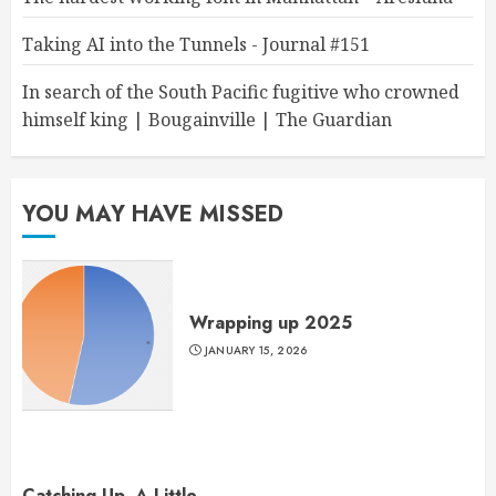
Taking AI into the Tunnels - Journal #151
In search of the South Pacific fugitive who crowned
himself king | Bougainville | The Guardian
YOU MAY HAVE MISSED
Wrapping up 2025
JANUARY 15, 2026
Catching Up, A Little