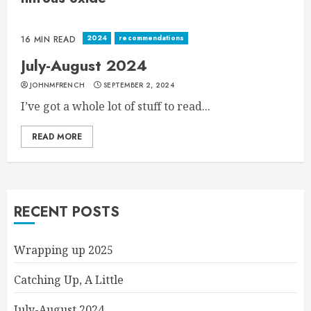
2024
recommendations
16 MIN READ
July-August 2024
JOHNMFRENCH
SEPTEMBER 2, 2024
I’ve got a whole lot of stuff to read...
READ MORE
RECENT POSTS
Wrapping up 2025
Catching Up, A Little
July-August 2024