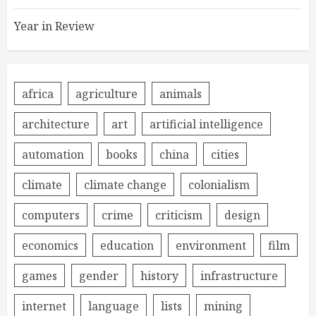
Year in Review
africa
agriculture
animals
architecture
art
artificial intelligence
automation
books
china
cities
climate
climate change
colonialism
computers
crime
criticism
design
economics
education
environment
film
games
gender
history
infrastructure
internet
language
lists
mining