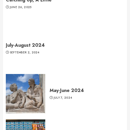
JUNE 26, 2025
July-August 2024
SEPTEMBER 2, 2024
May-June 2024
JULY 7, 2024