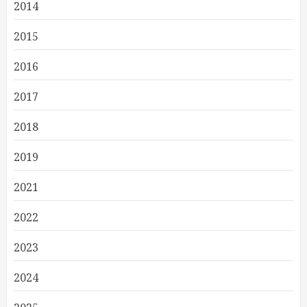
2014
2015
2016
2017
2018
2019
2021
2022
2023
2024