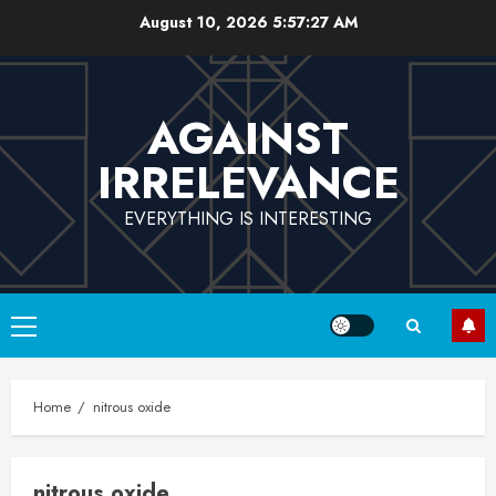
Skip
August 10, 2026
5:57:27 AM
to
content
AGAINST
IRRELEVANCE
EVERYTHING IS INTERESTING
Primary
Menu
Home
nitrous oxide
nitrous oxide