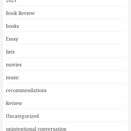
2025
Book Review
books
Essay
lists
movies
music
recommendations
Review
Uncategorized
unintentional conversation