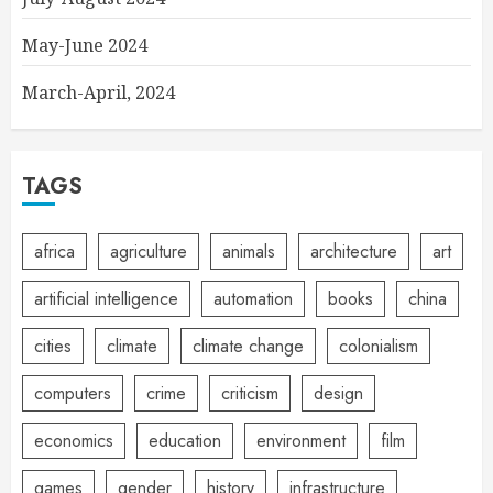
May-June 2024
March-April, 2024
TAGS
africa
agriculture
animals
architecture
art
artificial intelligence
automation
books
china
cities
climate
climate change
colonialism
computers
crime
criticism
design
economics
education
environment
film
games
gender
history
infrastructure