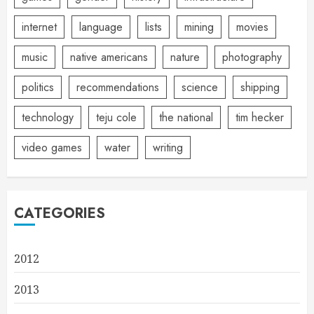
internet
language
lists
mining
movies
music
native americans
nature
photography
politics
recommendations
science
shipping
technology
teju cole
the national
tim hecker
video games
water
writing
CATEGORIES
2012
2013