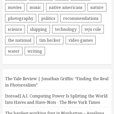
movies
music
native americans
nature
photography
politics
recommendations
science
shipping
technology
teju cole
the national
tim hecker
video games
water
writing
The Yale Review | Jonathan Griffin: “Finding the Real
in Photorealism”
[toread] A.I. Computing Power Is Splitting the World
Into Haves and Have-Nots - The New York Times
The hardest working font in Manhattan – Aresluna