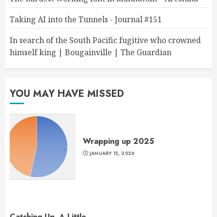
Taking AI into the Tunnels - Journal #151
In search of the South Pacific fugitive who crowned
himself king | Bougainville | The Guardian
YOU MAY HAVE MISSED
Wrapping up 2025
JANUARY 15, 2026
Catching Up, A Little