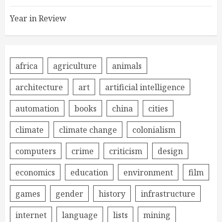
Year in Review
africa
agriculture
animals
architecture
art
artificial intelligence
automation
books
china
cities
climate
climate change
colonialism
computers
crime
criticism
design
economics
education
environment
film
games
gender
history
infrastructure
internet
language
lists
mining