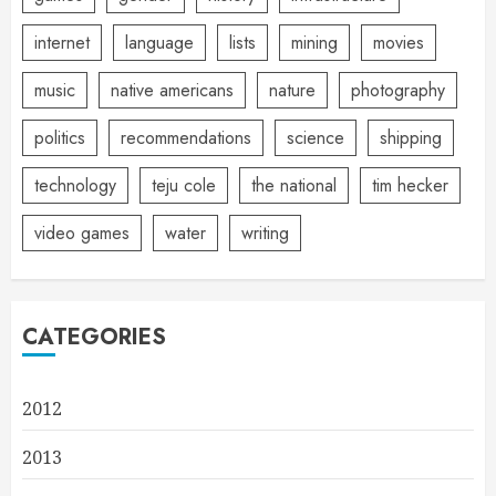
internet
language
lists
mining
movies
music
native americans
nature
photography
politics
recommendations
science
shipping
technology
teju cole
the national
tim hecker
video games
water
writing
CATEGORIES
2012
2013