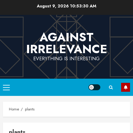
Skip
August 9, 2026
10:53:31 AM
to
content
AGAINST
IRRELEVANCE
EVERYTHING IS INTERESTING
Primary
Menu
Home
plants
plants