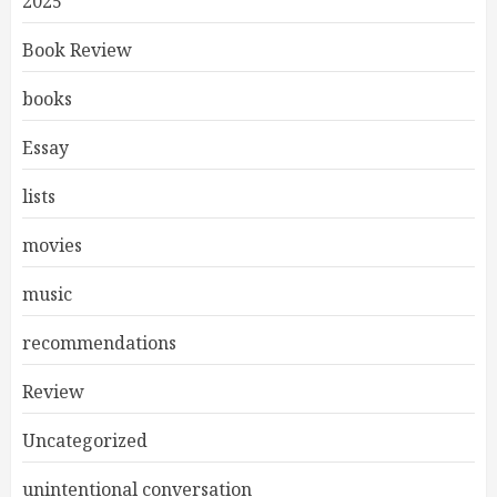
2025
Book Review
books
Essay
lists
movies
music
recommendations
Review
Uncategorized
unintentional conversation