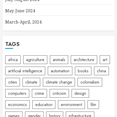
May-June 2024
March-April, 2024
TAGS
africa
agriculture
animals
architecture
art
artificial intelligence
automation
books
china
cities
climate
climate change
colonialism
computers
crime
criticism
design
economics
education
environment
film
games
gender
history
infrastructure