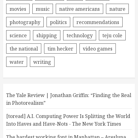
movies
music
native americans
nature
photography
politics
recommendations
science
shipping
technology
teju cole
the national
tim hecker
video games
water
writing
The Yale Review | Jonathan Griffin: “Finding the Real
in Photorealism”
[toread] A.I. Computing Power Is Splitting the World
Into Haves and Have-Nots - The New York Times
The hardest working font in Manhattan – Aresluna