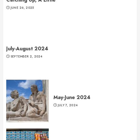
JUNE 26, 2025
July-August 2024
SEPTEMBER 2, 2024
May-June 2024
JULY 7, 2024