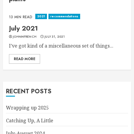
2021
recommendations
13 MIN READ
July 2021
JOHNMFRENCH
JULY 31, 2021
I’ve got kind of a miscellaneous set of things...
READ MORE
RECENT POSTS
Wrapping up 2025
Catching Up, A Little
July-August 2024