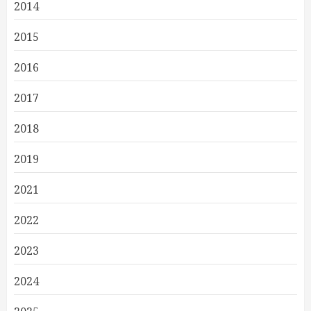
2014
2015
2016
2017
2018
2019
2021
2022
2023
2024