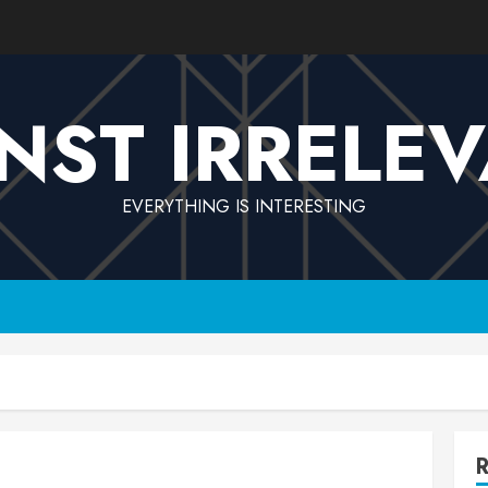
NST IRRELE
EVERYTHING IS INTERESTING