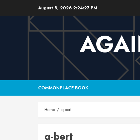
Skip
August 8, 2026
2:24:28 PM
to
content
AGAI
COMMONPLACE BOOK
Home
q-bert
q-bert