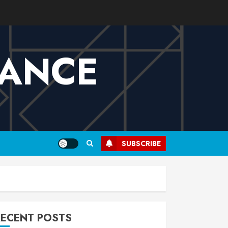
VANCE
SUBSCRIBE
RECENT POSTS