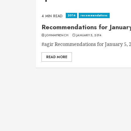
2014
recommendations
4 MIN READ
Recommendations for Januar
JOHNMFRENCH
JANUARY 5, 2014
#agir Recommendations for January 5, 20
READ MORE