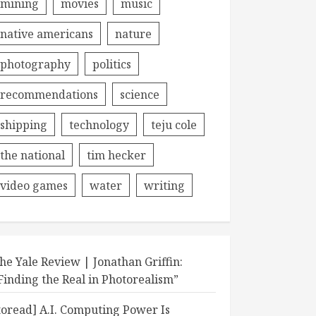
mining
movies
music
native americans
nature
photography
politics
recommendations
science
shipping
technology
teju cole
the national
tim hecker
video games
water
writing
he Yale Review | Jonathan Griffin:
Finding the Real in Photorealism”
toread] A.I. Computing Power Is