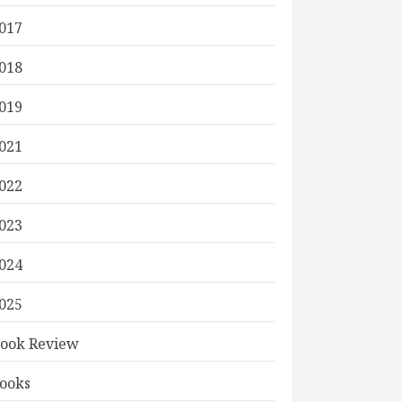
017
018
019
021
022
023
024
025
ook Review
ooks