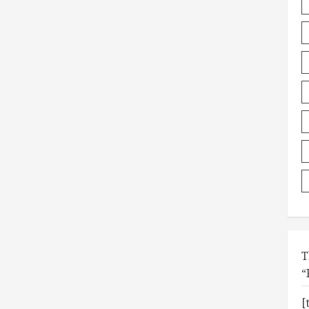
T
“
[