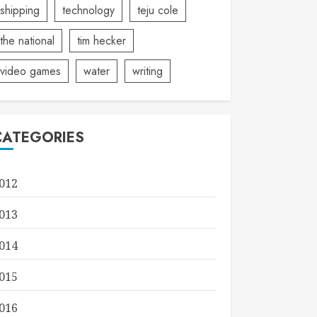
shipping
technology
teju cole
the national
tim hecker
video games
water
writing
CATEGORIES
012
013
014
015
016