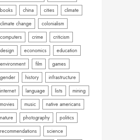
books
china
cities
climate
climate change
colonialism
computers
crime
criticism
design
economics
education
environment
film
games
gender
history
infrastructure
internet
language
lists
mining
movies
music
native americans
nature
photography
politics
recommendations
science