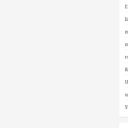
E
l
m
m
r
R
U
u
Y