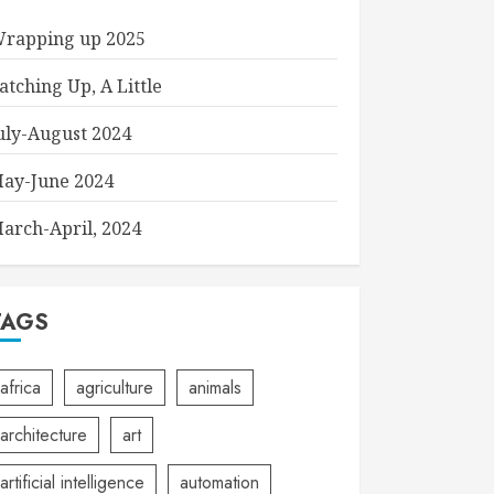
rapping up 2025
atching Up, A Little
uly-August 2024
ay-June 2024
arch-April, 2024
TAGS
africa
agriculture
animals
architecture
art
artificial intelligence
automation