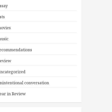
ssay
ists
ovies
usic
ecommendations
eview
ncategorized
nintentional conversation
ear in Review