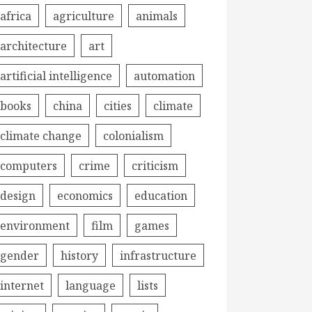
africa
agriculture
animals
architecture
art
artificial intelligence
automation
books
china
cities
climate
climate change
colonialism
computers
crime
criticism
design
economics
education
environment
film
games
gender
history
infrastructure
internet
language
lists