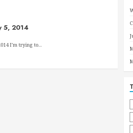
W
C
y 5, 2014
J
14 I’m trying to...
M
M