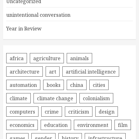
Uncategorized
unintentional conversation
Year in Review
africa
agriculture
animals
architecture
art
artificial intelligence
automation
books
china
cities
climate
climate change
colonialism
computers
crime
criticism
design
economics
education
environment
film
games
gender
history
infrastructure