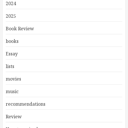
2024
2025
Book Review
books
Essay
lists
movies
music
recommendations
Review