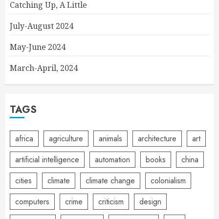
Catching Up, A Little
July-August 2024
May-June 2024
March-April, 2024
TAGS
africa
agriculture
animals
architecture
art
artificial intelligence
automation
books
china
cities
climate
climate change
colonialism
computers
crime
criticism
design