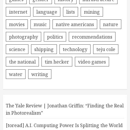
internet
language
lists
mining
movies
music
native americans
nature
photography
politics
recommendations
science
shipping
technology
teju cole
the national
tim hecker
video games
water
writing
The Yale Review | Jonathan Griffin: “Finding the Real
in Photorealism”
[toread] A.I. Computing Power Is Splitting the World