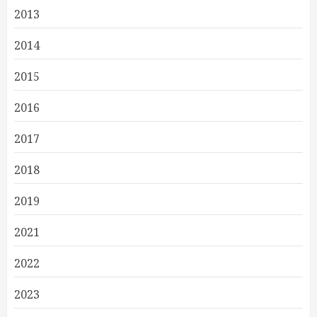
2013
2014
2015
2016
2017
2018
2019
2021
2022
2023