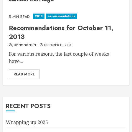
2013
recommendations
5 MIN READ
Recommendations for October 11,
2013
JOHNMFRENCH
OCTOBER 11, 2013
For various reasons, the last couple of weeks
have...
READ MORE
RECENT POSTS
Wrapping up 2025