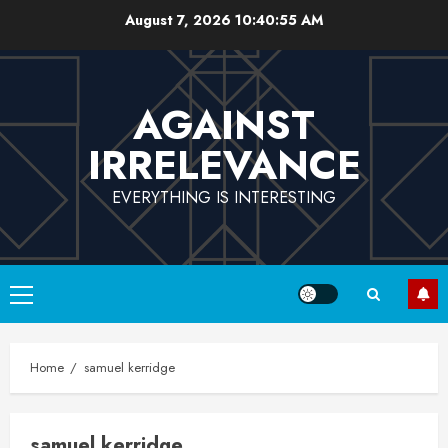
Skip
August 7, 2026
10:40:55 AM
to
content
AGAINST
IRRELEVANCE
EVERYTHING IS INTERESTING
Primary
Menu
Home
samuel kerridge
samuel kerridge