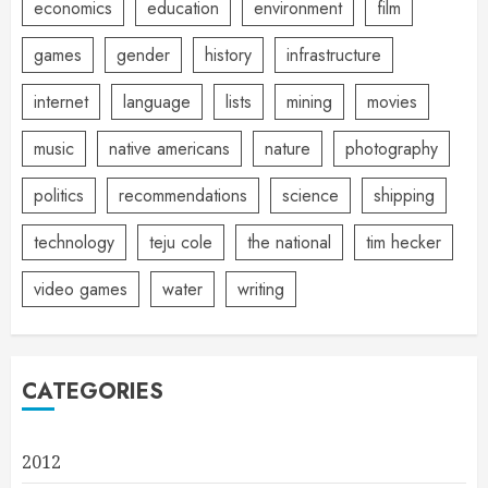
economics
education
environment
film
games
gender
history
infrastructure
internet
language
lists
mining
movies
music
native americans
nature
photography
politics
recommendations
science
shipping
technology
teju cole
the national
tim hecker
video games
water
writing
CATEGORIES
2012