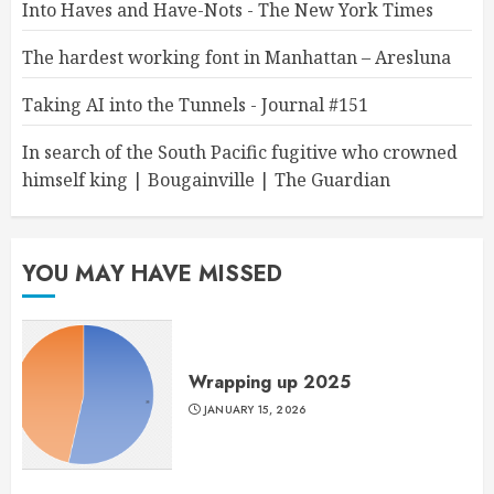
Into Haves and Have-Nots - The New York Times
The hardest working font in Manhattan – Aresluna
Taking AI into the Tunnels - Journal #151
In search of the South Pacific fugitive who crowned
himself king | Bougainville | The Guardian
YOU MAY HAVE MISSED
Wrapping up 2025
JANUARY 15, 2026