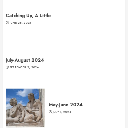
Catching Up, A Little
JUNE 26, 2025
July-August 2024
SEPTEMBER 2, 2024
May-June 2024
JULY 7, 2024