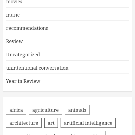
movies
music
recommendations
Review
Uncategorized
unintentional conversation
Year in Review
africa
agriculture
animals
architecture
art
artificial intelligence