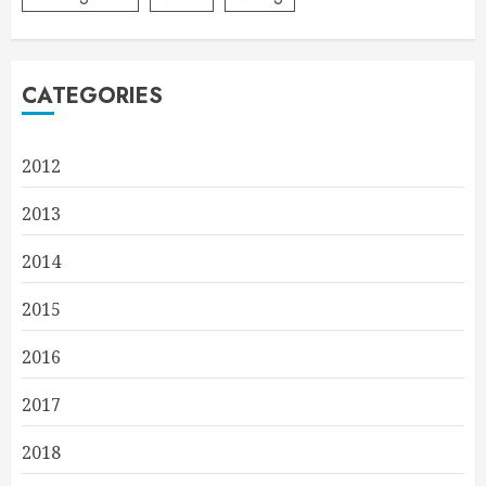
CATEGORIES
2012
2013
2014
2015
2016
2017
2018