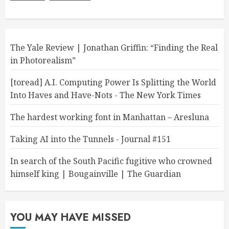
The Yale Review | Jonathan Griffin: “Finding the Real
in Photorealism”
[toread] A.I. Computing Power Is Splitting the World
Into Haves and Have-Nots - The New York Times
The hardest working font in Manhattan – Aresluna
Taking AI into the Tunnels - Journal #151
In search of the South Pacific fugitive who crowned
himself king | Bougainville | The Guardian
YOU MAY HAVE MISSED