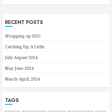
RECENT POSTS
Wrapping up 2025
Catching Up, A Little
July-August 2024
May-June 2024
March-April, 2024
TAGS