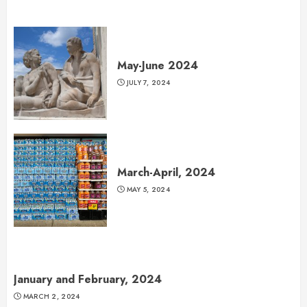
May-June 2024
JULY 7, 2024
March-April, 2024
MAY 5, 2024
January and February, 2024
MARCH 2, 2024