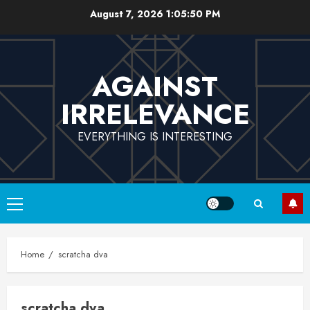
Skip
August 7, 2026
1:05:51 PM
to
content
AGAINST
IRRELEVANCE
EVERYTHING IS INTERESTING
Primary
Menu
Home
scratcha dva
scratcha dva