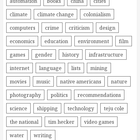
automation
books
china
cities
climate
climate change
colonialism
computers
crime
criticism
design
economics
education
environment
film
games
gender
history
infrastructure
internet
language
lists
mining
movies
music
native americans
nature
photography
politics
recommendations
science
shipping
technology
teju cole
the national
tim hecker
video games
water
writing