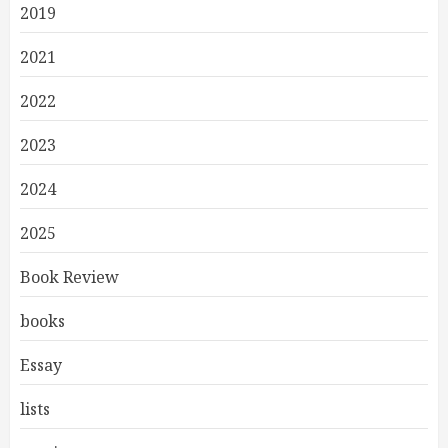
2019
2021
2022
2023
2024
2025
Book Review
books
Essay
lists