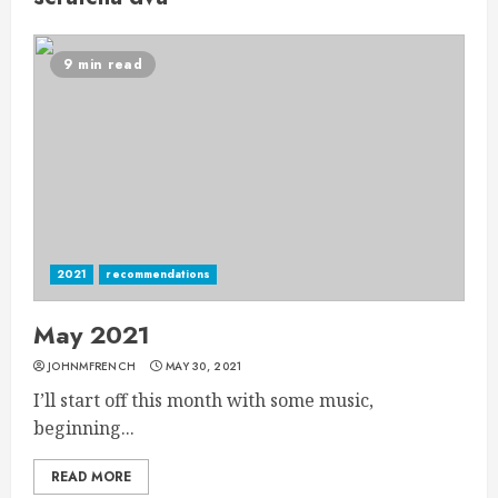
9 min read
2021
recommendations
May 2021
JOHNMFRENCH
MAY 30, 2021
I’ll start off this month with some music,
beginning...
READ MORE