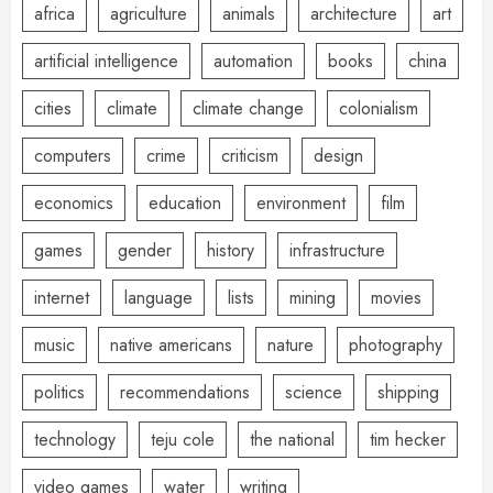
africa
agriculture
animals
architecture
art
artificial intelligence
automation
books
china
cities
climate
climate change
colonialism
computers
crime
criticism
design
economics
education
environment
film
games
gender
history
infrastructure
internet
language
lists
mining
movies
music
native americans
nature
photography
politics
recommendations
science
shipping
technology
teju cole
the national
tim hecker
video games
water
writing