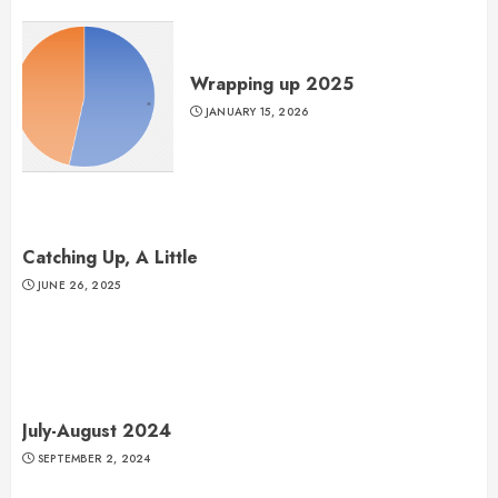
Wrapping up 2025
JANUARY 15, 2026
Catching Up, A Little
JUNE 26, 2025
July-August 2024
SEPTEMBER 2, 2024