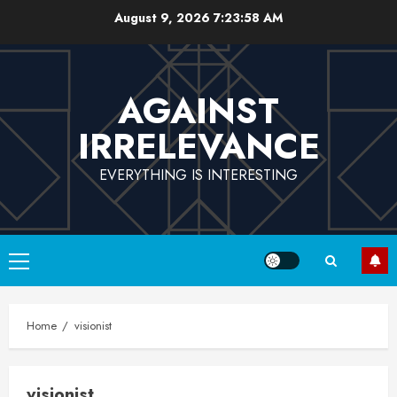
Skip
August 9, 2026
7:23:58 AM
to
content
AGAINST
IRRELEVANCE
EVERYTHING IS INTERESTING
Primary
Menu
Home
visionist
visionist