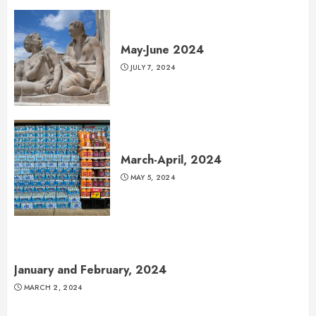
May-June 2024
JULY 7, 2024
March-April, 2024
MAY 5, 2024
January and February, 2024
MARCH 2, 2024