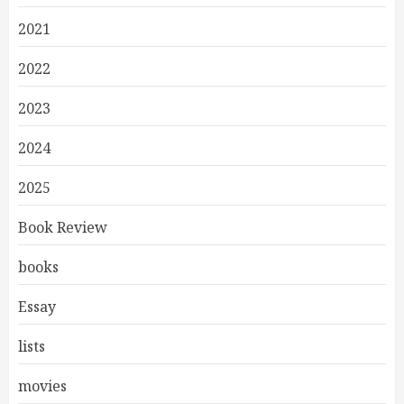
2021
2022
2023
2024
2025
Book Review
books
Essay
lists
movies