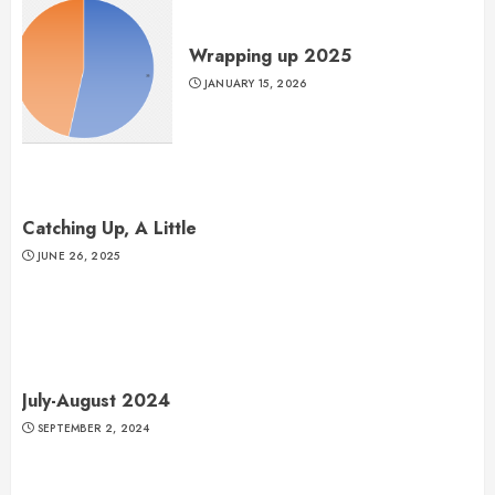
Wrapping up 2025
JANUARY 15, 2026
Catching Up, A Little
JUNE 26, 2025
July-August 2024
SEPTEMBER 2, 2024