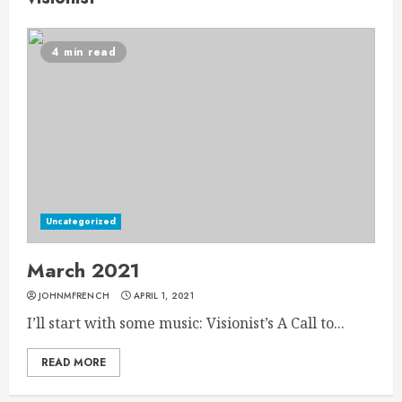
4 min read
Uncategorized
March 2021
JOHNMFRENCH
APRIL 1, 2021
I’ll start with some music: Visionist’s A Call to...
READ MORE