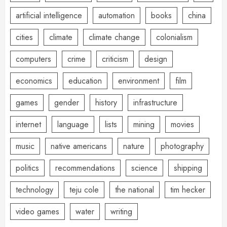
artificial intelligence
automation
books
china
cities
climate
climate change
colonialism
computers
crime
criticism
design
economics
education
environment
film
games
gender
history
infrastructure
internet
language
lists
mining
movies
music
native americans
nature
photography
politics
recommendations
science
shipping
technology
teju cole
the national
tim hecker
video games
water
writing