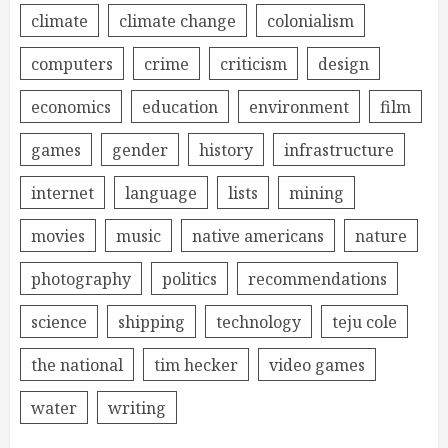
climate
climate change
colonialism
computers
crime
criticism
design
economics
education
environment
film
games
gender
history
infrastructure
internet
language
lists
mining
movies
music
native americans
nature
photography
politics
recommendations
science
shipping
technology
teju cole
the national
tim hecker
video games
water
writing