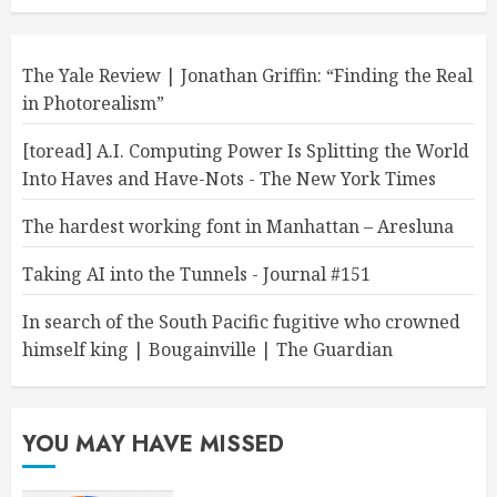
The Yale Review | Jonathan Griffin: “Finding the Real
in Photorealism”
[toread] A.I. Computing Power Is Splitting the World
Into Haves and Have-Nots - The New York Times
The hardest working font in Manhattan – Aresluna
Taking AI into the Tunnels - Journal #151
In search of the South Pacific fugitive who crowned
himself king | Bougainville | The Guardian
YOU MAY HAVE MISSED