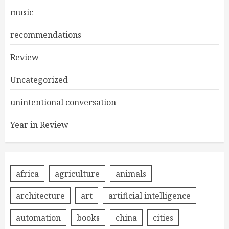
music
recommendations
Review
Uncategorized
unintentional conversation
Year in Review
africa
agriculture
animals
architecture
art
artificial intelligence
automation
books
china
cities