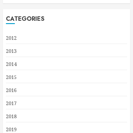
CATEGORIES
2012
2013
2014
2015
2016
2017
2018
2019