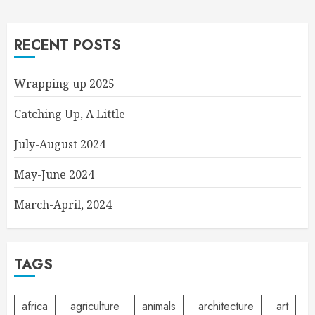
RECENT POSTS
Wrapping up 2025
Catching Up, A Little
July-August 2024
May-June 2024
March-April, 2024
TAGS
africa
agriculture
animals
architecture
art