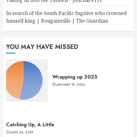
Taking AI into the Tunnels - Journal #151
In search of the South Pacific fugitive who crowned
himself king | Bougainville | The Guardian
YOU MAY HAVE MISSED
Wrapping up 2025
JANUARY 15, 2026
Catching Up, A Little
JUNE 26, 2025