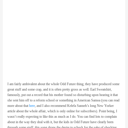
I am fairly ambivalent about the whole Odd Future thing; they have produced some
great stuff and some crap, and it is often pretty gross as well. Earl Sweatshirt,
famously, put out a record that his mother found so disturbing upon hearing it that
she sent him off to a reform school or something in American Samoa (you can read
more about that
here
, and I also recommend Kelefa Sanneh’s long New Yorker
article about the whole affair, which is only online for subscribers). Point being, I
wasn’t really expecting to like this as much as I do. You can find lots to complain
about in the way they deal with it, but the kids in Odd Future have clearly been
through some stuff; this song drops the desire to schock for the sake of shocking