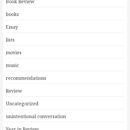
Book Review
books
Essay
lists
movies
music
recommendations
Review
Uncategorized
unintentional conversation
Year in Review