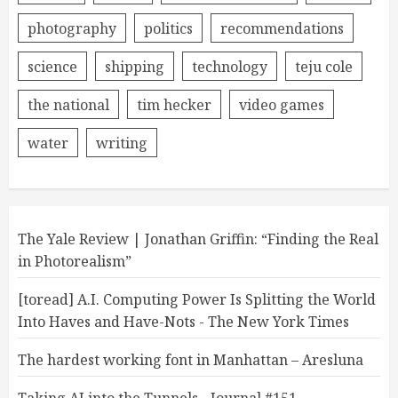
photography
politics
recommendations
science
shipping
technology
teju cole
the national
tim hecker
video games
water
writing
The Yale Review | Jonathan Griffin: “Finding the Real
in Photorealism”
[toread] A.I. Computing Power Is Splitting the World
Into Haves and Have-Nots - The New York Times
The hardest working font in Manhattan – Aresluna