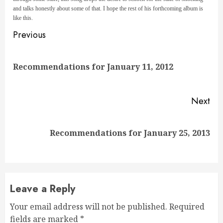
and talks honestly about some of that. I hope the rest of his forthcoming album is
like this.
Continue
Previous
Reading
Pre
Recommendations for January 11, 2012
pos
Next
Next
Recommendations for January 25, 2013
post:
Leave a Reply
Your email address will not be published.
Required
fields are marked
*