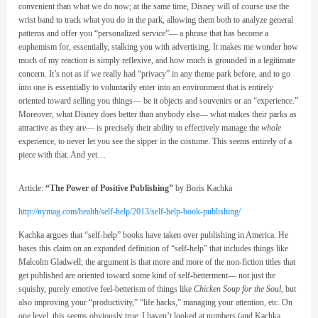
convenient than what we do now; at the same time, Disney will of course use the
wrist band to track what you do in the park, allowing them both to analyze general
patterns and offer you “personalized service”— a phrase that has become a
euphemism for, essentially, stalking you with advertising. It makes me wonder how
much of my reaction is simply reflexive, and how much is grounded in a legitimate
concern. It’s not as if we really had “privacy” in any theme park before, and to go
into one is essentially to voluntarily enter into an environment that is entirely
oriented toward selling you things— be it objects and souvenirs or an “experience.”
Moreover, what Disney does better than anybody else— what makes their parks as
attractive as they are— is precisely their ability to effectively manage the
whole
experience, to never let you see the sipper in the costume. This seems entirely of a
piece with that. And yet…
Article:
“The Power of Positive Publishing”
by Boris Kachka
http://nymag.com/health/self-help/2013/self-help-book-publishing/
Kachka argues that “self-help” books have taken over publishing in America. He
bases this claim on an expanded definition of “self-help” that includes things like
Malcolm Gladwell; the argument is that more and more of the non-fiction titles that
get published are oriented toward some kind of self-betterment— not just the
squishy, purely emotive feel-betterism of things like
Chicken Soup for the Soul
, but
also improving your “productivity,” “life hacks,” managing your attention, etc. On
one level, this seems obviously true; I haven’t looked at numbers (and Kachka