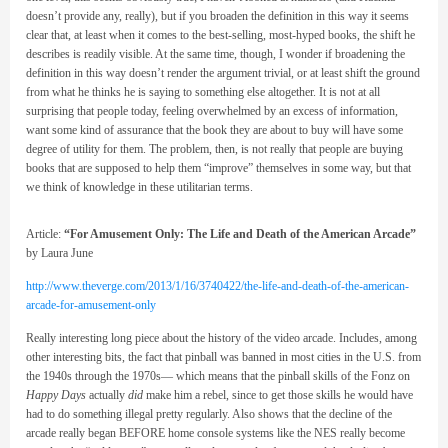
doesn’t provide any, really), but if you broaden the definition in this way it seems
clear that, at least when it comes to the best-selling, most-hyped books, the shift he
describes is readily visible. At the same time, though, I wonder if broadening the
definition in this way doesn’t render the argument trivial, or at least shift the ground
from what he thinks he is saying to something else altogether. It is not at all
surprising that people today, feeling overwhelmed by an excess of information,
want some kind of assurance that the book they are about to buy will have some
degree of utility for them. The problem, then, is not really that people are buying
books that are supposed to help them “improve” themselves in some way, but that
we think of knowledge in these utilitarian terms.
Article:
“For Amusement Only: The Life and Death of the American Arcade”
by Laura June
http://www.theverge.com/2013/1/16/3740422/the-life-and-death-of-the-american-
arcade-for-amusement-only
Really interesting long piece about the history of the video arcade. Includes, among
other interesting bits, the fact that pinball was banned in most cities in the U.S. from
the 1940s through the 1970s— which means that the pinball skills of the Fonz on
Happy Days
actually
did
make him a rebel, since to get those skills he would have
had to do something illegal pretty regularly. Also shows that the decline of the
arcade really began BEFORE home console systems like the NES really become