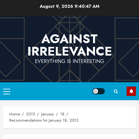
Skip
August 9, 2026
9:40:48 AM
to
content
AGAINST
IRRELEVANCE
EVERYTHING IS INTERESTING
Primary
Menu
Home
2013
January
18
Recommendations for January 18, 2013