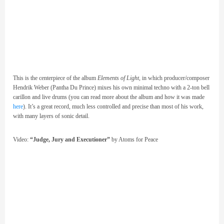
This is the centerpiece of the album
Elements of Light
, in which producer/composer
Hendrik Weber (Pantha Du Prince) mixes his own minimal techno with a 2-ton bell
carillon and live drums (you can read more about the album and how it was made
here
). It’s a great record, much less controlled and precise than most of his work,
with many layers of sonic detail.
Video:
“Judge, Jury and Executioner”
by Atoms for Peace