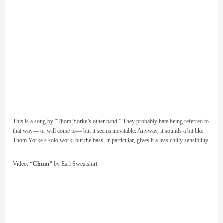
This is a song by “Thom Yorke’s other band.” They probably hate being referred to
that way— or will come to— but it seems inevitable. Anyway, it sounds a bit like
Thom Yorke’s solo work, but the bass, in particular, gives it a less chilly sensibility.
Video:
“Chum”
by Earl Sweatshirt