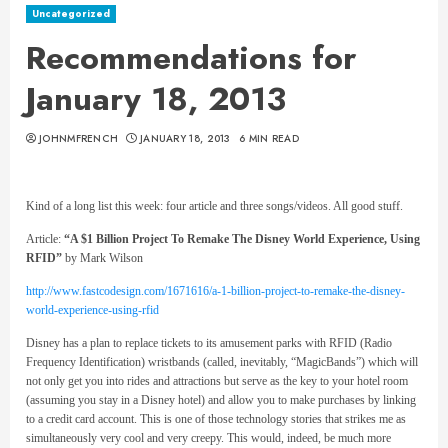
Uncategorized
Recommendations for
January 18, 2013
JOHNMFRENCH
JANUARY 18, 2013
6 MIN READ
Kind of a long list this week: four article and three songs/videos. All good stuff.
Article:
“A $1 Billion Project To Remake The Disney World Experience, Using
RFID”
by Mark Wilson
http://www.fastcodesign.com/1671616/a-1-billion-project-to-remake-the-disney-
world-experience-using-rfid
Disney has a plan to replace tickets to its amusement parks with RFID (Radio
Frequency Identification) wristbands (called, inevitably, “MagicBands”) which will
not only get you into rides and attractions but serve as the key to your hotel room
(assuming you stay in a Disney hotel) and allow you to make purchases by linking
to a credit card account. This is one of those technology stories that strikes me as
simultaneously very cool and very creepy. This would, indeed, be much more