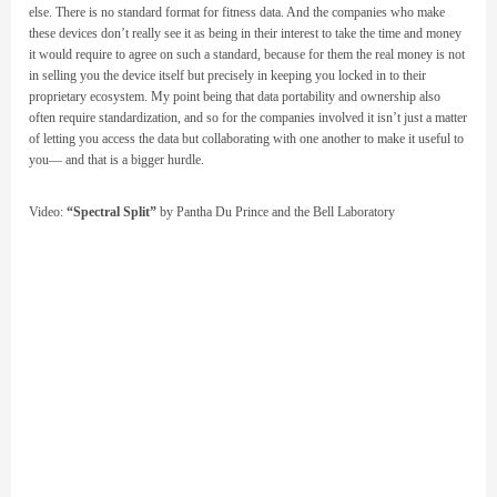
else. There is no standard format for fitness data. And the companies who make
these devices don’t really see it as being in their interest to take the time and money
it would require to agree on such a standard, because for them the real money is not
in selling you the device itself but precisely in keeping you locked in to their
proprietary ecosystem. My point being that data portability and ownership also
often require standardization, and so for the companies involved it isn’t just a matter
of letting you access the data but collaborating with one another to make it useful to
you— and that is a bigger hurdle.
Video:
“Spectral Split”
by Pantha Du Prince and the Bell Laboratory