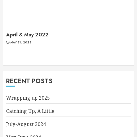
April & May 2022
MAY 31, 2022
RECENT POSTS
Wrapping up 2025
Catching Up, A Little
July-August 2024