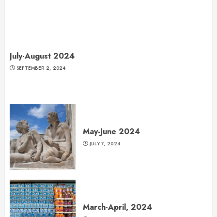
July-August 2024
SEPTEMBER 2, 2024
May-June 2024
JULY 7, 2024
March-April, 2024