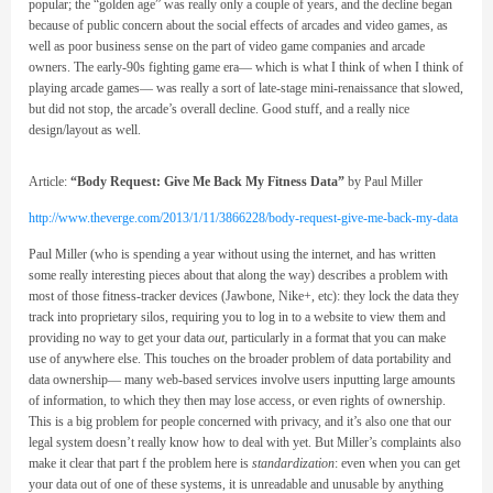
popular; the “golden age” was really only a couple of years, and the decline began
because of public concern about the social effects of arcades and video games, as
well as poor business sense on the part of video game companies and arcade
owners. The early-90s fighting game era— which is what I think of when I think of
playing arcade games— was really a sort of late-stage mini-renaissance that slowed,
but did not stop, the arcade’s overall decline. Good stuff, and a really nice
design/layout as well.
Article:
“Body Request: Give Me Back My Fitness Data”
by Paul Miller
http://www.theverge.com/2013/1/11/3866228/body-request-give-me-back-my-data
Paul Miller (who is spending a year without using the internet, and has written
some really interesting pieces about that along the way) describes a problem with
most of those fitness-tracker devices (Jawbone, Nike+, etc): they lock the data they
track into proprietary silos, requiring you to log in to a website to view them and
providing no way to get your data
out,
particularly in a format that you can make
use of anywhere else. This touches on the broader problem of data portability and
data ownership— many web-based services involve users inputting large amounts
of information, to which they then may lose access, or even rights of ownership.
This is a big problem for people concerned with privacy, and it’s also one that our
legal system doesn’t really know how to deal with yet. But Miller’s complaints also
make it clear that part f the problem here is
standardization
: even when you can get
your data out of one of these systems, it is unreadable and unusable by anything