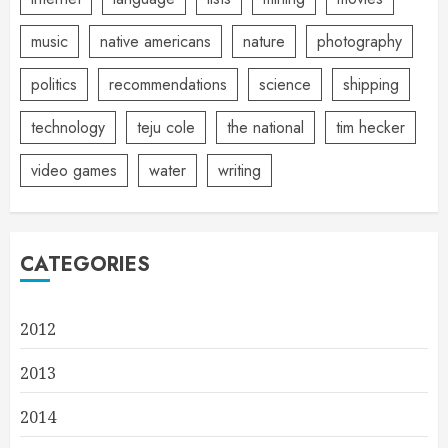
music
native americans
nature
photography
politics
recommendations
science
shipping
technology
teju cole
the national
tim hecker
video games
water
writing
CATEGORIES
2012
2013
2014