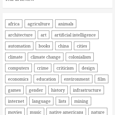
africa
agriculture
animals
architecture
art
artificial intelligence
automation
books
china
cities
climate
climate change
colonialism
computers
crime
criticism
design
economics
education
environment
film
games
gender
history
infrastructure
internet
language
lists
mining
movies
music
native americans
nature