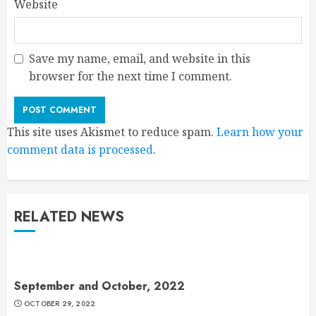
Website
Save my name, email, and website in this
browser for the next time I comment.
This site uses Akismet to reduce spam.
Learn how your
comment data is processed
.
RELATED NEWS
September and October, 2022
OCTOBER 29, 2022