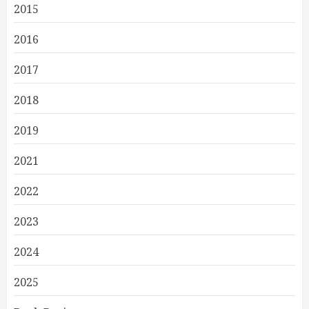
2015
2016
2017
2018
2019
2021
2022
2023
2024
2025