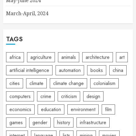
May-June 2024
March-April, 2024
TAGS
africa
agriculture
animals
architecture
art
artificial intelligence
automation
books
china
cities
climate
climate change
colonialism
computers
crime
criticism
design
economics
education
environment
film
games
gender
history
infrastructure
internet
language
lists
mining
movies