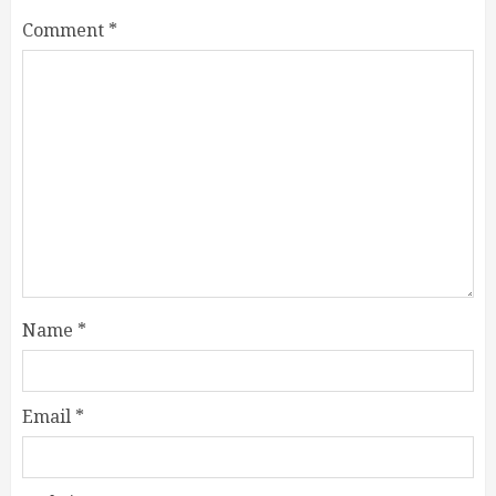
Comment
*
Name
*
Email
*