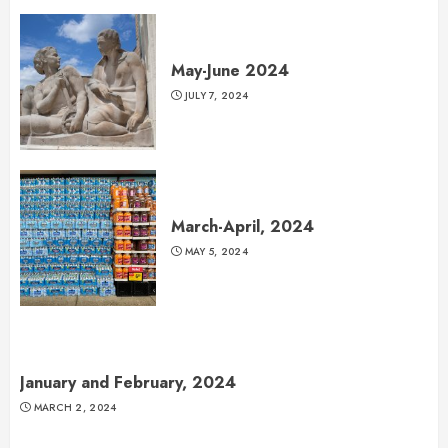
May-June 2024
JULY 7, 2024
March-April, 2024
MAY 5, 2024
January and February, 2024
MARCH 2, 2024