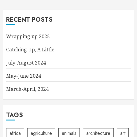
RECENT POSTS
Wrapping up 2025
Catching Up, A Little
July-August 2024
May-June 2024
March-April, 2024
TAGS
africa
agriculture
animals
architecture
art