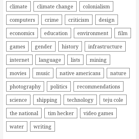
climate
climate change
colonialism
computers
crime
criticism
design
economics
education
environment
film
games
gender
history
infrastructure
internet
language
lists
mining
movies
music
native americans
nature
photography
politics
recommendations
science
shipping
technology
teju cole
the national
tim hecker
video games
water
writing