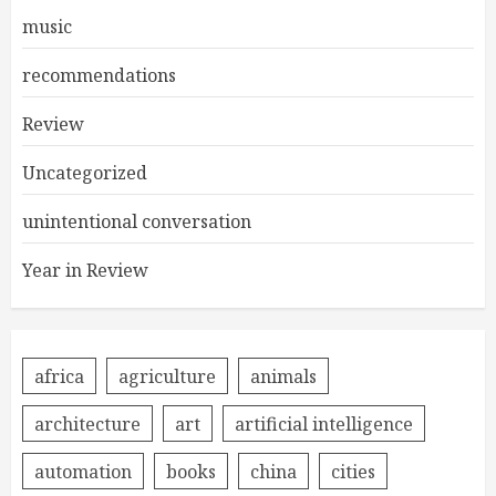
music
recommendations
Review
Uncategorized
unintentional conversation
Year in Review
africa
agriculture
animals
architecture
art
artificial intelligence
automation
books
china
cities