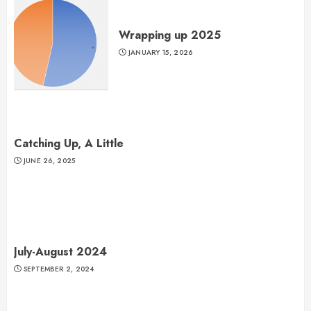
Wrapping up 2025
JANUARY 15, 2026
Catching Up, A Little
JUNE 26, 2025
July-August 2024
SEPTEMBER 2, 2024