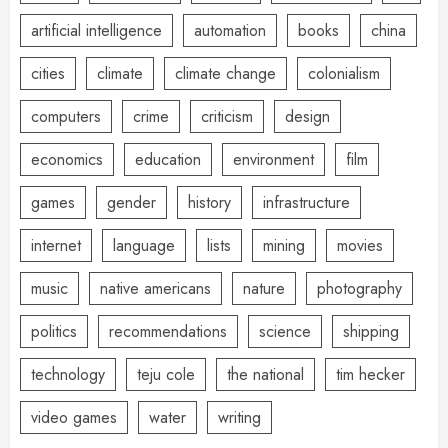
artificial intelligence
automation
books
china
cities
climate
climate change
colonialism
computers
crime
criticism
design
economics
education
environment
film
games
gender
history
infrastructure
internet
language
lists
mining
movies
music
native americans
nature
photography
politics
recommendations
science
shipping
technology
teju cole
the national
tim hecker
video games
water
writing