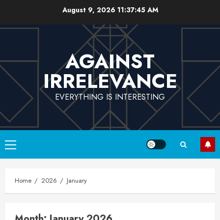
Skip
August 9, 2026
11:37:45 AM
to
content
AGAINST
IRRELEVANCE
EVERYTHING IS INTERESTING
Primary
Menu
Home
2026
January
Month:
January 2026