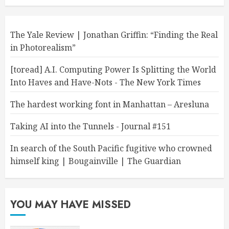
The Yale Review | Jonathan Griffin: “Finding the Real
in Photorealism”
[toread] A.I. Computing Power Is Splitting the World
Into Haves and Have-Nots - The New York Times
The hardest working font in Manhattan – Aresluna
Taking AI into the Tunnels - Journal #151
In search of the South Pacific fugitive who crowned
himself king | Bougainville | The Guardian
YOU MAY HAVE MISSED