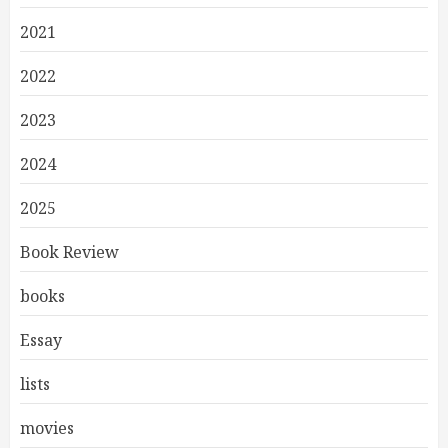
2021
2022
2023
2024
2025
Book Review
books
Essay
lists
movies