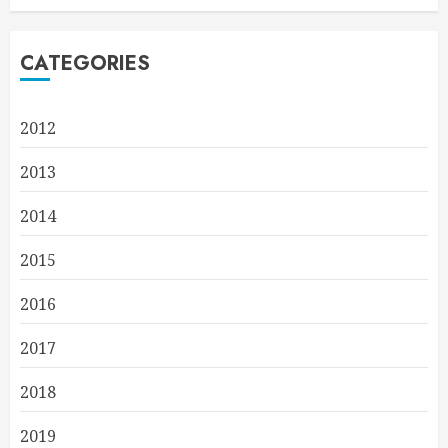
CATEGORIES
2012
2013
2014
2015
2016
2017
2018
2019