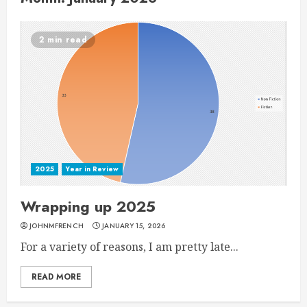
2 min read
2025
Year in Review
Wrapping up 2025
JOHNMFRENCH
JANUARY 15, 2026
For a variety of reasons, I am pretty late...
READ MORE