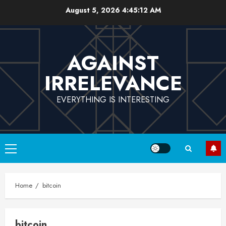
Skip
August 5, 2026
4:45:12 AM
to
content
AGAINST
IRRELEVANCE
EVERYTHING IS INTERESTING
Primary
Menu
Home
bitcoin
bitcoin