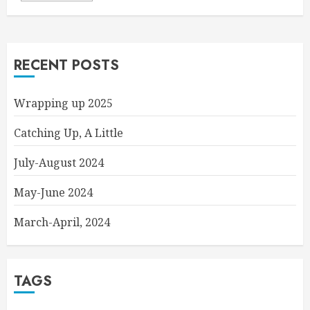
RECENT POSTS
Wrapping up 2025
Catching Up, A Little
July-August 2024
May-June 2024
March-April, 2024
TAGS