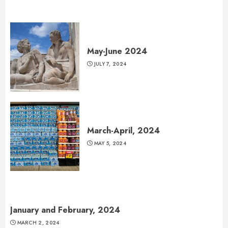
May-June 2024
JULY 7, 2024
March-April, 2024
MAY 5, 2024
January and February, 2024
MARCH 2, 2024