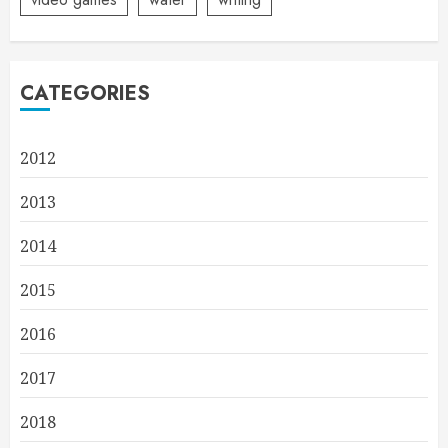
CATEGORIES
2012
2013
2014
2015
2016
2017
2018