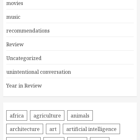
movies
music
recommendations
Review
Uncategorized
unintentional conversation
Year in Review
africa
agriculture
animals
architecture
art
artificial intelligence