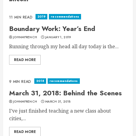
2019
recommendations
11 MIN READ
Boundary Work: Year’s End
JOHNMFRENCH
JANUARY 1, 2019
Running through my head all day today is the...
READ MORE
2018
recommendations
9 MIN READ
March 31, 2018: Behind the Scenes
JOHNMFRENCH
MARCH 31, 2018
I’ve just finished teaching a new class about
cities,...
READ MORE