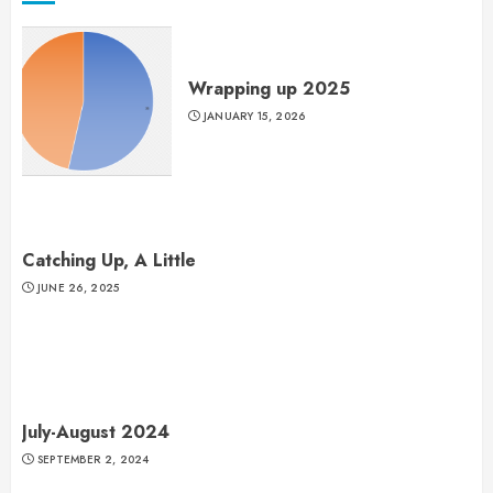
Wrapping up 2025
JANUARY 15, 2026
Catching Up, A Little
JUNE 26, 2025
July-August 2024
SEPTEMBER 2, 2024