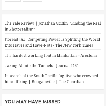
The Yale Review | Jonathan Griffin: “Finding the Real
in Photorealism”
[toread] A.I. Computing Power Is Splitting the World
Into Haves and Have-Nots - The New York Times
The hardest working font in Manhattan – Aresluna
Taking AI into the Tunnels - Journal #151
In search of the South Pacific fugitive who crowned
himself king | Bougainville | The Guardian
YOU MAY HAVE MISSED