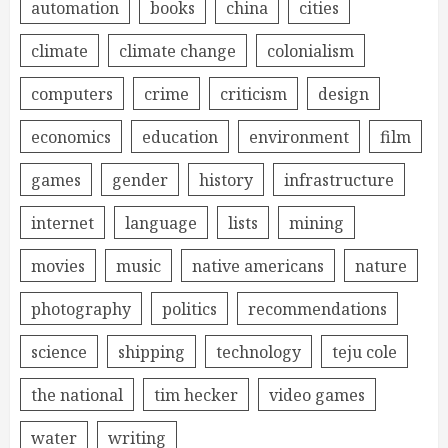
automation
books
china
cities
climate
climate change
colonialism
computers
crime
criticism
design
economics
education
environment
film
games
gender
history
infrastructure
internet
language
lists
mining
movies
music
native americans
nature
photography
politics
recommendations
science
shipping
technology
teju cole
the national
tim hecker
video games
water
writing