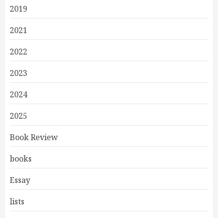
2019
2021
2022
2023
2024
2025
Book Review
books
Essay
lists