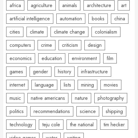
africa
agriculture
animals
architecture
art
artificial intelligence
automation
books
china
cities
climate
climate change
colonialism
computers
crime
criticism
design
economics
education
environment
film
games
gender
history
infrastructure
internet
language
lists
mining
movies
music
native americans
nature
photography
politics
recommendations
science
shipping
technology
teju cole
the national
tim hecker
video games
water
writing