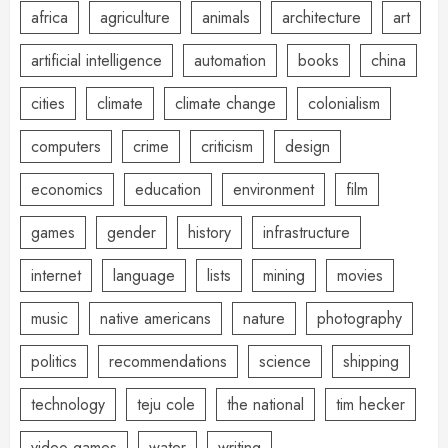
africa
agriculture
animals
architecture
art
artificial intelligence
automation
books
china
cities
climate
climate change
colonialism
computers
crime
criticism
design
economics
education
environment
film
games
gender
history
infrastructure
internet
language
lists
mining
movies
music
native americans
nature
photography
politics
recommendations
science
shipping
technology
teju cole
the national
tim hecker
video games
water
writing