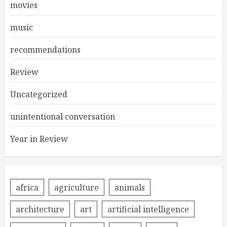
movies
music
recommendations
Review
Uncategorized
unintentional conversation
Year in Review
africa
agriculture
animals
architecture
art
artificial intelligence