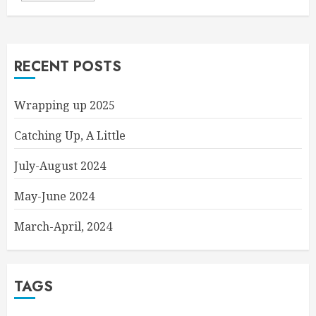
RECENT POSTS
Wrapping up 2025
Catching Up, A Little
July-August 2024
May-June 2024
March-April, 2024
TAGS