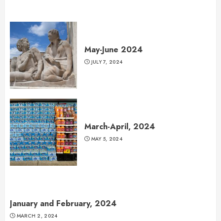
May-June 2024
JULY 7, 2024
March-April, 2024
MAY 5, 2024
January and February, 2024
MARCH 2, 2024