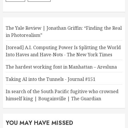
The Yale Review | Jonathan Griffin: “Finding the Real
in Photorealism”
[toread] A.I. Computing Power Is Splitting the World
Into Haves and Have-Nots - The New York Times
The hardest working font in Manhattan – Aresluna
Taking AI into the Tunnels - Journal #151
In search of the South Pacific fugitive who crowned
himself king | Bougainville | The Guardian
YOU MAY HAVE MISSED