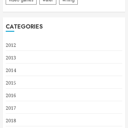
CATEGORIES
2012
2013
2014
2015
2016
2017
2018