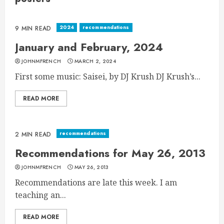
2024
recommendations
9 MIN READ
January and February, 2024
JOHNMFRENCH
MARCH 2, 2024
First some music: Saisei, by DJ Krush DJ Krush’s...
READ MORE
recommendations
2 MIN READ
Recommendations for May 26, 2013
JOHNMFRENCH
MAY 26, 2013
Recommendations are late this week. I am
teaching an...
READ MORE