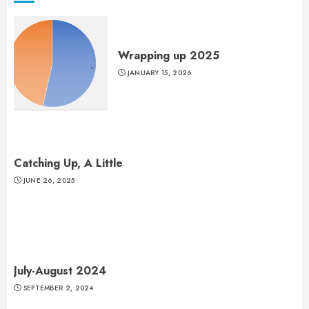
Wrapping up 2025
JANUARY 15, 2026
Catching Up, A Little
JUNE 26, 2025
July-August 2024
SEPTEMBER 2, 2024