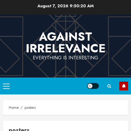
Skip
August 7, 2026
9:50:20 AM
to
content
AGAINST
IRRELEVANCE
EVERYTHING IS INTERESTING
Primary
Menu
Home
posters
posters