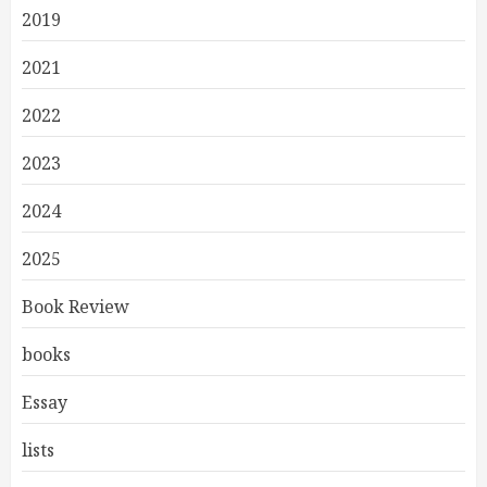
2019
2021
2022
2023
2024
2025
Book Review
books
Essay
lists