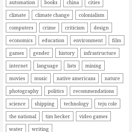
automation
books
china
cities
climate
climate change
colonialism
computers
crime
criticism
design
economics
education
environment
film
games
gender
history
infrastructure
internet
language
lists
mining
movies
music
native americans
nature
photography
politics
recommendations
science
shipping
technology
teju cole
the national
tim hecker
video games
water
writing