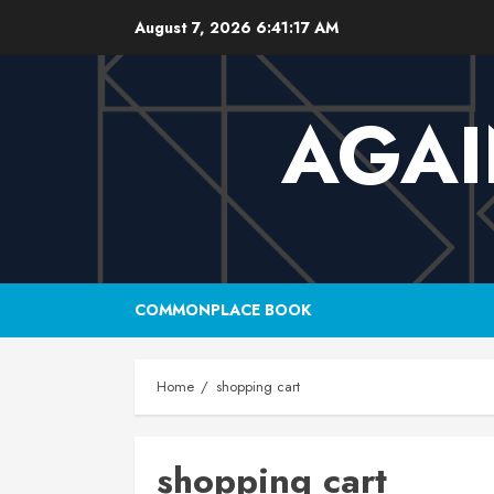
Skip
August 7, 2026
6:41:17 AM
to
content
AGAI
COMMONPLACE BOOK
Home
shopping cart
shopping cart