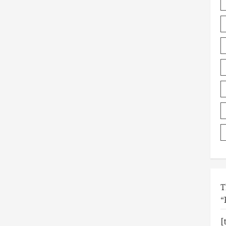
T
“
[