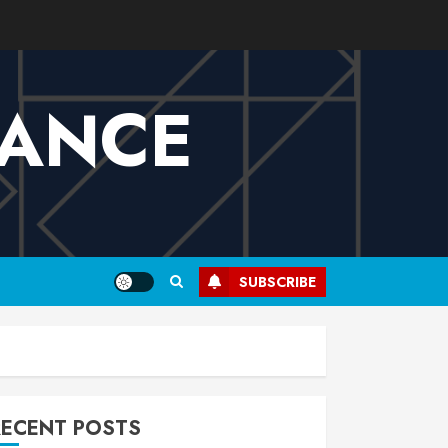
VANCE
SUBSCRIBE
RECENT POSTS