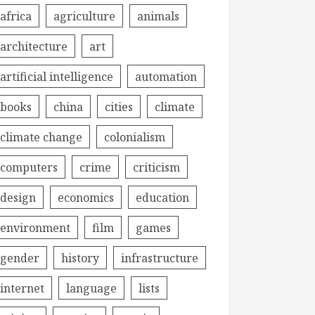
africa
agriculture
animals
architecture
art
artificial intelligence
automation
books
china
cities
climate
climate change
colonialism
computers
crime
criticism
design
economics
education
environment
film
games
gender
history
infrastructure
internet
language
lists