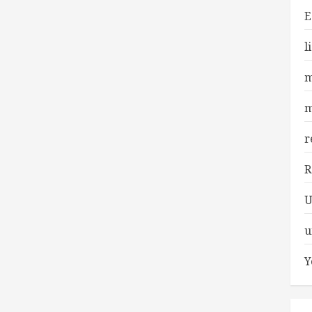
E
l
m
m
r
R
U
u
Y