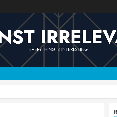
NST IRRELE
EVERYTHING IS INTERESTING