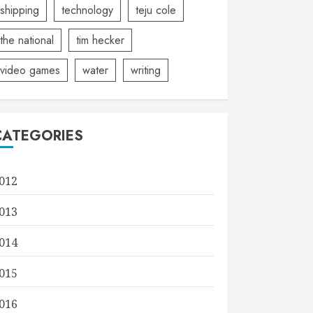
shipping
technology
teju cole
the national
tim hecker
video games
water
writing
CATEGORIES
012
013
014
015
016