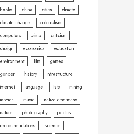
books
china
cities
climate
climate change
colonialism
computers
crime
criticism
design
economics
education
environment
film
games
gender
history
infrastructure
internet
language
lists
mining
movies
music
native americans
nature
photography
politics
recommendations
science