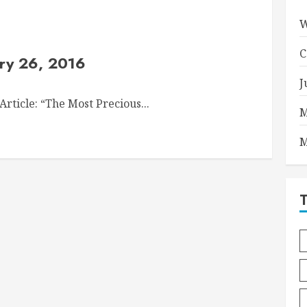
W
C
ry 26, 2016
J
rticle: “The Most Precious...
M
M