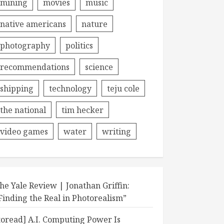
mining
movies
music
native americans
nature
photography
politics
recommendations
science
shipping
technology
teju cole
the national
tim hecker
video games
water
writing
he Yale Review | Jonathan Griffin:
Finding the Real in Photorealism”
toread] A.I. Computing Power Is