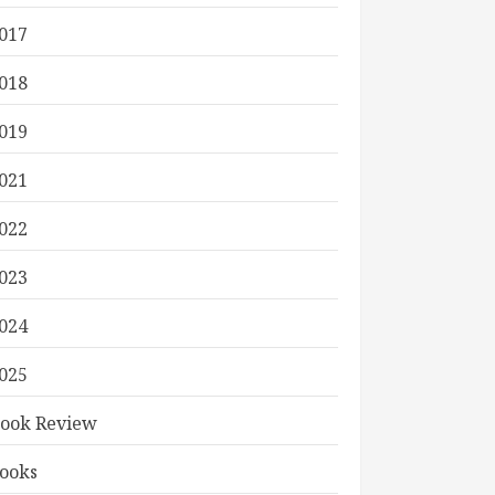
017
018
019
021
022
023
024
025
ook Review
ooks