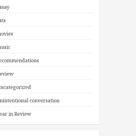
ssay
ists
ovies
usic
ecommendations
eview
ncategorized
nintentional conversation
ear in Review