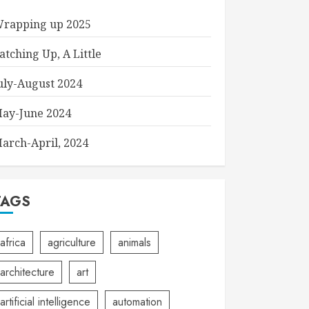
rapping up 2025
atching Up, A Little
uly-August 2024
ay-June 2024
arch-April, 2024
TAGS
africa
agriculture
animals
architecture
art
artificial intelligence
automation