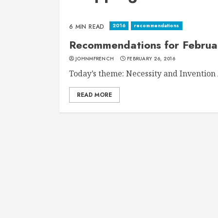
2016
recommendations
6 MIN READ
Recommendations for Februa
JOHNMFRENCH
FEBRUARY 26, 2016
Today’s theme: Necessity and Invention A
READ MORE