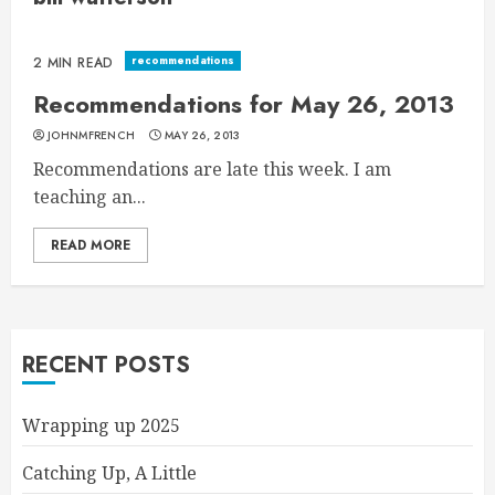
recommendations
2 MIN READ
Recommendations for May 26, 2013
JOHNMFRENCH
MAY 26, 2013
Recommendations are late this week. I am
teaching an...
READ MORE
RECENT POSTS
Wrapping up 2025
Catching Up, A Little