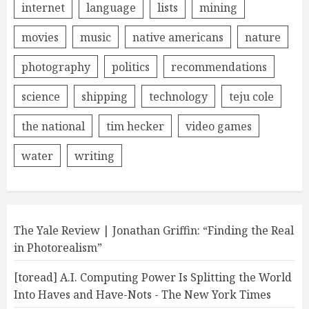
internet
language
lists
mining
movies
music
native americans
nature
photography
politics
recommendations
science
shipping
technology
teju cole
the national
tim hecker
video games
water
writing
The Yale Review | Jonathan Griffin: “Finding the Real
in Photorealism”
[toread] A.I. Computing Power Is Splitting the World
Into Haves and Have-Nots - The New York Times