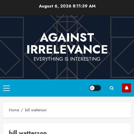
Skip
August 6, 2026
8:11:40 AM
to
content
AGAINST
IRRELEVANCE
EVERYTHING IS INTERESTING
Primary
Menu
Home
bill watterson
bill watterson