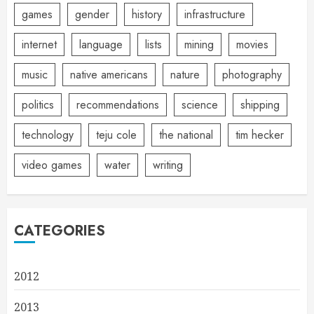
games
gender
history
infrastructure
internet
language
lists
mining
movies
music
native americans
nature
photography
politics
recommendations
science
shipping
technology
teju cole
the national
tim hecker
video games
water
writing
CATEGORIES
2012
2013