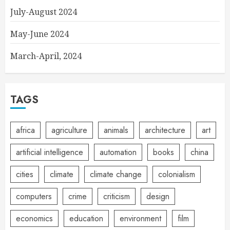
July-August 2024
May-June 2024
March-April, 2024
TAGS
africa
agriculture
animals
architecture
art
artificial intelligence
automation
books
china
cities
climate
climate change
colonialism
computers
crime
criticism
design
economics
education
environment
film