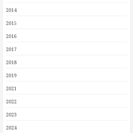
2014
2015
2016
2017
2018
2019
2021
2022
2023
2024