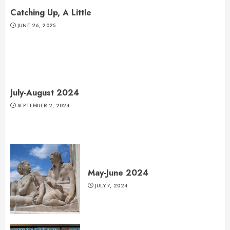
Catching Up, A Little
JUNE 26, 2025
July-August 2024
SEPTEMBER 2, 2024
May-June 2024
JULY 7, 2024