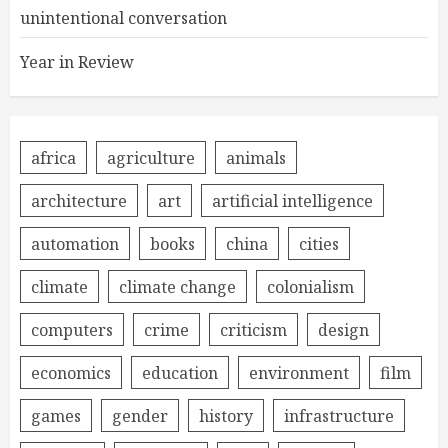
unintentional conversation
Year in Review
africa
agriculture
animals
architecture
art
artificial intelligence
automation
books
china
cities
climate
climate change
colonialism
computers
crime
criticism
design
economics
education
environment
film
games
gender
history
infrastructure