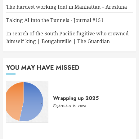
The hardest working font in Manhattan – Aresluna
Taking AI into the Tunnels - Journal #151
In search of the South Pacific fugitive who crowned
himself king | Bougainville | The Guardian
YOU MAY HAVE MISSED
Wrapping up 2025
JANUARY 15, 2026