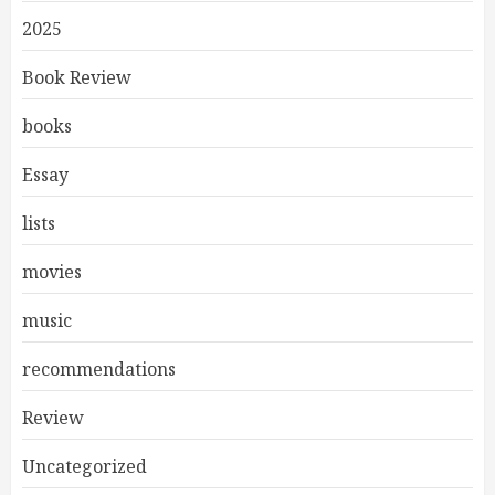
2025
Book Review
books
Essay
lists
movies
music
recommendations
Review
Uncategorized