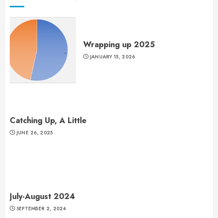
Wrapping up 2025
JANUARY 15, 2026
Catching Up, A Little
JUNE 26, 2025
July-August 2024
SEPTEMBER 2, 2024