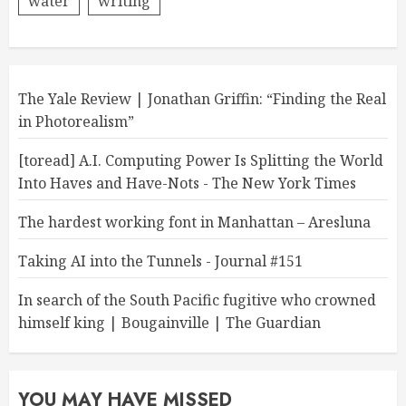
water
writing
The Yale Review | Jonathan Griffin: “Finding the Real
in Photorealism”
[toread] A.I. Computing Power Is Splitting the World
Into Haves and Have-Nots - The New York Times
The hardest working font in Manhattan – Aresluna
Taking AI into the Tunnels - Journal #151
In search of the South Pacific fugitive who crowned
himself king | Bougainville | The Guardian
YOU MAY HAVE MISSED