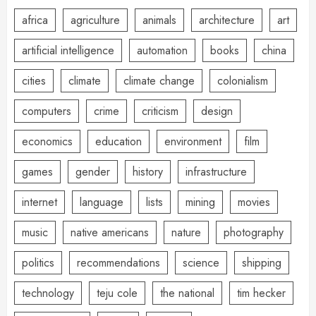
africa
agriculture
animals
architecture
art
artificial intelligence
automation
books
china
cities
climate
climate change
colonialism
computers
crime
criticism
design
economics
education
environment
film
games
gender
history
infrastructure
internet
language
lists
mining
movies
music
native americans
nature
photography
politics
recommendations
science
shipping
technology
teju cole
the national
tim hecker