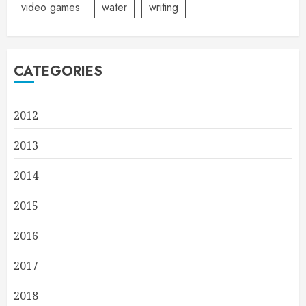
video games
water
writing
CATEGORIES
2012
2013
2014
2015
2016
2017
2018