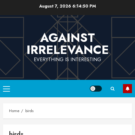
Skip
August 7, 2026
6:14:50 PM
to
content
AGAINST
IRRELEVANCE
EVERYTHING IS INTERESTING
Primary
Menu
Home
birds
birds