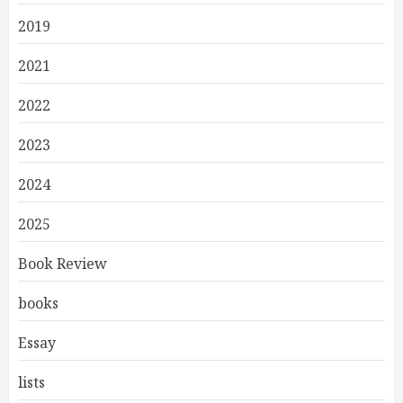
2019
2021
2022
2023
2024
2025
Book Review
books
Essay
lists