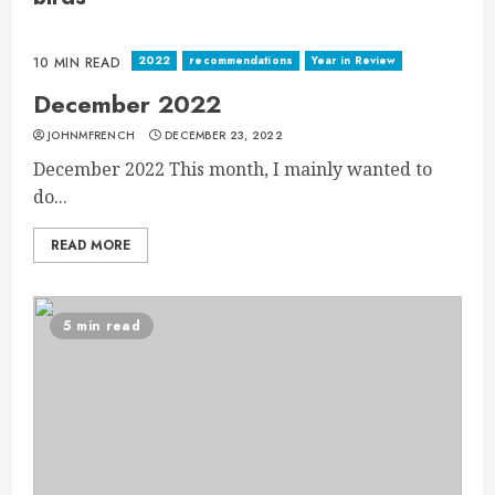
2022
recommendations
Year in Review
10 MIN READ
December 2022
JOHNMFRENCH
DECEMBER 23, 2022
December 2022 This month, I mainly wanted to
do...
READ MORE
5 min read