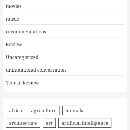
movies
music
recommendations
Review
Uncategorized
unintentional conversation
Year in Review
africa
agriculture
animals
architecture
art
artificial intelligence