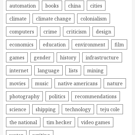
automation
books
china
cities
climate
climate change
colonialism
computers
crime
criticism
design
economics
education
environment
film
games
gender
history
infrastructure
internet
language
lists
mining
movies
music
native americans
nature
photography
politics
recommendations
science
shipping
technology
teju cole
the national
tim hecker
video games