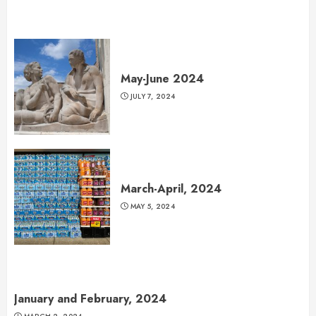
May-June 2024
JULY 7, 2024
March-April, 2024
MAY 5, 2024
January and February, 2024