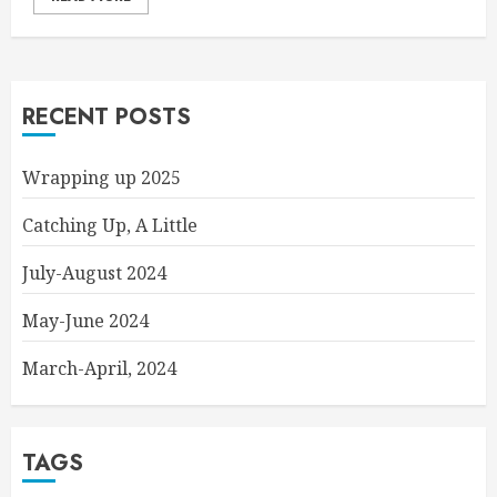
RECENT POSTS
Wrapping up 2025
Catching Up, A Little
July-August 2024
May-June 2024
March-April, 2024
TAGS