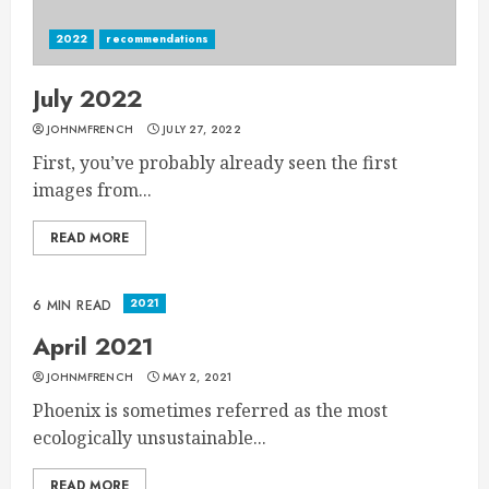
2022
recommendations
July 2022
JOHNMFRENCH
JULY 27, 2022
First, you’ve probably already seen the first
images from...
READ MORE
2021
6 MIN READ
April 2021
JOHNMFRENCH
MAY 2, 2021
Phoenix is sometimes referred as the most
ecologically unsustainable...
READ MORE