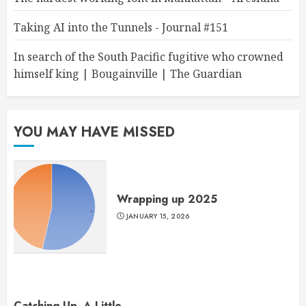
Taking AI into the Tunnels - Journal #151
In search of the South Pacific fugitive who crowned
himself king | Bougainville | The Guardian
YOU MAY HAVE MISSED
Wrapping up 2025
JANUARY 15, 2026
Catching Up, A Little