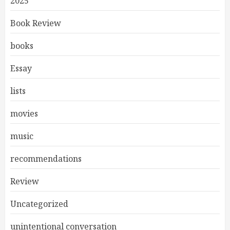
2025
Book Review
books
Essay
lists
movies
music
recommendations
Review
Uncategorized
unintentional conversation