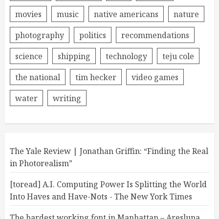
movies
music
native americans
nature
photography
politics
recommendations
science
shipping
technology
teju cole
the national
tim hecker
video games
water
writing
The Yale Review | Jonathan Griffin: “Finding the Real
in Photorealism”
[toread] A.I. Computing Power Is Splitting the World
Into Haves and Have-Nots - The New York Times
The hardest working font in Manhattan – Aresluna