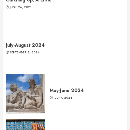
JUNE 26, 2025
July-August 2024
SEPTEMBER 2, 2024
May-June 2024
JULY 7, 2024