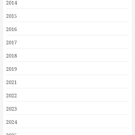
2014
2015
2016
2017
2018
2019
2021
2022
2023
2024