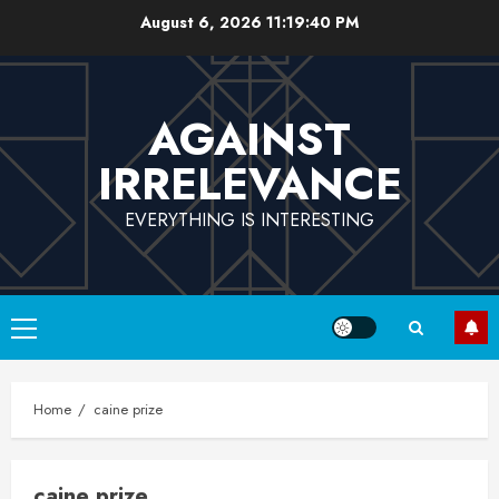
Skip
August 6, 2026
11:19:41 PM
to
content
AGAINST
IRRELEVANCE
EVERYTHING IS INTERESTING
Primary
Menu
Home
caine prize
caine prize