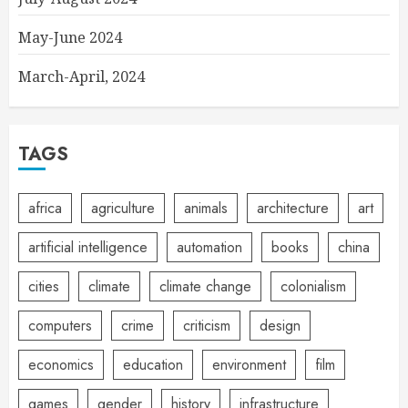
May-June 2024
March-April, 2024
TAGS
africa
agriculture
animals
architecture
art
artificial intelligence
automation
books
china
cities
climate
climate change
colonialism
computers
crime
criticism
design
economics
education
environment
film
games
gender
history
infrastructure