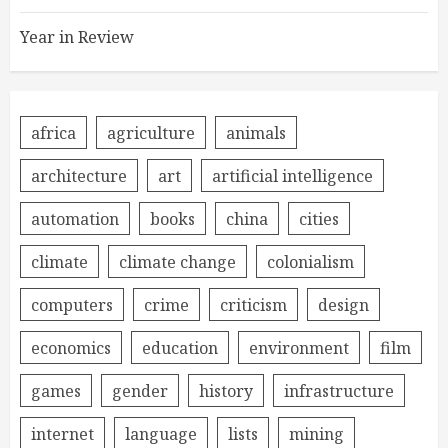
Year in Review
africa
agriculture
animals
architecture
art
artificial intelligence
automation
books
china
cities
climate
climate change
colonialism
computers
crime
criticism
design
economics
education
environment
film
games
gender
history
infrastructure
internet
language
lists
mining