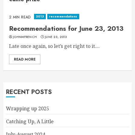
2013
recommendations
2 MIN READ
Recommendations for June 23, 2013
JOHNMFRENCH
JUNE 23, 2013
Late once again, so let’s get right to it....
READ MORE
RECENT POSTS
Wrapping up 2025
Catching Up, A Little
July-August 2024