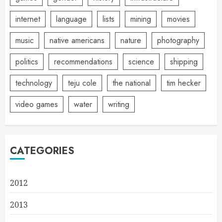
internet
language
lists
mining
movies
music
native americans
nature
photography
politics
recommendations
science
shipping
technology
teju cole
the national
tim hecker
video games
water
writing
CATEGORIES
2012
2013