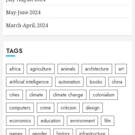
May-June 2024
March-April, 2024
TAGS
africa
agriculture
animals
architecture
art
artificial intelligence
automation
books
china
cities
climate
climate change
colonialism
computers
crime
criticism
design
economics
education
environment
film
games
gender
history
infrastructure