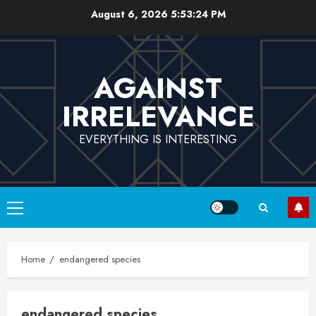
Skip
August 6, 2026
5:53:24 PM
to
content
AGAINST
IRRELEVANCE
EVERYTHING IS INTERESTING
Primary
Menu
Home
endangered species
endangered species