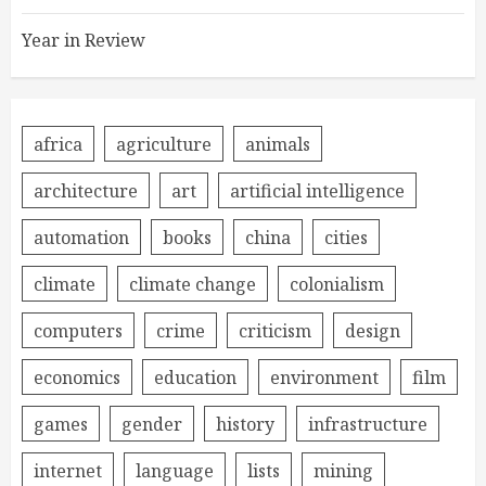
Year in Review
africa
agriculture
animals
architecture
art
artificial intelligence
automation
books
china
cities
climate
climate change
colonialism
computers
crime
criticism
design
economics
education
environment
film
games
gender
history
infrastructure
internet
language
lists
mining