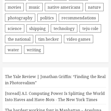
movies
music
native americans
nature
photography
politics
recommendations
science
shipping
technology
teju cole
the national
tim hecker
video games
water
writing
The Yale Review | Jonathan Griffin: “Finding the Real
in Photorealism”
[toread] A.I. Computing Power Is Splitting the World
Into Haves and Have-Nots - The New York Times
The hardest working font in Manhattan – Aresluna