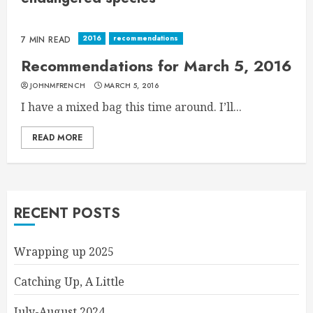
2016
recommendations
7 MIN READ
Recommendations for March 5, 2016
JOHNMFRENCH
MARCH 5, 2016
I have a mixed bag this time around. I’ll...
READ MORE
RECENT POSTS
Wrapping up 2025
Catching Up, A Little
July-August 2024