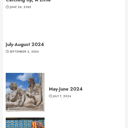
JUNE 26, 2025
July-August 2024
SEPTEMBER 2, 2024
May-June 2024
JULY 7, 2024