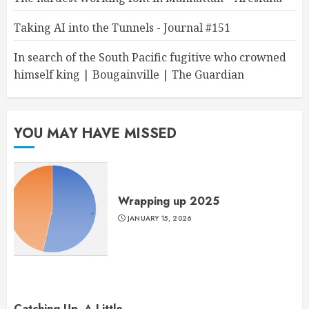
Taking AI into the Tunnels - Journal #151
In search of the South Pacific fugitive who crowned
himself king | Bougainville | The Guardian
YOU MAY HAVE MISSED
Wrapping up 2025
JANUARY 15, 2026
Catching Up, A Little