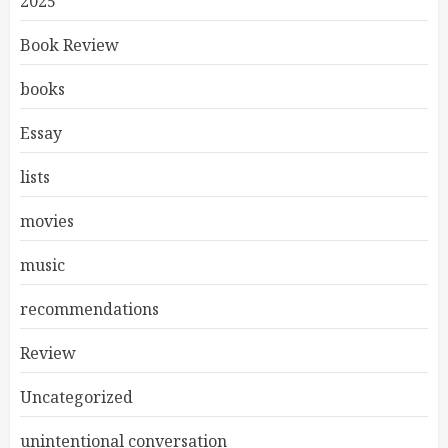
2025
Book Review
books
Essay
lists
movies
music
recommendations
Review
Uncategorized
unintentional conversation