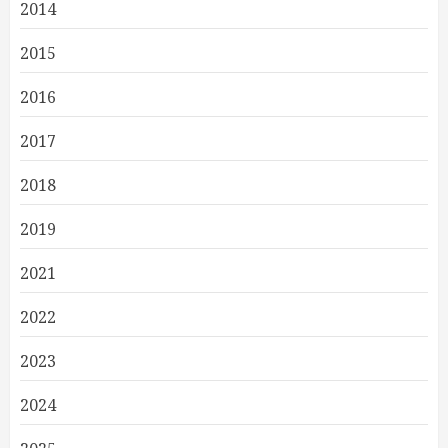
2014
2015
2016
2017
2018
2019
2021
2022
2023
2024