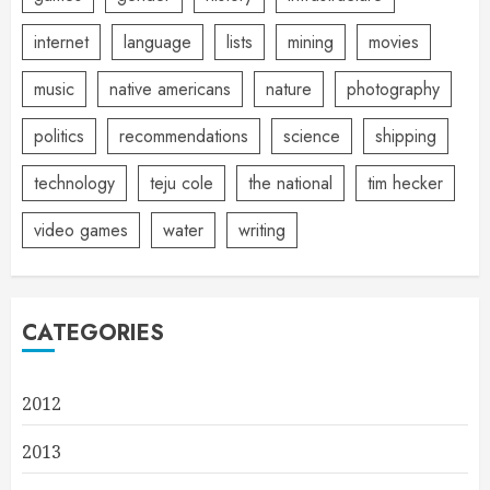
internet
language
lists
mining
movies
music
native americans
nature
photography
politics
recommendations
science
shipping
technology
teju cole
the national
tim hecker
video games
water
writing
CATEGORIES
2012
2013