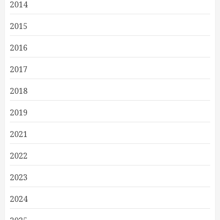
2014
2015
2016
2017
2018
2019
2021
2022
2023
2024