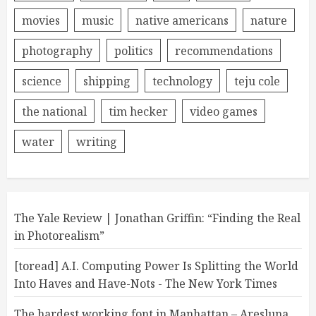
movies
music
native americans
nature
photography
politics
recommendations
science
shipping
technology
teju cole
the national
tim hecker
video games
water
writing
The Yale Review | Jonathan Griffin: “Finding the Real
in Photorealism”
[toread] A.I. Computing Power Is Splitting the World
Into Haves and Have-Nots - The New York Times
The hardest working font in Manhattan – Aresluna