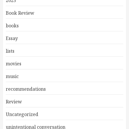
2025
Book Review
books
Essay
lists
movies
music
recommendations
Review
Uncategorized
unintentional conversation