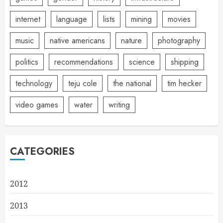
internet
language
lists
mining
movies
music
native americans
nature
photography
politics
recommendations
science
shipping
technology
teju cole
the national
tim hecker
video games
water
writing
CATEGORIES
2012
2013