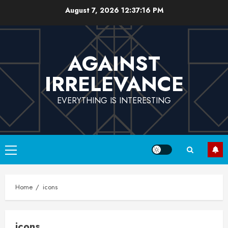
Skip
August 7, 2026
12:37:16 PM
to
content
AGAINST
IRRELEVANCE
EVERYTHING IS INTERESTING
Primary
Menu
Home
icons
icons