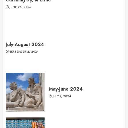
JUNE 26, 2025
July-August 2024
SEPTEMBER 2, 2024
May-June 2024
JULY 7, 2024