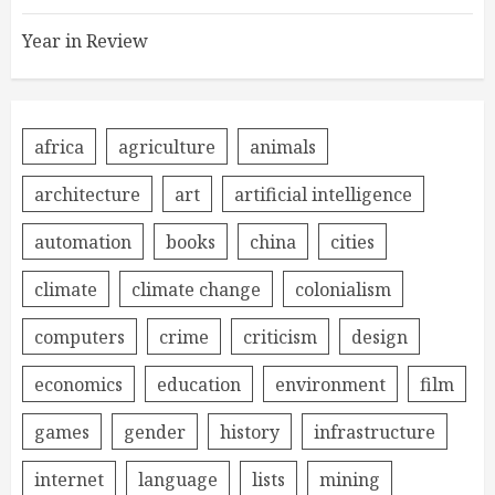
Year in Review
africa
agriculture
animals
architecture
art
artificial intelligence
automation
books
china
cities
climate
climate change
colonialism
computers
crime
criticism
design
economics
education
environment
film
games
gender
history
infrastructure
internet
language
lists
mining