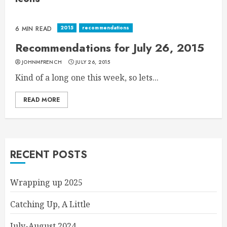
2015
recommendations
6 MIN READ
Recommendations for July 26, 2015
JOHNMFRENCH
JULY 26, 2015
Kind of a long one this week, so lets...
READ MORE
RECENT POSTS
Wrapping up 2025
Catching Up, A Little
July-August 2024