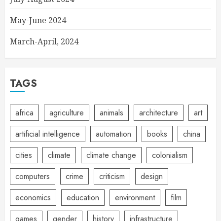
May-June 2024
March-April, 2024
TAGS
africa
agriculture
animals
architecture
art
artificial intelligence
automation
books
china
cities
climate
climate change
colonialism
computers
crime
criticism
design
economics
education
environment
film
games
gender
history
infrastructure