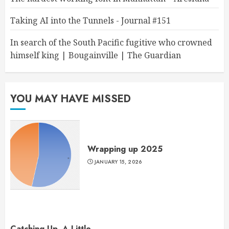
Taking AI into the Tunnels - Journal #151
In search of the South Pacific fugitive who crowned
himself king | Bougainville | The Guardian
YOU MAY HAVE MISSED
Wrapping up 2025
JANUARY 15, 2026
Catching Up, A Little