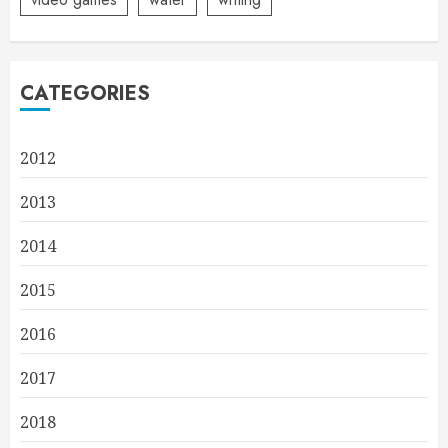
CATEGORIES
2012
2013
2014
2015
2016
2017
2018