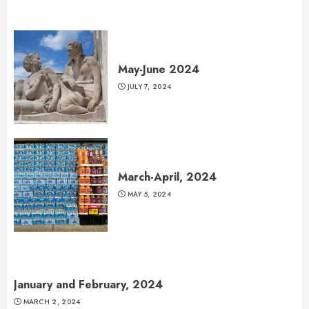
May-June 2024
JULY 7, 2024
March-April, 2024
MAY 5, 2024
January and February, 2024
MARCH 2, 2024