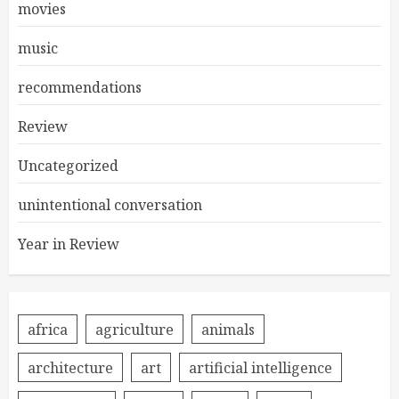
movies
music
recommendations
Review
Uncategorized
unintentional conversation
Year in Review
africa
agriculture
animals
architecture
art
artificial intelligence