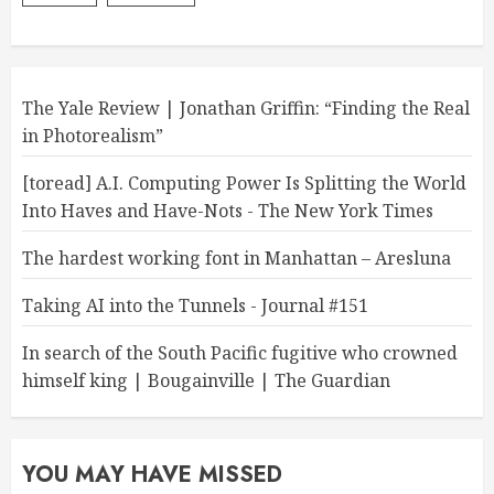
The Yale Review | Jonathan Griffin: “Finding the Real
in Photorealism”
[toread] A.I. Computing Power Is Splitting the World
Into Haves and Have-Nots - The New York Times
The hardest working font in Manhattan – Aresluna
Taking AI into the Tunnels - Journal #151
In search of the South Pacific fugitive who crowned
himself king | Bougainville | The Guardian
YOU MAY HAVE MISSED