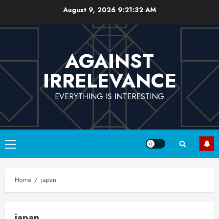
Skip
August 9, 2026
9:21:32 AM
to
content
AGAINST
IRRELEVANCE
EVERYTHING IS INTERESTING
Primary
Menu
Home
japan
japan