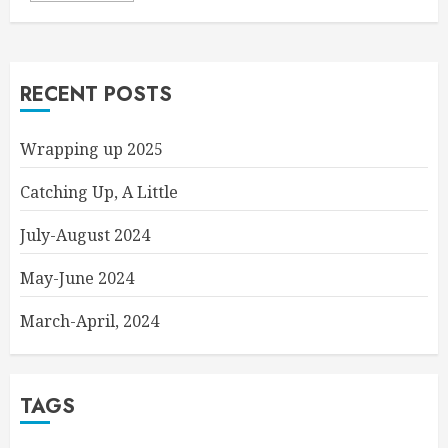
RECENT POSTS
Wrapping up 2025
Catching Up, A Little
July-August 2024
May-June 2024
March-April, 2024
TAGS