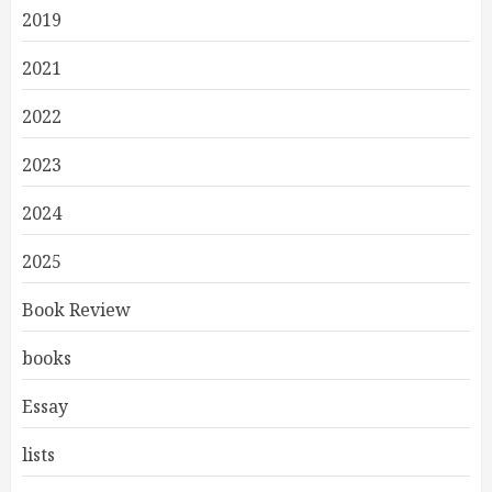
2019
2021
2022
2023
2024
2025
Book Review
books
Essay
lists