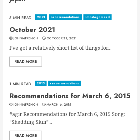
2021
recommendations
Uncategorized
5 MIN READ
October 2021
JOHNMFRENCH
OCTOBER 31, 2021
I’ve got a relatively short list of things for...
READ MORE
2015
recommendations
1 MIN READ
Recommendations for March 6, 2015
JOHNMFRENCH
MARCH 6, 2015
#agir Recommendations for March 6, 2015 Song:
“Shedding Skin”...
READ MORE