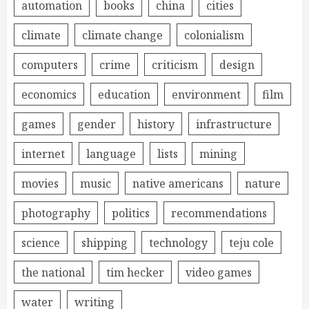
automation
books
china
cities
climate
climate change
colonialism
computers
crime
criticism
design
economics
education
environment
film
games
gender
history
infrastructure
internet
language
lists
mining
movies
music
native americans
nature
photography
politics
recommendations
science
shipping
technology
teju cole
the national
tim hecker
video games
water
writing