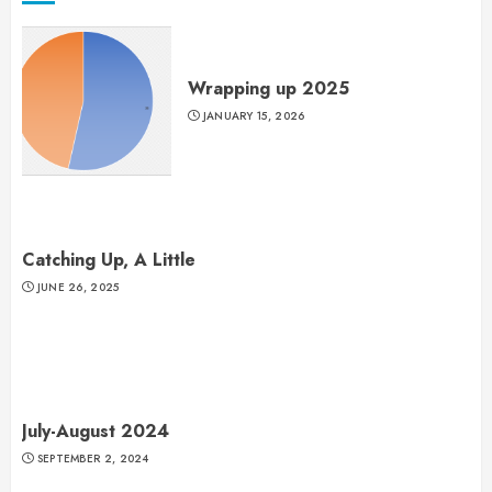
Wrapping up 2025
JANUARY 15, 2026
Catching Up, A Little
JUNE 26, 2025
July-August 2024
SEPTEMBER 2, 2024