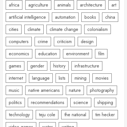
africa
agriculture
animals
architecture
art
artificial intelligence
automation
books
china
cities
climate
climate change
colonialism
computers
crime
criticism
design
economics
education
environment
film
games
gender
history
infrastructure
internet
language
lists
mining
movies
music
native americans
nature
photography
politics
recommendations
science
shipping
technology
teju cole
the national
tim hecker
video games
water
writing