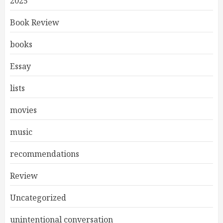
2025
Book Review
books
Essay
lists
movies
music
recommendations
Review
Uncategorized
unintentional conversation