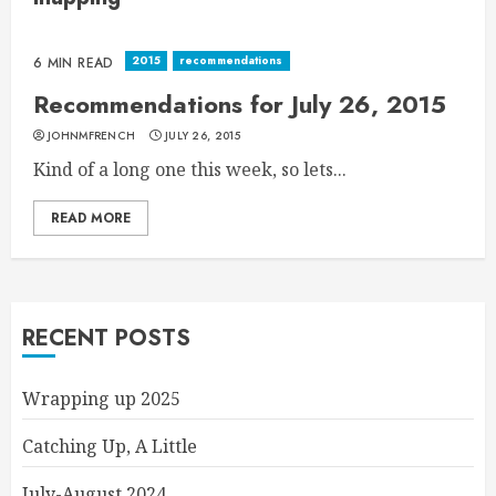
2015
recommendations
6 MIN READ
Recommendations for July 26, 2015
JOHNMFRENCH
JULY 26, 2015
Kind of a long one this week, so lets...
READ MORE
RECENT POSTS
Wrapping up 2025
Catching Up, A Little
July-August 2024