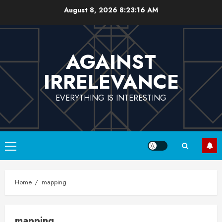
Skip
August 8, 2026
8:23:17 AM
to
content
AGAINST
IRRELEVANCE
EVERYTHING IS INTERESTING
Primary
Menu
Home
mapping
mapping