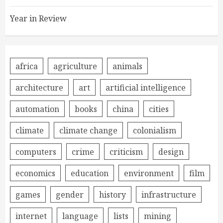
Year in Review
africa
agriculture
animals
architecture
art
artificial intelligence
automation
books
china
cities
climate
climate change
colonialism
computers
crime
criticism
design
economics
education
environment
film
games
gender
history
infrastructure
internet
language
lists
mining