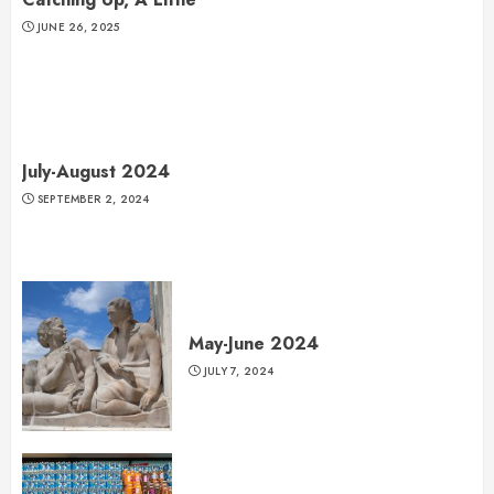
JUNE 26, 2025
July-August 2024
SEPTEMBER 2, 2024
May-June 2024
JULY 7, 2024