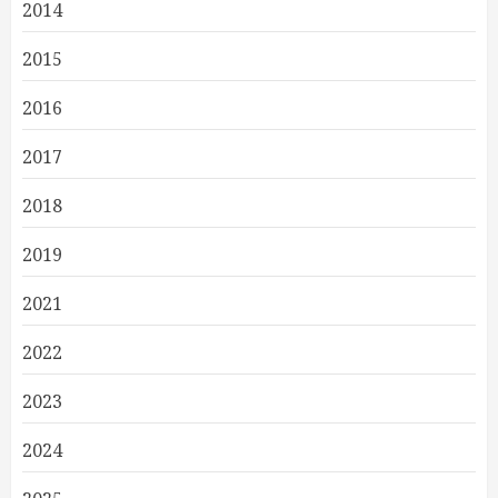
2014
2015
2016
2017
2018
2019
2021
2022
2023
2024