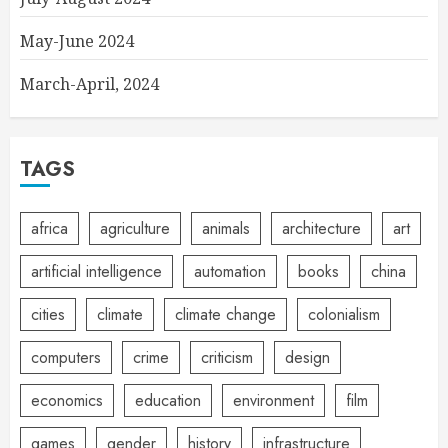
May-June 2024
March-April, 2024
TAGS
africa
agriculture
animals
architecture
art
artificial intelligence
automation
books
china
cities
climate
climate change
colonialism
computers
crime
criticism
design
economics
education
environment
film
games
gender
history
infrastructure