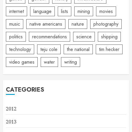
internet
language
lists
mining
movies
music
native americans
nature
photography
politics
recommendations
science
shipping
technology
teju cole
the national
tim hecker
video games
water
writing
CATEGORIES
2012
2013