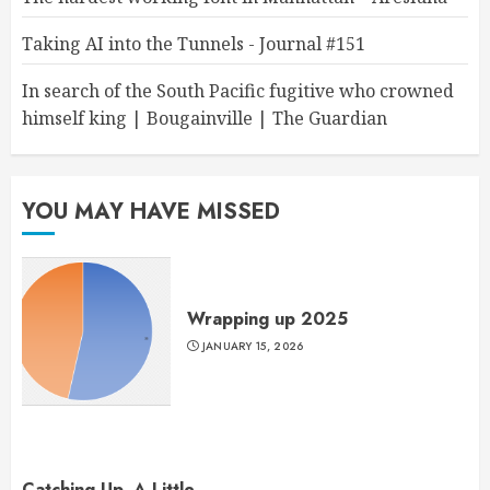
Taking AI into the Tunnels - Journal #151
In search of the South Pacific fugitive who crowned
himself king | Bougainville | The Guardian
YOU MAY HAVE MISSED
Wrapping up 2025
JANUARY 15, 2026
Catching Up, A Little