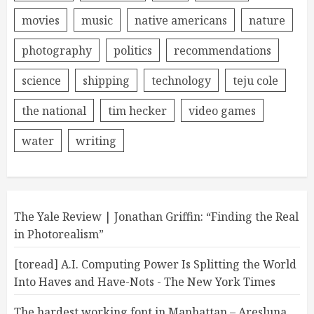
movies
music
native americans
nature
photography
politics
recommendations
science
shipping
technology
teju cole
the national
tim hecker
video games
water
writing
The Yale Review | Jonathan Griffin: “Finding the Real
in Photorealism”
[toread] A.I. Computing Power Is Splitting the World
Into Haves and Have-Nots - The New York Times
The hardest working font in Manhattan – Aresluna