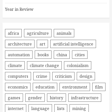
Year in Review
africa
agriculture
animals
architecture
art
artificial intelligence
automation
books
china
cities
climate
climate change
colonialism
computers
crime
criticism
design
economics
education
environment
film
games
gender
history
infrastructure
internet
language
lists
mining