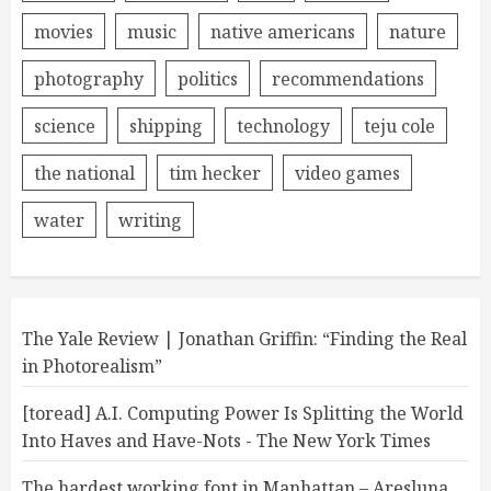
movies
music
native americans
nature
photography
politics
recommendations
science
shipping
technology
teju cole
the national
tim hecker
video games
water
writing
The Yale Review | Jonathan Griffin: “Finding the Real
in Photorealism”
[toread] A.I. Computing Power Is Splitting the World
Into Haves and Have-Nots - The New York Times
The hardest working font in Manhattan – Aresluna