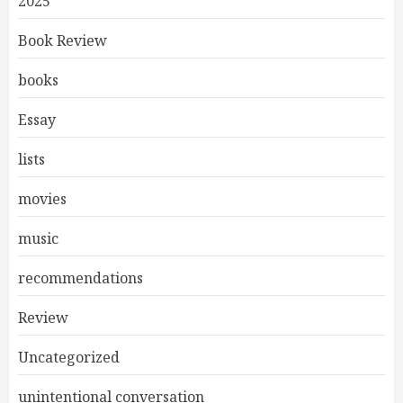
2025
Book Review
books
Essay
lists
movies
music
recommendations
Review
Uncategorized
unintentional conversation