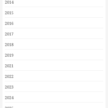
2014
2015
2016
2017
2018
2019
2021
2022
2023
2024