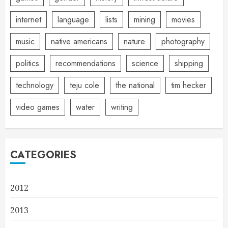
internet
language
lists
mining
movies
music
native americans
nature
photography
politics
recommendations
science
shipping
technology
teju cole
the national
tim hecker
video games
water
writing
CATEGORIES
2012
2013