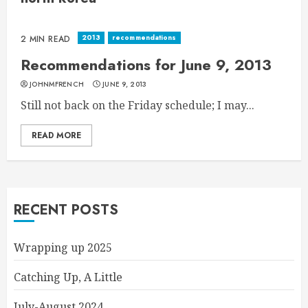
2013
recommendations
2 MIN READ
Recommendations for June 9, 2013
JOHNMFRENCH
JUNE 9, 2013
Still not back on the Friday schedule; I may...
READ MORE
RECENT POSTS
Wrapping up 2025
Catching Up, A Little
July-August 2024