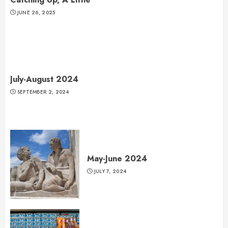
JUNE 26, 2025
July-August 2024
SEPTEMBER 2, 2024
May-June 2024
JULY 7, 2024