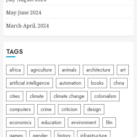
May-June 2024
March-April, 2024
TAGS
africa
agriculture
animals
architecture
art
artificial intelligence
automation
books
china
cities
climate
climate change
colonialism
computers
crime
criticism
design
economics
education
environment
film
games
gender
history
infrastructure