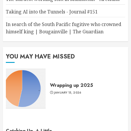
Taking AI into the Tunnels - Journal #151
In search of the South Pacific fugitive who crowned
himself king | Bougainville | The Guardian
YOU MAY HAVE MISSED
Wrapping up 2025
JANUARY 15, 2026
Catching Up, A Little