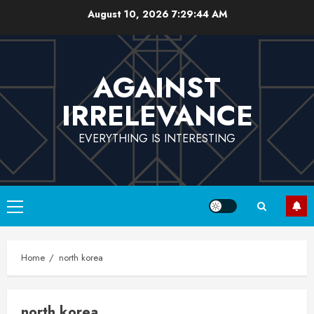
Skip
August 10, 2026
7:29:45 AM
to
content
AGAINST
IRRELEVANCE
EVERYTHING IS INTERESTING
Primary
Menu
Home
north korea
north korea