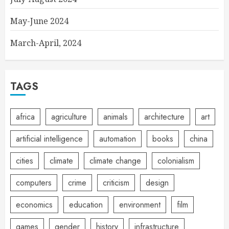
May-June 2024
March-April, 2024
TAGS
africa
agriculture
animals
architecture
art
artificial intelligence
automation
books
china
cities
climate
climate change
colonialism
computers
crime
criticism
design
economics
education
environment
film
games
gender
history
infrastructure