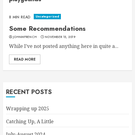
Uncategorized
8 MIN READ
Some Recommendations
JOHNMFRENCH
NOVEMBER 15, 2019
While I’ve not posted anything here in quite a...
READ MORE
RECENT POSTS
Wrapping up 2025
Catching Up, A Little
July-August 2024