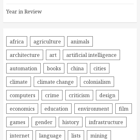
Year in Review
africa
agriculture
animals
architecture
art
artificial intelligence
automation
books
china
cities
climate
climate change
colonialism
computers
crime
criticism
design
economics
education
environment
film
games
gender
history
infrastructure
internet
language
lists
mining