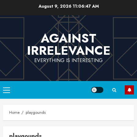
Skip
August 9, 2026
11:06:48 AM
to
content
AGAINST
IRRELEVANCE
EVERYTHING IS INTERESTING
Primary
Menu
Home
playgounds
playgounds