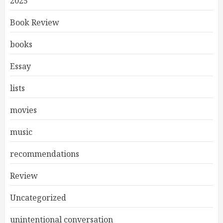
2025
Book Review
books
Essay
lists
movies
music
recommendations
Review
Uncategorized
unintentional conversation