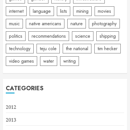
internet
language
lists
mining
movies
music
native americans
nature
photography
politics
recommendations
science
shipping
technology
teju cole
the national
tim hecker
video games
water
writing
CATEGORIES
2012
2013