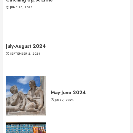
JUNE 26, 2025
July-August 2024
SEPTEMBER 2, 2024
May-June 2024
JULY 7, 2024