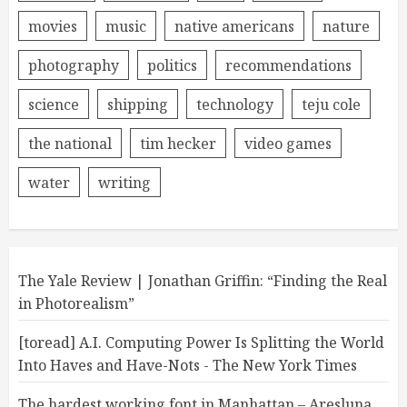
movies
music
native americans
nature
photography
politics
recommendations
science
shipping
technology
teju cole
the national
tim hecker
video games
water
writing
The Yale Review | Jonathan Griffin: “Finding the Real
in Photorealism”
[toread] A.I. Computing Power Is Splitting the World
Into Haves and Have-Nots - The New York Times
The hardest working font in Manhattan – Aresluna