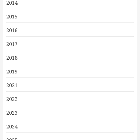
2014
2015
2016
2017
2018
2019
2021
2022
2023
2024