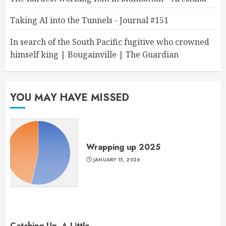
Taking AI into the Tunnels - Journal #151
In search of the South Pacific fugitive who crowned
himself king | Bougainville | The Guardian
YOU MAY HAVE MISSED
Wrapping up 2025
JANUARY 15, 2026
Catching Up, A Little